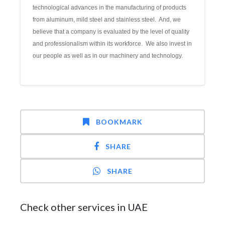
technological advances in the manufacturing of products
from aluminum, mild steel and stainless steel. And, we
believe that a company is evaluated by the level of quality
and professionalism within its workforce. We also invest in
our people as well as in our machinery and technology.
BOOKMARK
SHARE
SHARE
Check other services in UAE