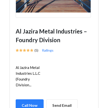
Al Jazira Metal Industries –
Foundry Division
(5)
Railings
Al Jazira Metal
Industries L.L.C
(Foundry
Division...
Call Now
Send Email