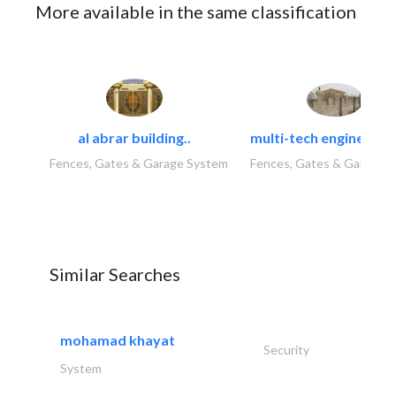
More available in the same classification
al abrar building..
multi-tech engineering
Fences, Gates & Garage System
Fences, Gates & Garage 
Similar Searches
mohamad khayat
Security
System