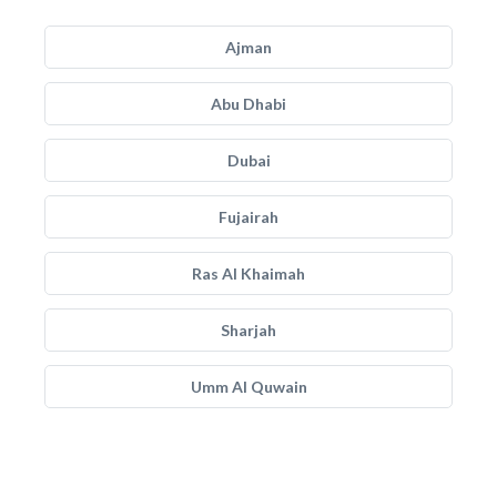
Ajman
Abu Dhabi
Dubai
Fujairah
Ras Al Khaimah
Sharjah
Umm Al Quwain