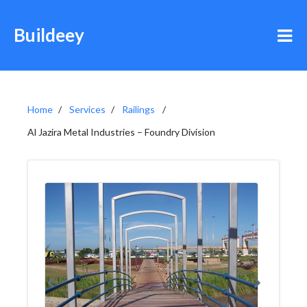
Buildeey
Home
Services
Railings
Al Jazira Metal Industries – Foundry Division