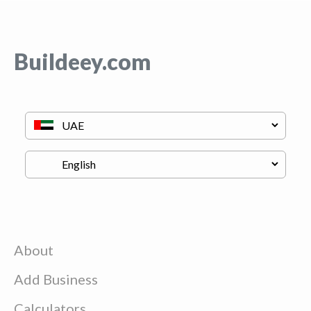
Buildeey.com
About
Add Business
Calculators