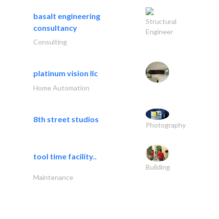
basalt engineering
Structural
consultancy
Engineer
Consulting
platinum vision llc
Home Automation
8th street studios
Photography
tool time facility..
Building
Maintenance