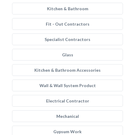
Kitchen & Bathroom
Fit - Out Contractors
Specialist Contractors
Glass
Kitchen & Bathroom Accessories
Wall & Wall System Product
Electrical Contractor
Mechanical
Gypsum Work