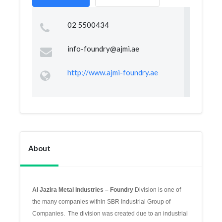
02 5500434
info-foundry@ajmi.ae
http://www.ajmi-foundry.ae
About
Al Jazira Metal Industries – Foundry
Division is one of
the many companies within SBR Industrial Group of
Companies. The division was created due to an industrial