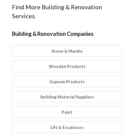
Find More Building & Renovation
Services.
Building & Renovation Companies
Stone & Marble
Wooden Products
Gypsum Products
Building Material Suppliers
Paint
Lift & Escalators