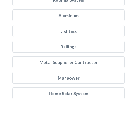
Aluminum
Lighting
Railings
Metal Supplier & Contractor
Manpower
Home Solar System