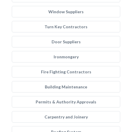
Window Suppliers
Turn Key Contractors
Door Suppliers
Ironmongery
Fire Fighting Contractors
Building Maintenance
Permits & Authority Approvals
Carpentry and Joinery
Roofing System