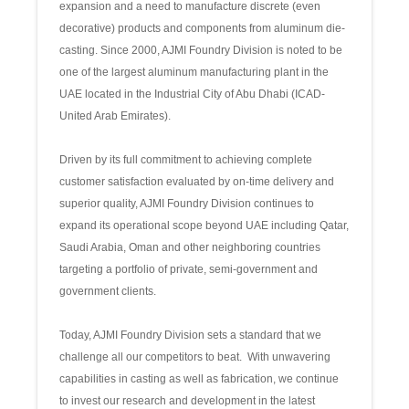
expansion and a need to manufacture discrete (even
decorative) products and components from aluminum die-
casting. Since 2000, AJMI Foundry Division is noted to be
one of the largest aluminum manufacturing plant in the
UAE located in the Industrial City of Abu Dhabi (ICAD-
United Arab Emirates).
Driven by its full commitment to achieving complete
customer satisfaction evaluated by on-time delivery and
superior quality, AJMI Foundry Division continues to
expand its operational scope beyond UAE including Qatar,
Saudi Arabia, Oman and other neighboring countries
targeting a portfolio of private, semi-government and
government clients.
Today, AJMI Foundry Division sets a standard that we
challenge all our competitors to beat. With unwavering
capabilities in casting as well as fabrication, we continue
to invest our research and development in the latest