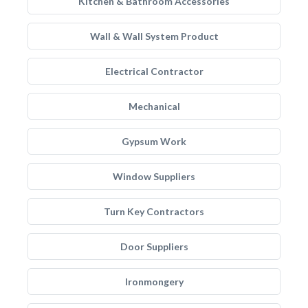
Kitchen & Bathroom Accessories
Wall & Wall System Product
Electrical Contractor
Mechanical
Gypsum Work
Window Suppliers
Turn Key Contractors
Door Suppliers
Ironmongery