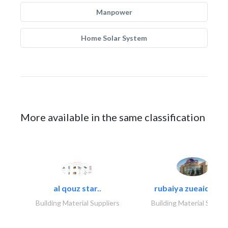
Manpower
Home Solar System
More available in the same classification
al qouz star..
rubaiya zueaid bldg
Building Material Suppliers
Building Material Suppli