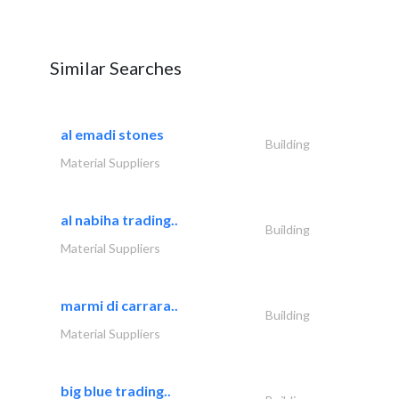
Similar Searches
al emadi stones
Building
Material Suppliers
al nabiha trading..
Building
Material Suppliers
marmi di carrara..
Building
Material Suppliers
big blue trading..