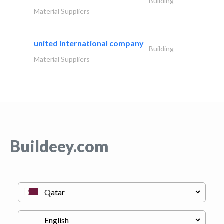
Building
Material Suppliers
united international company
Building
Material Suppliers
Buildeey.com