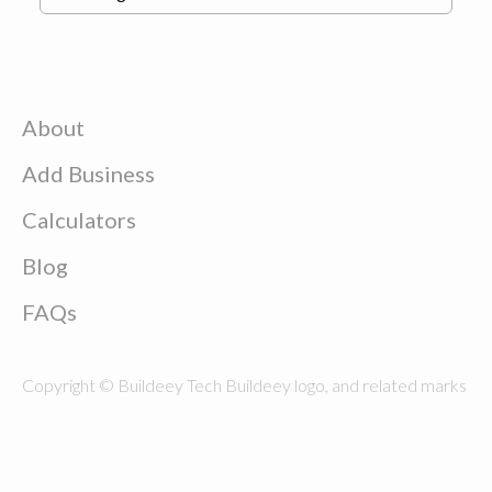
About
Add Business
Calculators
Blog
FAQs
Copyright © Buildeey Tech Buildeey logo, and related marks