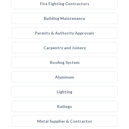
Fire Fighting Contractors
Building Maintenance
Permits & Authority Approvals
Carpentry and Joinery
Roofing System
Aluminum
Lighting
Railings
Metal Supplier & Contractor