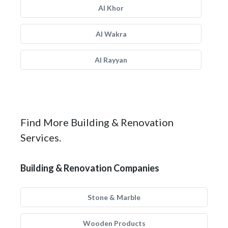
Al Khor
Al Wakra
Al Rayyan
Find More Building & Renovation
Services.
Building & Renovation Companies
Stone & Marble
Wooden Products