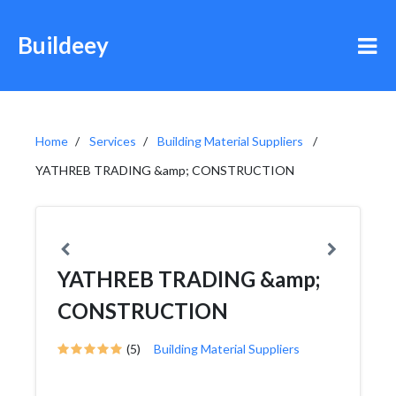
Buildeey
Home
Services
Building Material Suppliers
YATHREB TRADING &amp; CONSTRUCTION
YATHREB TRADING &amp;
CONSTRUCTION
(5)
Building Material Suppliers