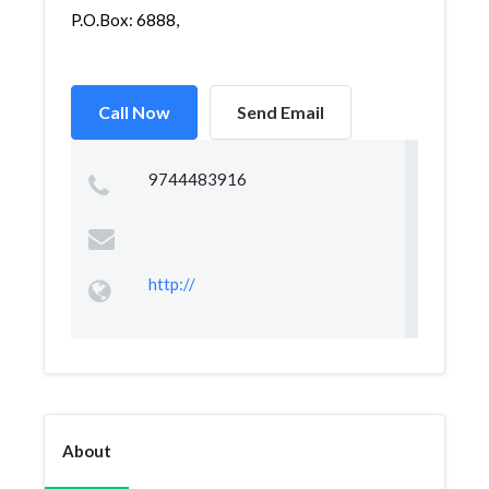
P.O.Box: 6888,
Call Now
Send Email
9744483916
http://
About