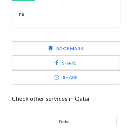
na
BOOKMARK
SHARE
SHARE
Check other services in Qatar
Doha