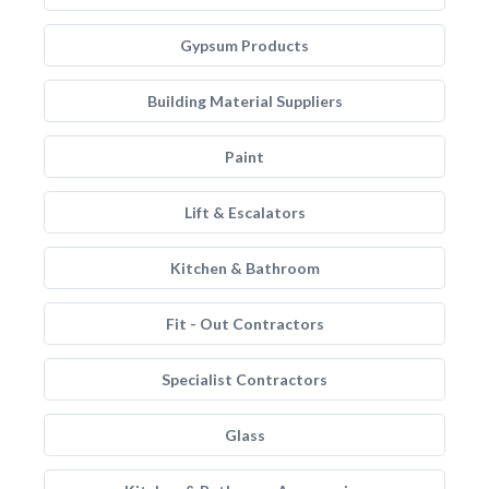
Gypsum Products
Building Material Suppliers
Paint
Lift & Escalators
Kitchen & Bathroom
Fit - Out Contractors
Specialist Contractors
Glass