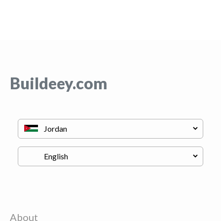
Buildeey.com
About