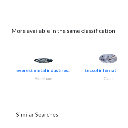
More available in the same classification
everest metal industries..
tecsol international l
Aluminum
Glass
Similar Searches