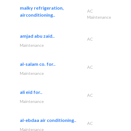
malky refrigeration,
AC
airconditioning..
Maintenance
amjad abu zaid..
AC
Maintenance
al-salam co. for..
AC
Maintenance
ali eid for..
AC
Maintenance
al-ebdaa air conditioning..
AC
Maintenance