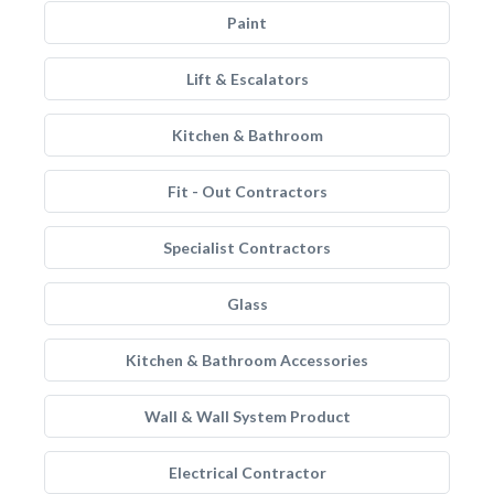
Paint
Lift & Escalators
Kitchen & Bathroom
Fit - Out Contractors
Specialist Contractors
Glass
Kitchen & Bathroom Accessories
Wall & Wall System Product
Electrical Contractor