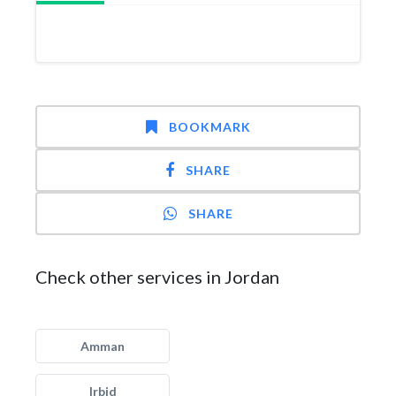
BOOKMARK
SHARE
SHARE
Check other services in Jordan
Amman
Irbid