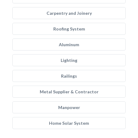
Carpentry and Joinery
Roofing System
Aluminum
Lighting
Railings
Metal Supplier & Contractor
Manpower
Home Solar System