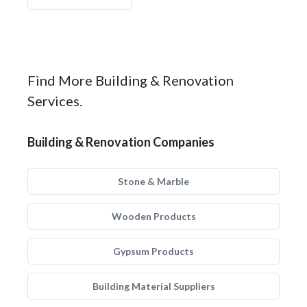
Find More Building & Renovation
Services.
Building & Renovation Companies
Stone & Marble
Wooden Products
Gypsum Products
Building Material Suppliers