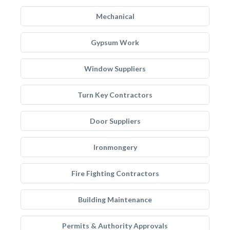
Mechanical
Gypsum Work
Window Suppliers
Turn Key Contractors
Door Suppliers
Ironmongery
Fire Fighting Contractors
Building Maintenance
Permits & Authority Approvals