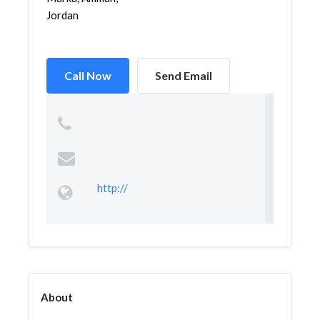
Jordan
Call Now
Send Email
http://
About