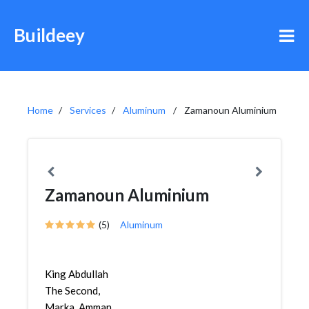
Buildeey
Home
Services
Aluminum
Zamanoun Aluminium
Zamanoun Aluminium
(5)
Aluminum
King Abdullah
The Second,
Marka, Amman,