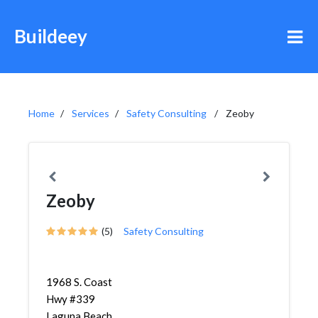
Buildeey
Home
Services
Safety Consulting
Zeoby
Zeoby
(5)
Safety Consulting
1968 S. Coast
Hwy #339
Laguna Beach,