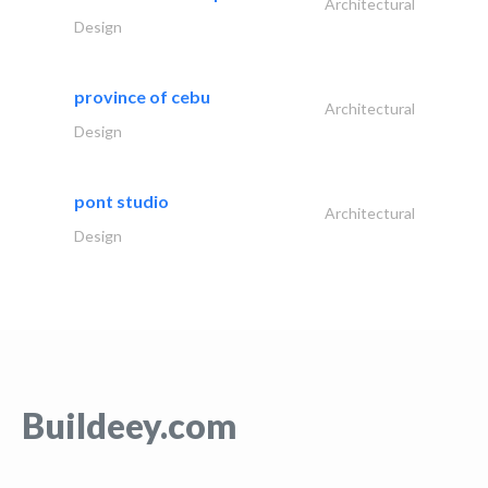
Architectural
Design
province of cebu
Architectural
Design
pont studio
Architectural
Design
Buildeey.com