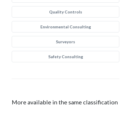
Quality Controls
Environmental Consulting
Surveyors
Safety Consulting
More available in the same classification