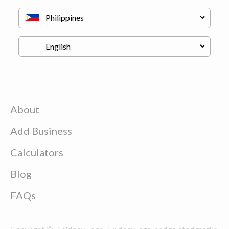
About
Add Business
Calculators
Blog
FAQs