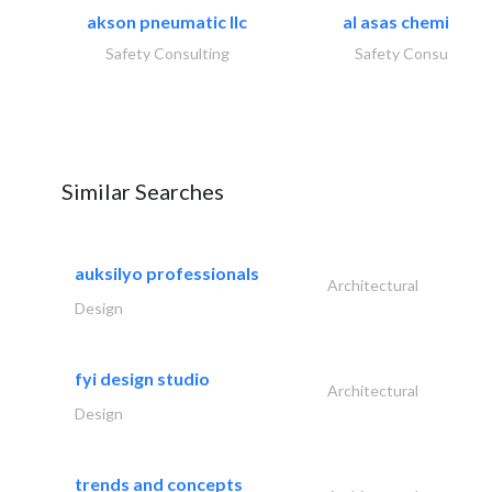
akson pneumatic llc
al asas chemicals..
Safety Consulting
Safety Consulting
Similar Searches
auksilyo professionals
Architectural
Design
fyi design studio
Architectural
Design
trends and concepts