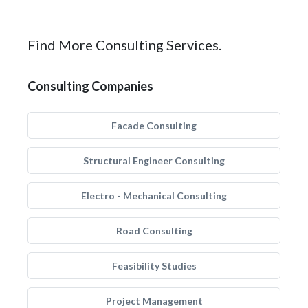
Find More Consulting Services.
Consulting Companies
Facade Consulting
Structural Engineer Consulting
Electro - Mechanical Consulting
Road Consulting
Feasibility Studies
Project Management