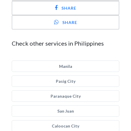
SHARE
SHARE
Check other services in Philippines
Manila
Pasig City
Paranaque City
San Juan
Caloocan City