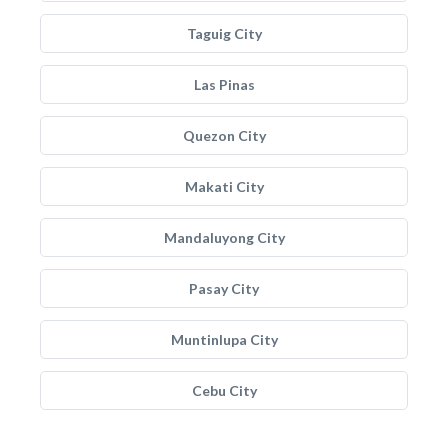
Taguig City
Las Pinas
Quezon City
Makati City
Mandaluyong City
Pasay City
Muntinlupa City
Cebu City