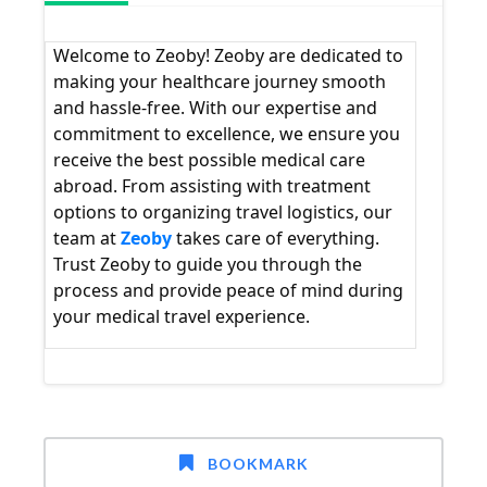
Welcome to Zeoby! Zeoby are dedicated to
making your healthcare journey smooth
and hassle-free. With our expertise and
commitment to excellence, we ensure you
receive the best possible medical care
abroad. From assisting with treatment
options to organizing travel logistics, our
team at
Zeoby
takes care of everything.
Trust Zeoby to guide you through the
process and provide peace of mind during
your medical travel experience.
BOOKMARK