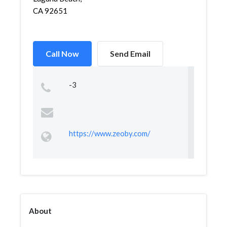
CA 92651
Call Now
Send Email
-3
https://www.zeoby.com/
About