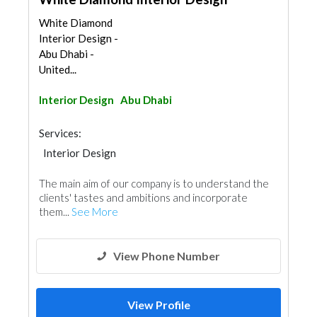
White Diamond
Interior Design -
Abu Dhabi -
United...
Interior Design
Abu Dhabi
Services:
Interior Design
The main aim of our company is to understand the
clients' tastes and ambitions and incorporate
them...
See More
View Phone Number
View Profile