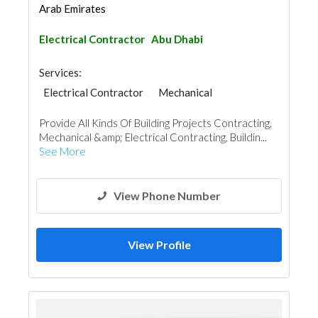
Arab Emirates
Electrical Contractor
Abu Dhabi
Services:
Electrical Contractor
Mechanical
Building Maintenance
Interior Design
Provide All Kinds Of Building Projects Contracting,
Mechanical &amp; Electrical Contracting, Buildin...
See More
View Phone Number
View Profile