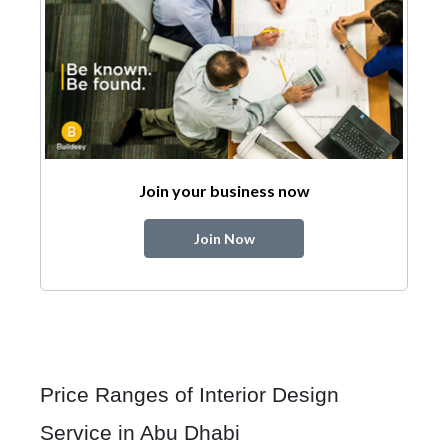
Join your business now
Join Now
Price Ranges of Interior Design
Service in Abu Dhabi