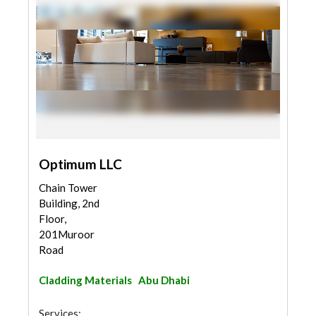
Optimum LLC
Chain Tower
Building, 2nd
Floor,
201Muroor
Road
Cladding Materials
Abu Dhabi
Services: