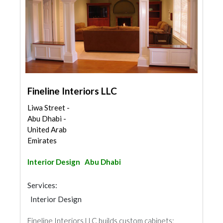
Fineline Interiors LLC
Liwa Street -
Abu Dhabi -
United Arab
Emirates
Interior Design
Abu Dhabi
Services:
Interior Design
Fineline Interiors LLC builds custom cabinets;