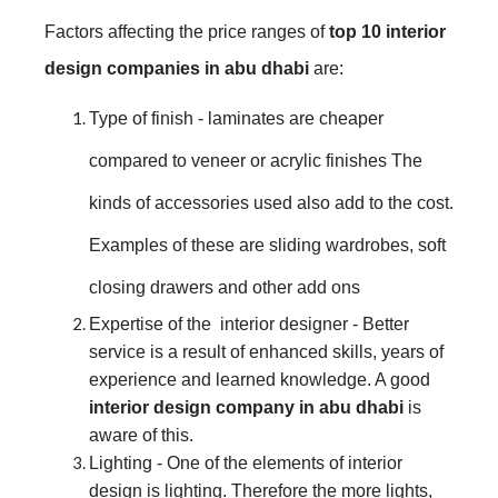
Factors affecting the price ranges of
top 10 interior
design companies in abu dhabi
are:
Type of finish - laminates are cheaper
compared to veneer or acrylic finishes The
kinds of accessories used also add to the cost.
Examples of these are sliding wardrobes, soft
closing drawers and other add ons
Expertise of the interior designer - Better
service is a result of enhanced skills, years of
experience and learned knowledge. A good
interior design company in abu dhabi
is
aware of this.
Lighting - One of the elements of interior
design is lighting. Therefore the more lights,