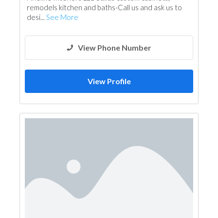
remodels kitchen and baths-Call us and ask us to
desi...
See More
View Phone Number
View Profile