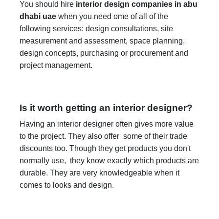
You should hire
interior design companies in abu
dhabi uae
when you need ome of all of the
following services: design consultations, site
measurement and assessment, space planning,
design concepts, purchasing or procurement and
project management.
Is it worth getting an interior designer?
Having an interior designer often gives more value
to the project. They also offer some of their trade
discounts too. Though they get products you don't
normally use, they know exactly which products are
durable. They are very knowledgeable when it
comes to looks and design.