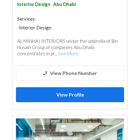
Interior Design
Abu Dhabi
Services:
Interior Design
AL MINHAJ INTERIORS under the umbrella of Bin
Husain Group of companies Abu Dhabi
concentrates in pr...
See More
View Phone Number
View Profile