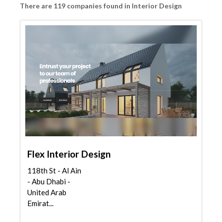
There are 119 companies found in Interior Design
Flex Interior Design
118th St - Al Ain
- Abu Dhabi -
United Arab
Emirat...