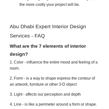
the more costly your project will be.
Abu Dhabi Expert Interior Design
Services - FAQ
What are the 7 elements of interior
design?
1. Color - influence the entire mood and feeling of a
room.
2. Form - is a way to shape express the contour of
an artwork, furniture or other 3-D object
3. Light - affects our perception and depth
4. Line - is like a perimeter around a form or shape.