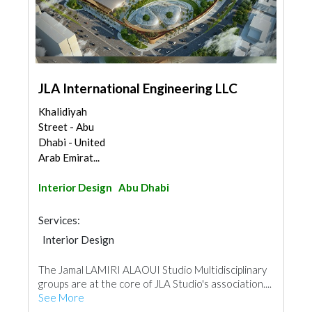
JLA International Engineering LLC
Khalidiyah
Street - Abu
Dhabi - United
Arab Emirat...
Interior Design
Abu Dhabi
Services:
Interior Design
The Jamal LAMIRI ALAOUI Studio Multidisciplinary
groups are at the core of JLA Studio's association....
See More