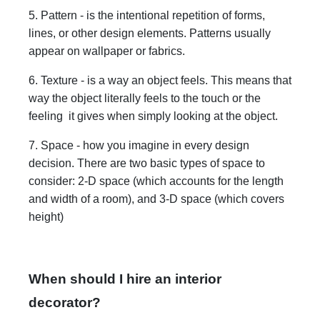
5. Pattern - is the intentional repetition of forms,
lines, or other design elements. Patterns usually
appear on wallpaper or fabrics.
6. Texture - is a way an object feels. This means that
way the object literally feels to the touch or the
feeling it gives when simply looking at the object.
7. Space - how you imagine in every design
decision. There are two basic types of space to
consider: 2-D space (which accounts for the length
and width of a room), and 3-D space (which covers
height)
When should I hire an interior
decorator?