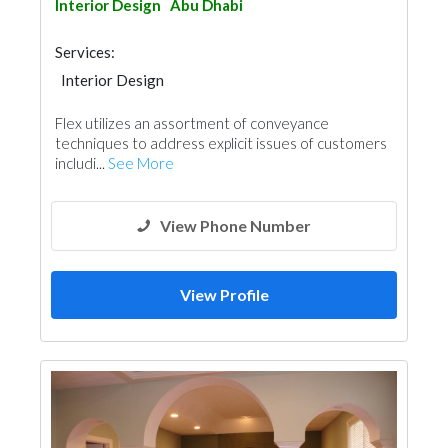
Interior Design
Abu Dhabi
Services:
Interior Design
Flex utilizes an assortment of conveyance
techniques to address explicit issues of customers
includi...
See More
View Phone Number
View Profile