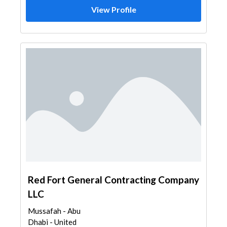
View Profile
Red Fort General Contracting Company
LLC
Mussafah - Abu
Dhabi - United