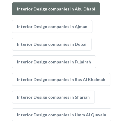
Interior Design companies in Abu Dhabi
Interior Design companies in Ajman
Interior Design companies in Dubai
Interior Design companies in Fujairah
Interior Design companies in Ras Al Khaimah
Interior Design companies in Sharjah
Interior Design companies in Umm Al Quwain