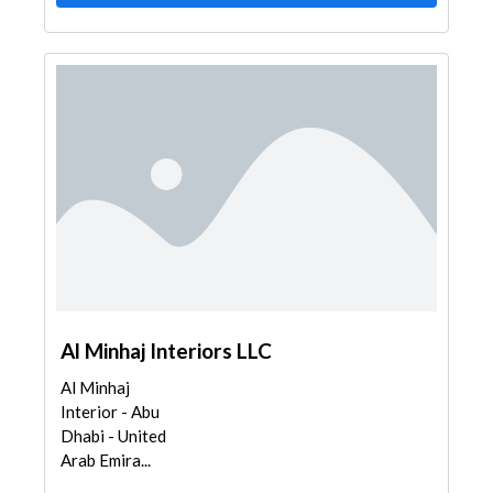
Al Minhaj Interiors LLC
Al Minhaj
Interior - Abu
Dhabi - United
Arab Emira...