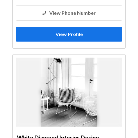
View Phone Number
View Profile
White Diamond Interior Design