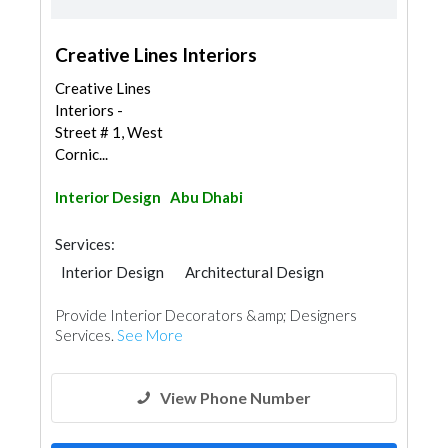
Creative Lines Interiors
Creative Lines
Interiors -
Street # 1, West
Cornic...
Interior Design
Abu Dhabi
Services:
Interior Design
Architectural Design
Provide Interior Decorators &amp; Designers
Services.
See More
View Phone Number