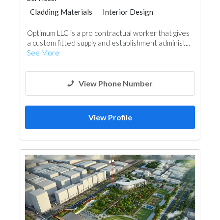
Cladding Materials
Interior Design
Optimum LLC is a pro contractual worker that gives
a custom fitted supply and establishment administ...
See More
View Phone Number
View Profile