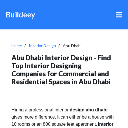
Buildeey
Home
Interior Design
Abu Dhabi
Abu Dhabi Interior Design - Find
Top Interior Designing
Companies for Commercial and
Residential Spaces in Abu Dhabi
Hiring a professional interior
design abu dhabi
gives more difference. It can either be a house with
10 rooms or an 800 square feet apartment.
Interior