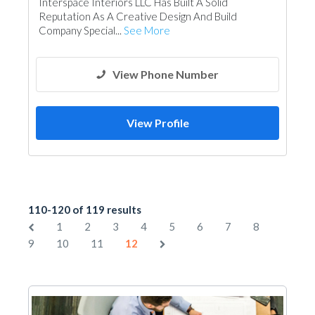
Interspace Interiors LLC Has Built A Solid
Reputation As A Creative Design And Build
Company Special...
See More
View Phone Number
View Profile
110-120 of 119 results
1
2
3
4
5
6
7
8
9
10
11
12