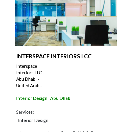
INTERSPACE INTERIORS LCC
Interspace
Interiors LLC -
Abu Dhabi -
United Arab...
Interior Design
Abu Dhabi
Services:
Interior Design