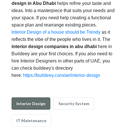
design in Abu Dhabi
helps refine your taste and
ideas. Into a masterpiece that suits your needs and
your space. If you need help creating a functional
space plan and rearrange existing pieces.
Interior Design of a house should be Trendy
as it
reflects the vibe of the people who lives in it. The
interior design companies in abu dhabi
here in
Buildeey are your first choices. If you also need to
hire Interior Designers in other parts of UAE, you
can check buildeey's directory
here:
https://buildeey.com/ae/interior-design
Interior Design
Security System
IT Maintenance