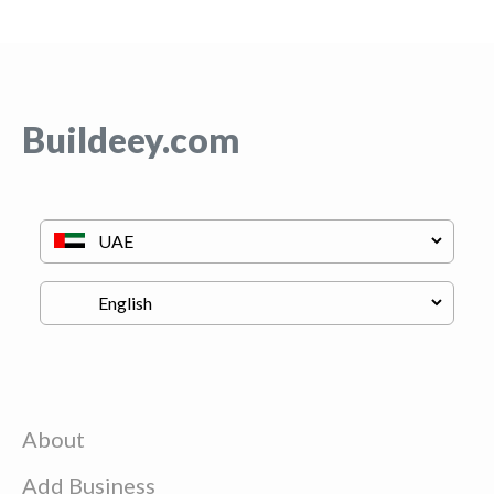
Buildeey.com
About
Add Business