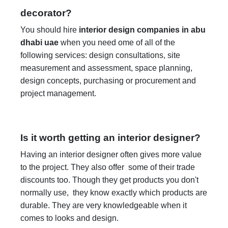
decorator?
You should hire
interior design companies in abu
dhabi uae
when you need ome of all of the
following services: design consultations, site
measurement and assessment, space planning,
design concepts, purchasing or procurement and
project management.
Is it worth getting an interior designer?
Having an interior designer often gives more value
to the project. They also offer some of their trade
discounts too. Though they get products you don't
normally use, they know exactly which products are
durable. They are very knowledgeable when it
comes to looks and design.