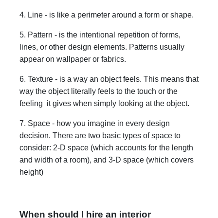
4. Line - is like a perimeter around a form or shape.
5. Pattern - is the intentional repetition of forms,
lines, or other design elements. Patterns usually
appear on wallpaper or fabrics.
6. Texture - is a way an object feels. This means that
way the object literally feels to the touch or the
feeling it gives when simply looking at the object.
7. Space - how you imagine in every design
decision. There are two basic types of space to
consider: 2-D space (which accounts for the length
and width of a room), and 3-D space (which covers
height)
When should I hire an interior