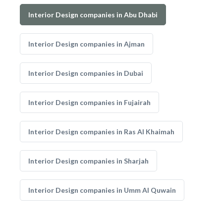
Interior Design companies in Abu Dhabi
Interior Design companies in Ajman
Interior Design companies in Dubai
Interior Design companies in Fujairah
Interior Design companies in Ras Al Khaimah
Interior Design companies in Sharjah
Interior Design companies in Umm Al Quwain