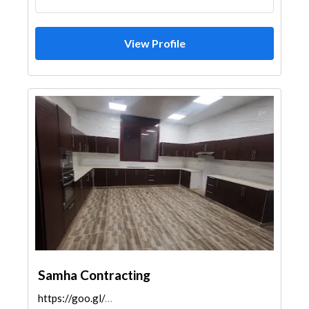
View Profile
Samha Contracting
https://goo.gl/maps/xUdBEzUZ9DmRxEVk9