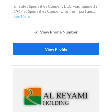
Structural Engineer
Emirates Specialities Company L.L.C. was founded in
Building Material Suppliers
Glass
1967 as Specialities Company, for the import and...
Aluminum
Interior Design
See More
Architectural Design
View Phone Number
View Profile