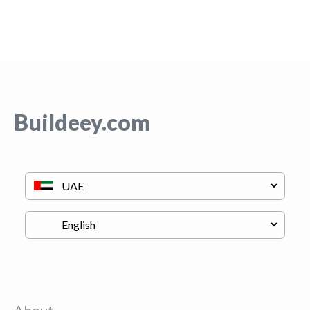
Buildeey.com
About