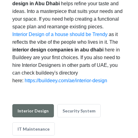
design in Abu Dhabi
helps refine your taste and
ideas. Into a masterpiece that suits your needs and
your space. If you need help creating a functional
space plan and rearrange existing pieces.
Interior Design of a house should be Trendy
as it
reflects the vibe of the people who lives in it. The
interior design companies in abu dhabi
here in
Buildeey are your first choices. If you also need to
hire Interior Designers in other parts of UAE, you
can check buildeey's directory
here:
https://buildeey.com/ae/interior-design
Interior Design
Security System
IT Maintenance