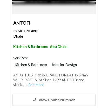
ANTOFI
F9MG+28 Abu
Dhabi
Kitchen & Bathroom
Abu Dhabi
Services:
Kitchen & Bathroom
Interior Design
Tiles, Porcelain & Mosaics
ANTOFI BEST&nbsp; BRAND FOR BATHS &amp;
Building Material Suppliers
WHIRLPOOL S.P.A Since 1999 ANTOFi Brand
started...
See More
View Phone Number