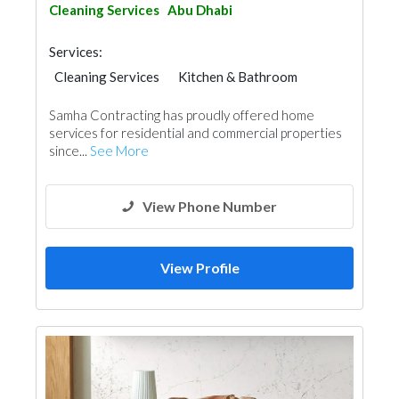
Cleaning Services
Abu Dhabi
Services:
Cleaning Services
Kitchen & Bathroom
Interior Design
Samha Contracting has proudly offered home
services for residential and commercial properties
since...
See More
View Phone Number
View Profile