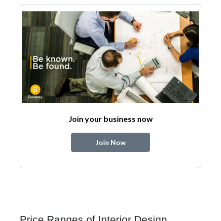
Join your business now
Join Now
Price Ranges of Interior Design