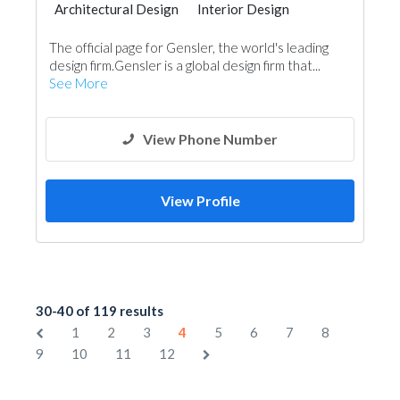
Architectural Design
Interior Design
The official page for Gensler, the world's leading
design firm.Gensler is a global design firm that...
See More
View Phone Number
View Profile
30-40 of 119 results
1
2
3
4
5
6
7
8
9
10
11
12