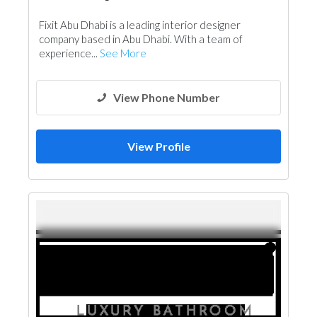
Fixit Abu Dhabi is a leading interior designer
company based in Abu Dhabi. With a team of
experience...
See More
View Phone Number
View Profile