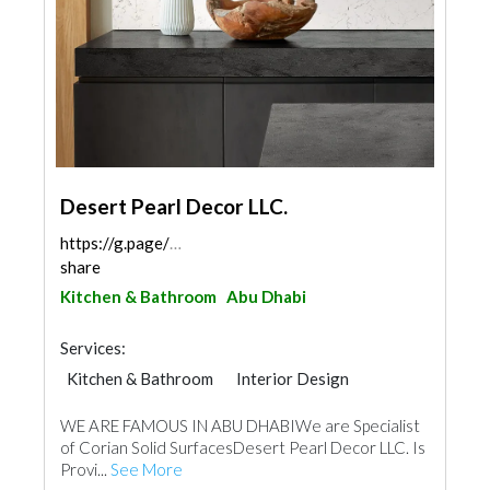
Desert Pearl Decor LLC.
https://g.page/Desertpearldecor?
share
Kitchen & Bathroom
Abu Dhabi
Services:
Kitchen & Bathroom
Interior Design
WE ARE FAMOUS IN ABU DHABIWe are Specialist
of Corian Solid SurfacesDesert Pearl Decor LLC. Is
Provi...
See More