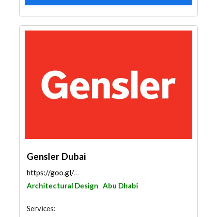
Gensler Dubai
https://goo.gl/maps/jYkUzQ7jfwFPJsQG7
Architectural Design
Abu Dhabi
Services: