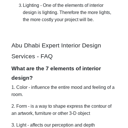
Lighting - One of the elements of interior
design is lighting. Therefore the more lights,
the more costly your project will be.
Abu Dhabi Expert Interior Design
Services - FAQ
What are the 7 elements of interior
design?
1. Color - influence the entire mood and feeling of a
room.
2. Form - is a way to shape express the contour of
an artwork, furniture or other 3-D object
3. Light - affects our perception and depth