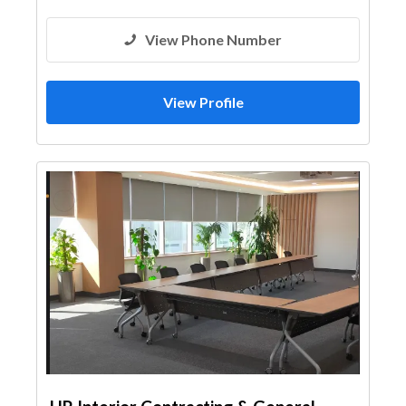
View Phone Number
View Profile