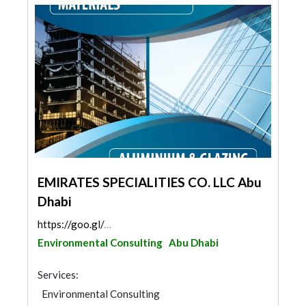
EMIRATES SPECIALITIES CO. LLC Abu
Dhabi
https://goo.gl/maps/gZEEuvuM94tNdKeK6
Environmental Consulting
Abu Dhabi
Services:
Environmental Consulting