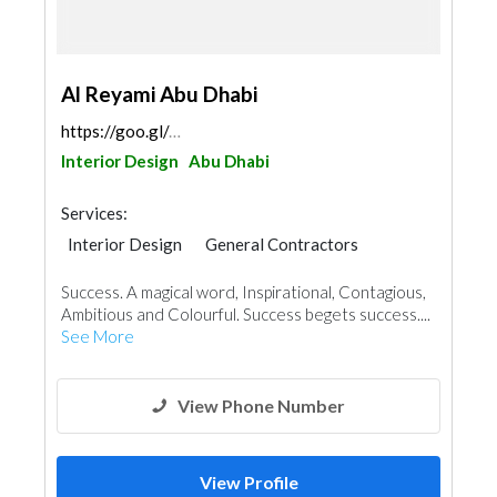
Al Reyami Abu Dhabi
https://goo.gl/maps/MErRcEYiCmNQgggE6
Interior Design
Abu Dhabi
Services:
Interior Design
General Contractors
Success. A magical word, Inspirational, Contagious,
Ambitious and Colourful. Success begets success....
See More
View Phone Number
View Profile