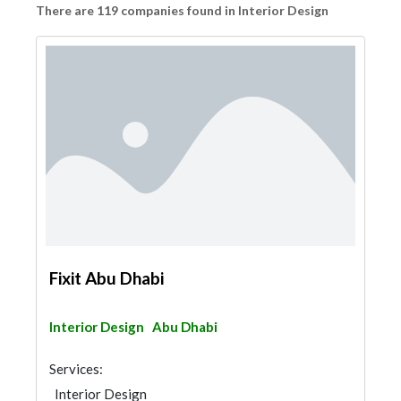
There are 119 companies found in Interior Design
Fixit Abu Dhabi
Interior Design
Abu Dhabi
Services:
Interior Design