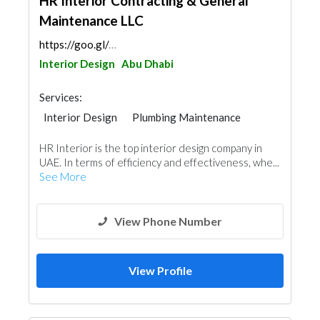
HR Interior Contracting & General
Maintenance LLC
https://goo.gl/maps/VCueknkw8LAFia4R9
Interior Design
Abu Dhabi
Services:
Interior Design
Plumbing Maintenance
Electrical Maintenance
IT Maintenance
HR Interior is the top interior design company in
UAE. In terms of efficiency and effectiveness, whe...
See More
View Phone Number
View Profile