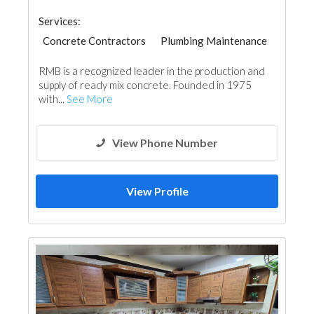
Services:
Concrete Contractors
Plumbing Maintenance
Interior Design
RMB is a recognized leader in the production and
supply of ready mix concrete. Founded in 1975
with...
See More
View Phone Number
View Profile