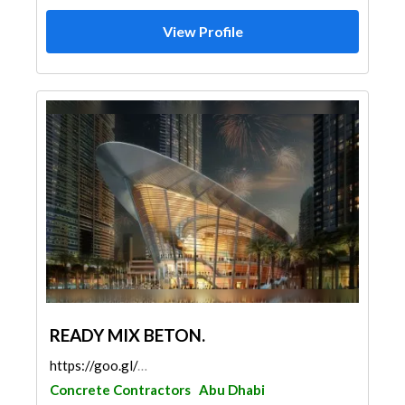
View Profile
READY MIX BETON.
https://goo.gl/maps/p1XvHJCh8jvVvmt4A
Concrete Contractors
Abu Dhabi