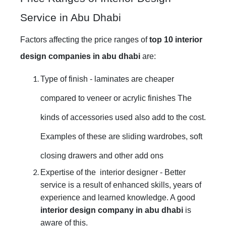
Service in Abu Dhabi
Factors affecting the price ranges of
top 10 interior
design companies in abu dhabi
are:
Type of finish - laminates are cheaper
compared to veneer or acrylic finishes The
kinds of accessories used also add to the cost.
Examples of these are sliding wardrobes, soft
closing drawers and other add ons
Expertise of the interior designer - Better
service is a result of enhanced skills, years of
experience and learned knowledge. A good
interior design company in abu dhabi
is
aware of this.