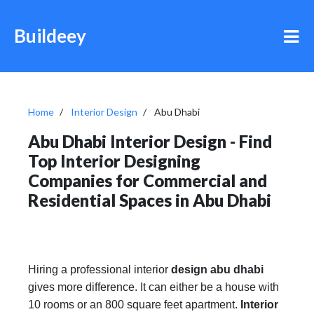
Buildeey
Home
Interior Design
Abu Dhabi
Abu Dhabi Interior Design - Find
Top Interior Designing
Companies for Commercial and
Residential Spaces in Abu Dhabi
Hiring a professional interior
design abu dhabi
gives more difference. It can either be a house with
10 rooms or an 800 square feet apartment.
Interior