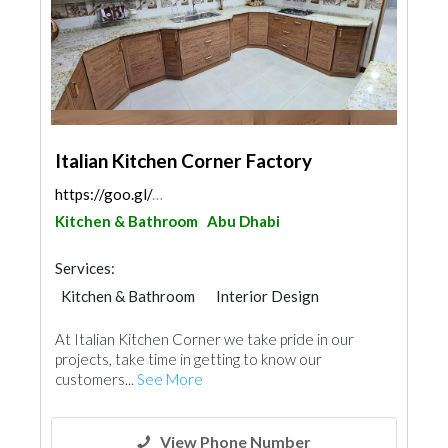
Italian Kitchen Corner Factory
https://goo.gl/maps/WNmMAYuWZy5c3BAm6
Kitchen & Bathroom
Abu Dhabi
Services:
Kitchen & Bathroom
Interior Design
At Italian Kitchen Corner we take pride in our
projects, take time in getting to know our
customers...
See More
View Phone Number