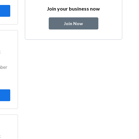
Join your business now
Join Now
k
mber
k