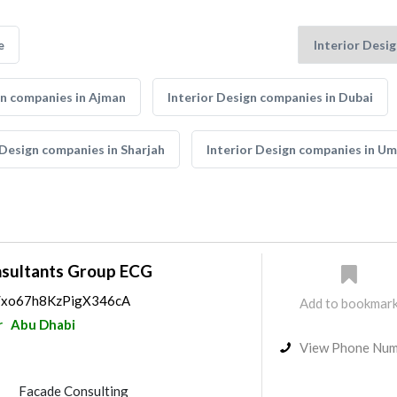
e
gn companies in Ajman
Interior Design companies in Dubai
 Design companies in Sharjah
Interior Design companies in U
nsultants Group ECG
ps/xo67h8KzPigX346cA
Add to bookmar
r
Abu Dhabi
View Phone Nu
Facade Consulting