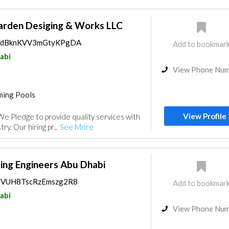
arden Desiging & Works LLC
ps/dBknKVV3mGtyKPgDA
Add to bookmar
abi
View Phone Nu
ing Pools
Playground Equipment
View Profile
e Pledge to provide quality services with
nce
Electrical Maintenance
ry. Our hiring pr...
See More
nt
Water Tank
Interior Design
ing Engineers Abu Dhabi
ps/VUH8TscRzEmszg2R8
Add to bookmar
abi
View Phone Nu