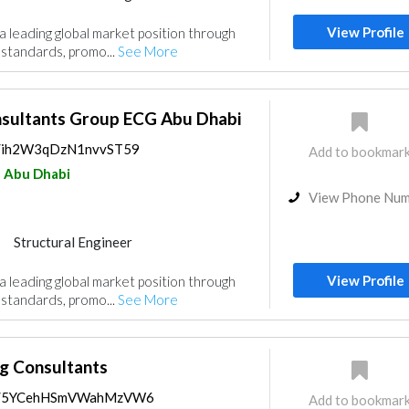
Project Management
View Profile
a leading global market position through
ulting
Interior Design
 standards, promo...
See More
gn
nsultants Group ECG Abu Dhabi
ps/ih2W3qDzN1nvvST59
Add to bookmar
Abu Dhabi
View Phone Nu
Structural Engineer
Project Management
View Profile
a leading global market position through
ulting
Interior Design
 standards, promo...
See More
gn
g Consultants
aps/5YCehHSmVWahMzVW6
Add to bookmar