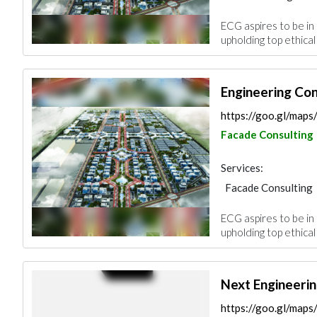
Feasibility Studies
ECG aspires to be in 
Environmental Cons
upholding top ethical
Architectural Desi
Engineering Co
https://goo.gl/ma
Facade Consulting
Services:
Facade Consulting
Feasibility Studies
ECG aspires to be in 
Environmental Cons
upholding top ethical
Architectural Desi
Next Engineerin
https://goo.gl/m