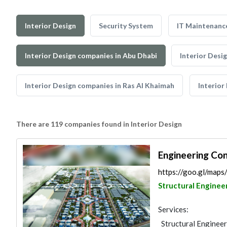
Interior Design
Security System
IT Maintenanc
Interior Design companies in Abu Dhabi
Interior Desi
Interior Design companies in Ras Al Khaimah
Interior
There are 119 companies found in Interior Design
Engineering Co
https://goo.gl/ma
Structural Enginee
Services:
Structural Engineer