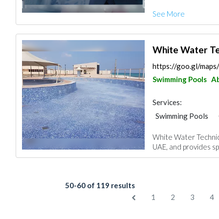
Facade Consulting
See More
Project Manageme
Interior Design
White Water Te
https://goo.gl/ma
Swimming Pools
Ab
Services:
Swimming Pools
Plumbing Maintena
White Water Technica
Drainage System
UAE, and provides spe
Architectural Desi
50-60 of 119 results
1
2
3
4