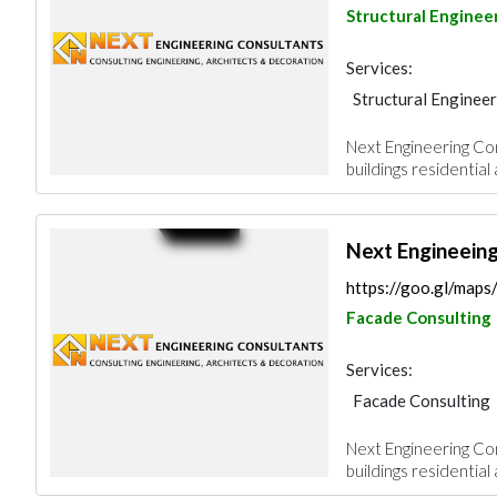
Structural Enginee
Services:
Structural Engineer
Facade Consulting
Next Engineering Cons
Architectural Desi
buildings residential
Next Engineein
https://goo.gl/ma
Facade Consulting
Services:
Facade Consulting
AC Maintenance
Next Engineering Cons
Architectural Desi
buildings residential