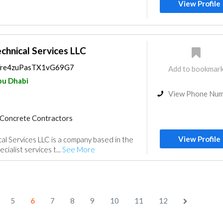
Feasibility Studies
View Profile
nt
Environmental Consulting
chnical Services LLC
ps/re4zuPasTX1vG69G7
Add to bookmar
u Dhabi
View Phone Nu
Concrete Contractors
nce
Electrical Maintenance
View Profile
l Services LLC is a company based in the
Mechanical
Interior Design
cialist services t...
See More
gn
5
6
7
8
9
10
11
12