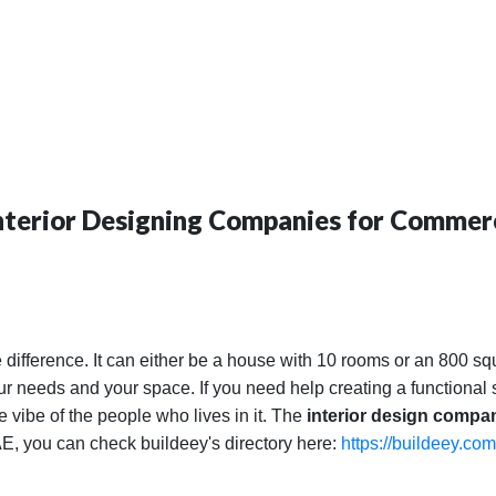
Interior Designing Companies for Commerc
 difference. It can either be a house with 10 rooms or an 800 sq
your needs and your space. If you need help creating a functiona
he vibe of the people who lives in it. The
interior design compa
UAE, you can check buildeey's directory here:
https://buildeey.com