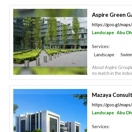
Aspire Green G
https://goo.gl/ma
Landscape
Abu Dh
Services:
Landscape
Swimm
Garden Centers & 
About Aspire GroupW
Plumbing Maintena
no match in the indust
Pest Control
Pai
Mazaya Consult
https://goo.gl/ma
Landscape
Abu Dh
Services: