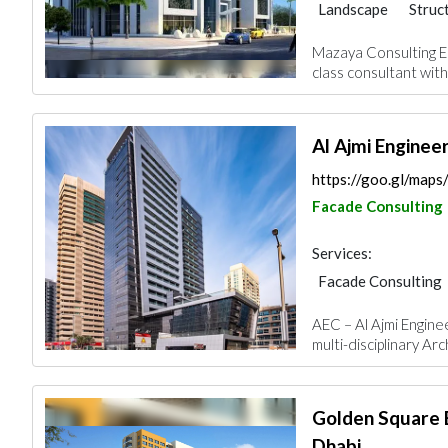
Landscape
Struc
Facade Consulting
Mazaya Consulting En
Mechanical
Inte
class consultant with 
Al Ajmi Enginee
https://goo.gl/map
Facade Consulting
Services:
Facade Consulting
Feasibility Studies
AEC – Al Ajmi Engine
Interior Design
multi-disciplinary Arc
Golden Square 
Dhabi