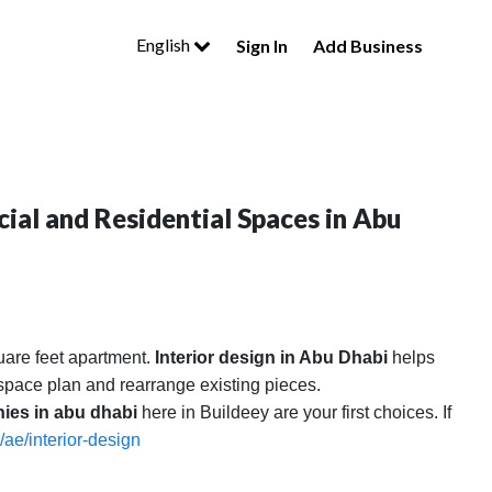
English
Sign In
Add Business
ial and Residential Spaces in Abu
uare feet apartment.
Interior design in Abu Dhabi
helps
l space plan and rearrange existing pieces.
nies in abu dhabi
here in Buildeey are your first choices. If
/ae/interior-design