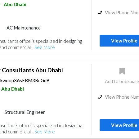
r
Abu Dhabi
View Phone Nu
AC Maintenance
Mechanical
Interior Design
View Profile
ultants office is specialized in designing
gn
 and commercial...
See More
g Consultants Abu Dhabi
ps/kwoopX6sEBM3ReGd9
Add to bookmar
Abu Dhabi
View Phone Nu
Structural Engineer
Mechanical
Interior Design
View Profile
ultants office is specialized in designing
gn
 and commercial...
See More