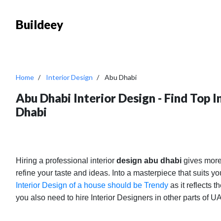
Buildeey
Home
Interior Design
Abu Dhabi
Abu Dhabi Interior Design - Find Top 
Dhabi
Hiring a professional interior
design abu dhabi
gives more
refine your taste and ideas. Into a masterpiece that suits 
Interior Design of a house should be Trendy
as it reflects t
you also need to hire Interior Designers in other parts of 