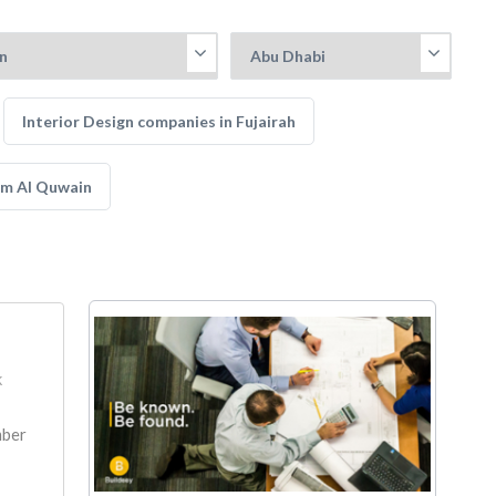
Interior Design companies in Fujairah
mm Al Quwain
k
mber