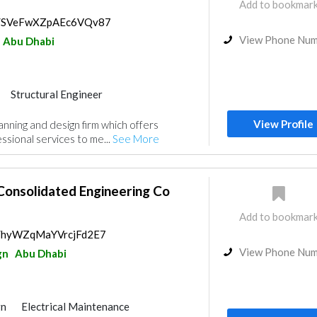
Add to bookmar
ps/SVeFwXZpAEc6VQv87
View Phone Nu
Abu Dhabi
Structural Engineer
nt
Mechanical
Interior Design
View Profile
planning and design firm which offers
gn
sional services to me...
See More
Consolidated Engineering Co
Add to bookmar
ps/hyWZqMaYVrcjFd2E7
View Phone Nu
gn
Abu Dhabi
gn
Electrical Maintenance