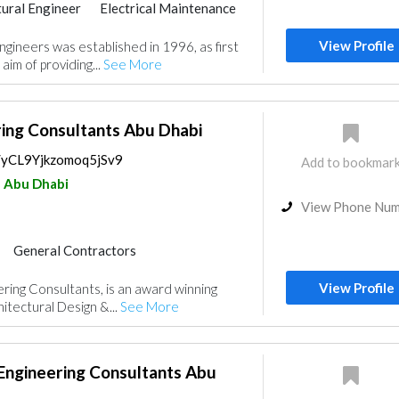
tural Engineer
Electrical Maintenance
Project Management
Surveyors
View Profile
gineers was established in 1996, as first
rior Design
Architectural Design
aim of providing...
See More
ring Consultants Abu Dhabi
s/yCL9Yjkzomoq5jSv9
Add to bookmar
Abu Dhabi
View Phone Nu
General Contractors
Project Management
View Profile
ering Consultants, is an award winning
Architectural Design
hitectural Design &...
See More
Engineering Consultants Abu