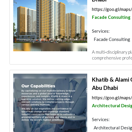
https://goo.gl/ma
Facade Consulting
Services:
Facade Consulting
Project Manageme
A multi‑disciplinary 
Architectural Desi
comprehensive profes
Khatib & Alami 
Abu Dhabi
https://goo.gl/ma
Architectural Desi
Services:
Architectural Desi