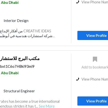
View Phone Nu
Abu Dhabi
Interior Design
gn
هندسية CREATIVE IDEAS
View Profile
ENGINEERING ."شركة استشارات هندسية في أبوظبي . ت...
رج للاستشارات الهندسية
s/bxt1C6o7HBki93mi9
Add to bookmar
Abu Dhabi
View Phone Nu
Structural Engineer
Plumbing Maintenance
View Profile
rates has become a true international
ance
Project Management
ndous strides it has t...
See More
rior Design
Architectural Design