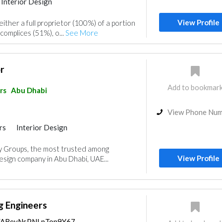
Interior Design
View Profile
her a full proprietor (100%) of a portion
complices (51%), o...
See More
r
Add to bookmar
rs
Abu Dhabi
View Phone Nu
rs
Interior Design
 Groups, the most trusted among
View Profile
sign company in Abu Dhabi, UAE...
g Engineers
ps/ABeyNsPNLpTop9Y67