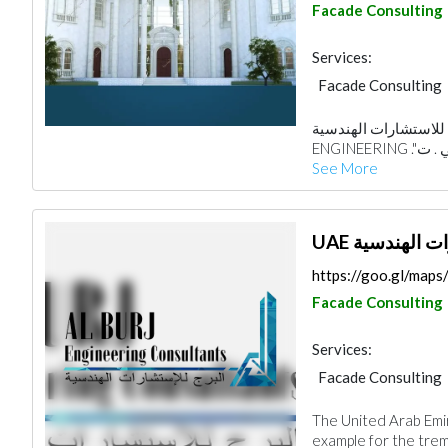
Facade Consulting
Services:
Facade Consulting
Architectural Desi
من أفكار الإبداع للاستشارات ال
See More
UAE مكتب الب
https://goo.gl/map
Facade Consulting
Services:
Facade Consulting
Road Contractors
The United Arab Emi
Electrical Mainten
example for the treme
Mechanical
Inte