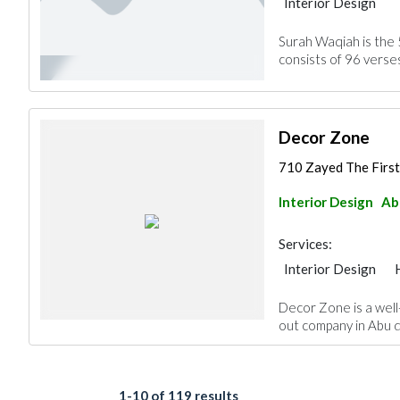
Interior Design
Surah Waqiah is the 
consists of 96 verses
Decor Zone
710 Zayed The First
Interior Design
Ab
Services:
Interior Design
Decor Zone is a well
out company in Abu d
1-10 of 119 results