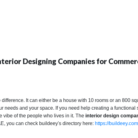
Interior Designing Companies for Commerc
 difference. It can either be a house with 10 rooms or an 800 sq
your needs and your space. If you need help creating a functiona
he vibe of the people who lives in it. The
interior design compa
UAE, you can check buildeey's directory here:
https://buildeey.com