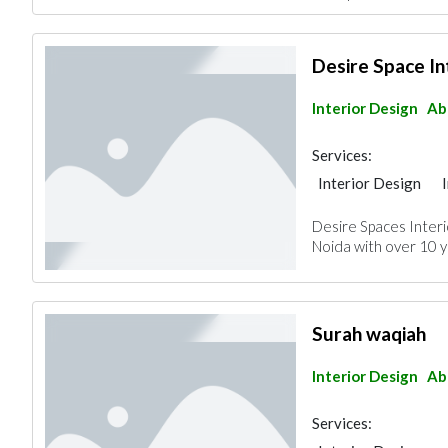
Desire Space In
Interior Design
Ab
Services:
Interior Design
Desire Spaces Interio
Noida with over 10 y
Surah waqiah
Interior Design
Ab
Services: