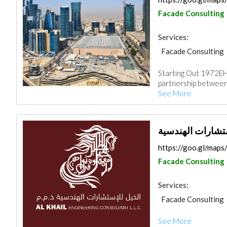
Facade Consulting
Services:
Facade Consulting
Project Manageme
Starting Out 1972EH
Waterproofing
I
partnership between
See More
الخيل للاستشارا
https://goo.gl/ma
Facade Consulting
Services:
Facade Consulting
Project Manageme
See More