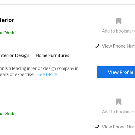
terior
Add to bookmar
u Dhabi
View Phone Nu
Interior Design
Home Furnitures
r is a leading interior design company in
View Profile
ears of expertise...
See More
Add to bookmar
u Dhabi
View Phone Nu