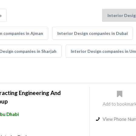
e
gn companies in Ajman
Interior Design companies in Dubai
 Design companies in Sharjah
Interior Design companies in U
acting Engineering And
oup
Add to bookmar
bu Dhabi
View Phone Nu