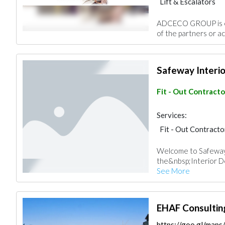
Lift & Escalators
ADCECO GROUP is eit
of the partners or ac
Safeway Interio
Fit - Out Contracto
Services:
Fit - Out Contracto
Welcome to Safeway
the&nbsp;Interior De
See More
EHAF Consultin
https://goo.gl/ma