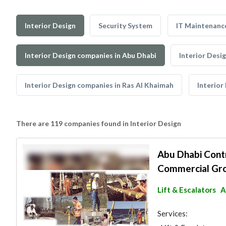
Interior Design
Security System
IT Maintenanc
Interior Design companies in Abu Dhabi
Interior Desi
Interior Design companies in Ras Al Khaimah
Interior
There are 119 companies found in Interior Design
Abu Dhabi Contr
Commercial Gr
Lift & Escalators
A
Services: