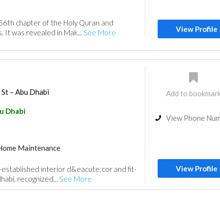
56th chapter of the Holy Quran and
View Profile
. It was revealed in Mak...
See More
 St – Abu Dhabi
Add to bookmar
u Dhabi
View Phone Nu
Home Maintenance
View Profile
-established interior d&eacute;cor and fit-
habi, recognized...
See More