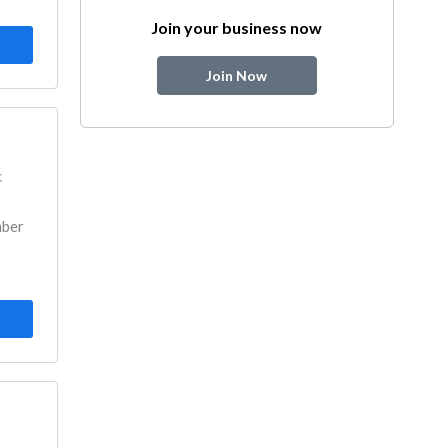
Join your business now
Join Now
k
mber