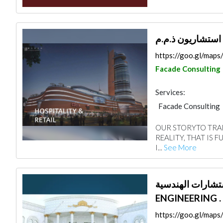
مكان مهندسون ا
https://goo.gl/ma
Facade Consulting
Services:
Facade Consulting
Architectural Desi
OUR STORYTO TRAN
REALITY, THAT IS 
I...
See More
فكار الإبداع للاستشارات ا
ENGINEERING .
https://goo.gl/ma