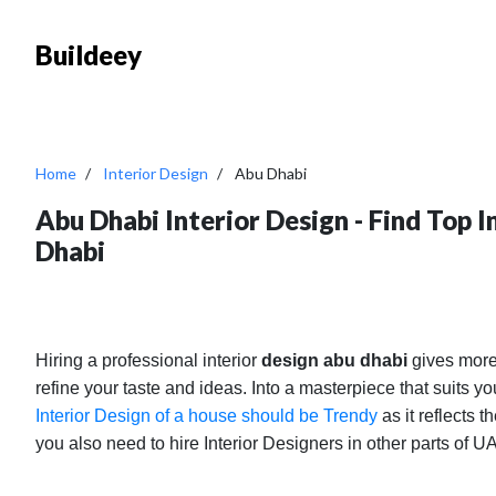
Buildeey
Home
Interior Design
Abu Dhabi
Abu Dhabi Interior Design - Find Top 
Dhabi
Hiring a professional interior
design abu dhabi
gives more
refine your taste and ideas. Into a masterpiece that suits 
Interior Design of a house should be Trendy
as it reflects t
you also need to hire Interior Designers in other parts of 