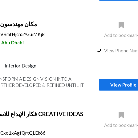
ستشاريون ذ.م.م
ps/VRmfHjcn5YGuiMKj8
Add to bookmar
Abu Dhabi
View Phone Nu
Interior Design
gn
SFORM A DESIGN VISION INTO A
View Profile
FURTHER DEVELOPED & REFINED UNTIL IT
لهندسية CREATIVE IDEAS
Add to bookmar
ps/Cxo1xAgfQrtQLEk66