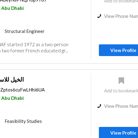
Add to bookmar
Abu Dhabi
View Phone Nu
Structural Engineer
nt
Architectural Design
AF started 1972 as a two-person
nterior Design
View Profile
 two former French educated gr...
ت الهندسية
ps/Zptos6cuFwLHhi6UA
Add to bookmar
Abu Dhabi
View Phone Nu
Feasibility Studies
nt
Interior Design
View Profile