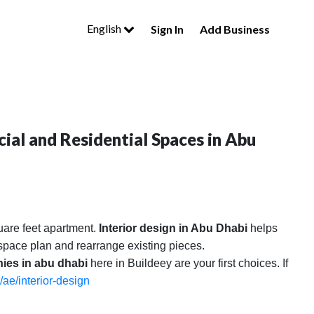
English
Sign In
Add Business
ial and Residential Spaces in Abu
uare feet apartment.
Interior design in Abu Dhabi
helps
l space plan and rearrange existing pieces.
nies in abu dhabi
here in Buildeey are your first choices. If
/ae/interior-design