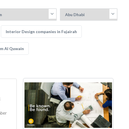
Interior Design companies in Fujairah
mm Al Quwain
k
mber