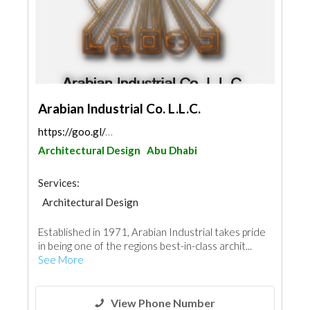
Arabian Industrial Co. L.L.C.
https://goo.gl/maps/gbXS8dLhz5R3UuHV9
Architectural Design
Abu Dhabi
Services:
Architectural Design
Steels & Metals Construction
Established in 1971, Arabian Industrial takes pride
Facade Consulting
Kitchen & Bathroom
in being one of the regions best-in-class archit...
Glass
Ironmongery
Aluminum
See More
Interior Design
View Phone Number