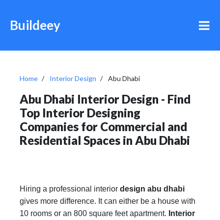
Buildeey
Home
Interior Design
Abu Dhabi
Abu Dhabi Interior Design - Find
Top Interior Designing
Companies for Commercial and
Residential Spaces in Abu Dhabi
Hiring a professional interior
design abu dhabi
gives more difference. It can either be a house with
10 rooms or an 800 square feet apartment.
Interior