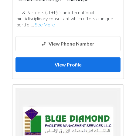
Interior Design
JT & Partners (JT+P) is an international
multidisciplinary consultant which offers a unique
portfoli...
See More
View Phone Number
View Profile