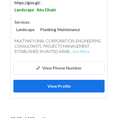
https://goo.gl/maps/hQjmJ2HnxgqYoh8x7
Landscape
Abu Dhabi
Services:
Landscape
Plumbing Maintenance
Electrical Maintenance
Facade Consulting
MULTINATIONAL CORPORATION, ENGINEERING
Project Management
Mechanical
CONSULTANTS, PROJECTS MANAGEMENT .
Manpower
Interior Design
ESTABLISHED IN UNITED ARAB...
See More
Architectural Design
View Phone Number
View Profile