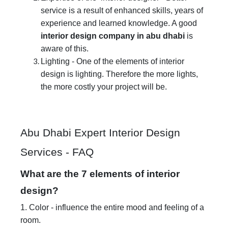
service is a result of enhanced skills, years of
experience and learned knowledge. A good
interior design company in abu dhabi
is
aware of this.
Lighting - One of the elements of interior
design is lighting. Therefore the more lights,
the more costly your project will be.
Abu Dhabi Expert Interior Design
Services - FAQ
What are the 7 elements of interior
design?
1. Color - influence the entire mood and feeling of a
room.