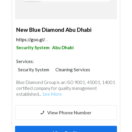
New Blue Diamond Abu Dhabi
https://goo.gl/maps/Ym5s2RXggdudRUBe7
Security System
Abu Dhabi
Services:
Security System
Cleaning Services
Plumbing Maintenance
Blue Diamond Group is an ISO 9001, 45001, 14001
Electrical Maintenance
Pest Control
certified company for quality management
Mechanical
Interior Design
established...
See More
View Phone Number