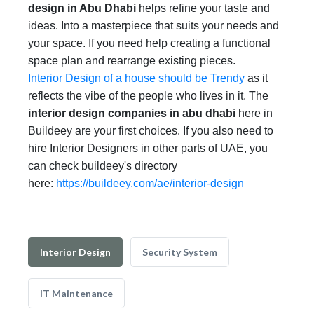
design in Abu Dhabi
helps refine your taste and
ideas. Into a masterpiece that suits your needs and
your space. If you need help creating a functional
space plan and rearrange existing pieces.
Interior Design of a house should be Trendy
as it
reflects the vibe of the people who lives in it. The
interior design companies in abu dhabi
here in
Buildeey are your first choices. If you also need to
hire Interior Designers in other parts of UAE, you
can check buildeey's directory
here:
https://buildeey.com/ae/interior-design
Interior Design
Security System
IT Maintenance