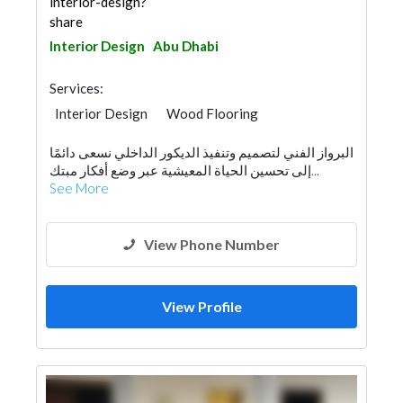
interior-design?
share
Interior Design
Abu Dhabi
Services:
Interior Design
Wood Flooring
Wooden Products
البرواز الفني لتصميم وتنفيذ الديكور الداخلي نسعى دائمًا
إلى تحسين الحياة المعيشية عبر وضع أفكار مبتك...
See More
View Phone Number
View Profile