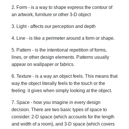
2. Form - is a way to shape express the contour of
an artwork, furniture or other 3-D object
3. Light - affects our perception and depth
4. Line - is like a perimeter around a form or shape.
5. Pattern - is the intentional repetition of forms,
lines, or other design elements. Patterns usually
appear on wallpaper or fabrics.
6. Texture - is a way an object feels. This means that
way the object literally feels to the touch or the
feeling it gives when simply looking at the object.
7. Space - how you imagine in every design
decision. There are two basic types of space to
consider: 2-D space (which accounts for the length
and width of a room), and 3-D space (which covers