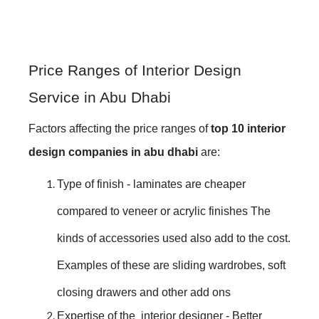
Price Ranges of Interior Design
Service in Abu Dhabi
Factors affecting the price ranges of
top 10 interior
design companies in abu dhabi
are:
Type of finish - laminates are cheaper
compared to veneer or acrylic finishes The
kinds of accessories used also add to the cost.
Examples of these are sliding wardrobes, soft
closing drawers and other add ons
Expertise of the interior designer - Better