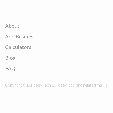
About
Add Business
Calculators
Blog
FAQs
Copyright © Buildeey Tech Buildeey logo, and related marks