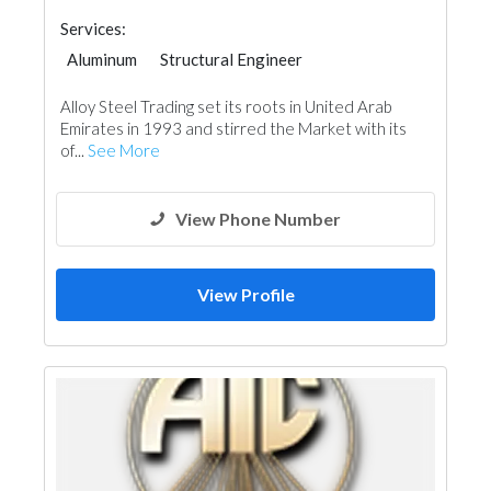
Services:
Aluminum
Structural Engineer
Steels & Metals Construction
Alloy Steel Trading set its roots in United Arab
Electrical Maintenance
Ship Maintenance
Emirates in 1993 and stirred the Market with its
Ironmongery
Interior Design
of...
See More
View Phone Number
View Profile