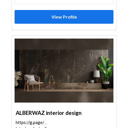
View Profile
ALBERWAZ interior design
https://g.page/alberwaz-