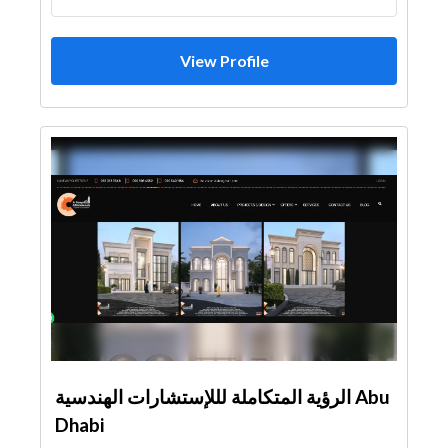
View Profile
الرؤية المتكاملة لللإستشارات الهندسية Abu
Dhabi