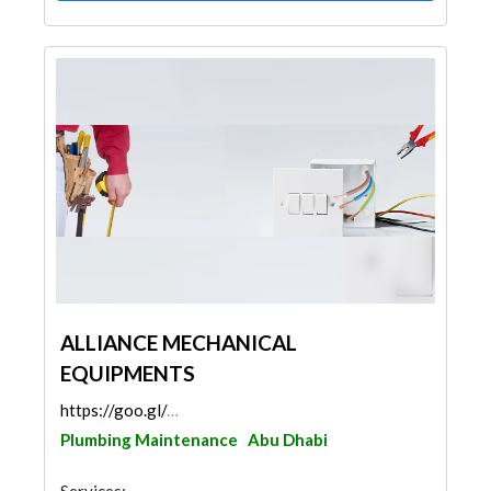
ALLIANCE MECHANICAL
EQUIPMENTS
https://goo.gl/maps/4XPKPqhR9XDXJgGy6
Plumbing Maintenance
Abu Dhabi