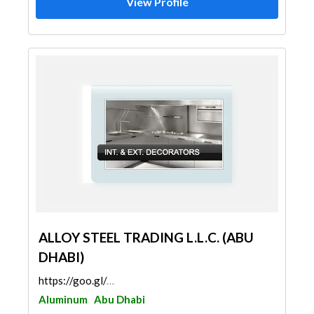
View Profile
ALLOY STEEL TRADING L.L.C. (ABU
DHABI)
https://goo.gl/maps/NEvkToN9Jckr7pGo8
Aluminum
Abu Dhabi