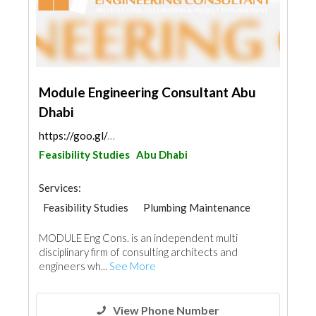
Module Engineering Consultant Abu
Dhabi
https://goo.gl/maps/5s82h6UAAcnH1yZt5
Feasibility Studies
Abu Dhabi
Services:
Feasibility Studies
Plumbing Maintenance
Electrical Maintenance
Facade Consulting
MODULE Eng Cons. is an independent multi
Electro - Mechanical Consulting
Mechanical
disciplinary firm of consulting architects and
Interior Design
Architectural Design
engineers wh...
See More
View Phone Number