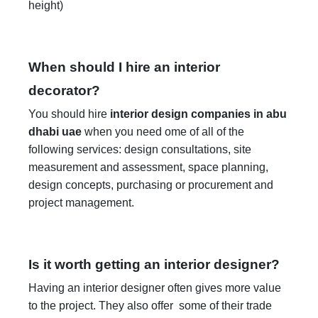
height)
When should I hire an interior
decorator?
You should hire
interior design companies in abu
dhabi uae
when you need ome of all of the
following services: design consultations, site
measurement and assessment, space planning,
design concepts, purchasing or procurement and
project management.
Is it worth getting an interior designer?
Having an interior designer often gives more value
to the project. They also offer some of their trade