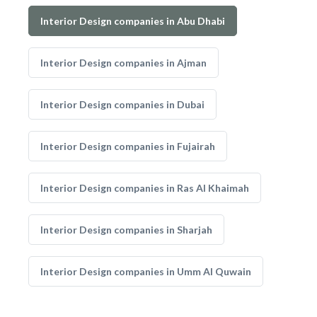
Interior Design companies in Abu Dhabi
Interior Design companies in Ajman
Interior Design companies in Dubai
Interior Design companies in Fujairah
Interior Design companies in Ras Al Khaimah
Interior Design companies in Sharjah
Interior Design companies in Umm Al Quwain