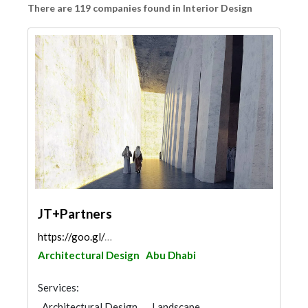
There are 119 companies found in Interior Design
JT+Partners
https://goo.gl/maps/n2fU2PczsYpgt88f7
Architectural Design
Abu Dhabi
Services:
Architectural Design
Landscape