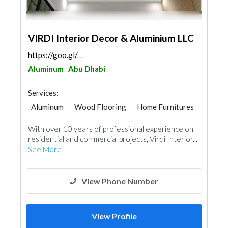
VIRDI Interior Decor & Aluminium LLC
https://goo.gl/maps/9SZb9X2uVSRbvFaF6
Aluminum
Abu Dhabi
Services:
Aluminum
Wood Flooring
Home Furnitures
Office Furnitures
Curtains
With over 10 years of professional experience on
Carpentry and Joinery
Interior Design
residential and commercial projects, Virdi Interior...
See More
View Phone Number
View Profile