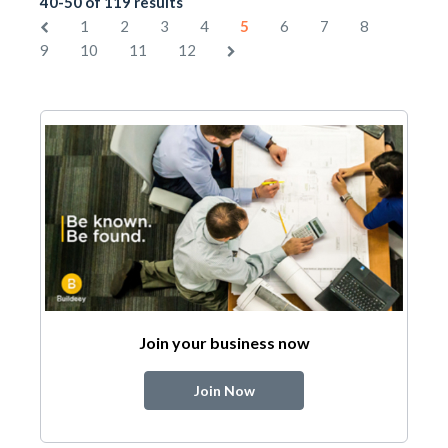
40-50 of 119 results
1
2
3
4
5
6
7
8
9
10
11
12
Join your business now
Join Now