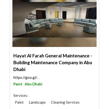
Hayat Al Farah General Maintenance -
Building Maintenance Company in Abu
Dhabi
https://goo.gl/maps/MYNf5mmeCmmVLUb59
Paint
Abu Dhabi
Services:
Paint
Landscape
Cleaning Services
Plumbing Maintenance
Special Flooring