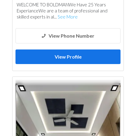
WELCOME TO BOLDMANWe Have 25 Years
Glass
Electrical Contractor
ExperianceWe are a team of professional and
Carpentry and Joinery
Aluminum
skilled experts in al...
See More
Interior Design
View Phone Number
View Profile