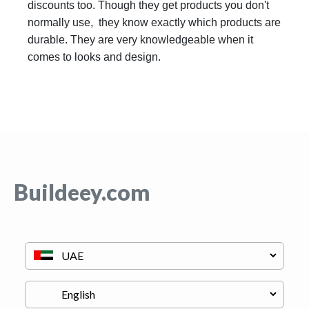
discounts too. Though they get products you don't
normally use, they know exactly which products are
durable. They are very knowledgeable when it
comes to looks and design.
Buildeey.com