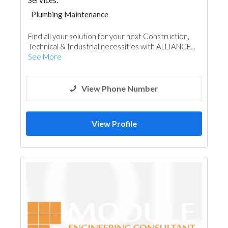
Services:
Plumbing Maintenance
Pre - Fabricated House
AC Maintenance
Find all your solution for your next Construction,
Electrical Maintenance
Technical & Industrial necessities with ALLIANCE...
Building Material Suppliers
Paint
See More
Manpower
Interior Design
View Phone Number
View Profile