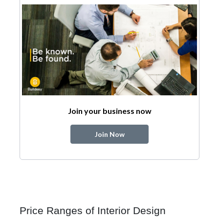
Join your business now
Join Now
Price Ranges of Interior Design