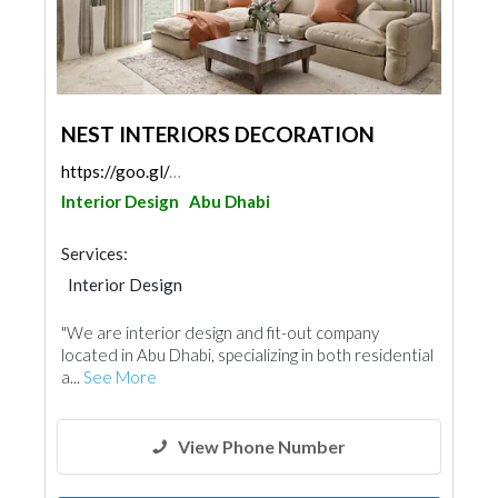
NEST INTERIORS DECORATION
https://goo.gl/maps/mkQXSSi2bYSfy2Yd8
Interior Design
Abu Dhabi
Services:
Interior Design
"We are interior design and fit-out company
located in Abu Dhabi, specializing in both residential
a...
See More
View Phone Number