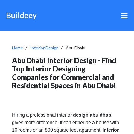
Buildeey
Home
Interior Design
Abu Dhabi
Abu Dhabi Interior Design - Find
Top Interior Designing
Companies for Commercial and
Residential Spaces in Abu Dhabi
Hiring a professional interior
design abu dhabi
gives more difference. It can either be a house with
10 rooms or an 800 square feet apartment.
Interior