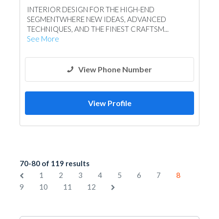
INTERIOR DESIGN FOR THE HIGH-END
SEGMENTWHERE NEW IDEAS, ADVANCED
TECHNIQUES, AND THE FINEST CRAFTSM...
See More
View Phone Number
View Profile
70-80 of 119 results
1
2
3
4
5
6
7
8
9
10
11
12