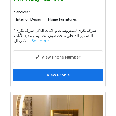
Services:
Interior Design
Home Furnitures
"شركة بكري للمفروشات و الأثاث الذكي شركة بكري
التصميم الداخلي متخصصون بتصميم و تنفيذ الأثاث
الذكي لل...
See More
View Phone Number
View Profile