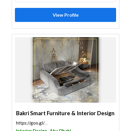
View Profile
Bakri Smart Furniture & Interior Design
https://goo.gl/maps/M4CaBocYTfDeHgxY7
Interior Design
Abu Dhabi