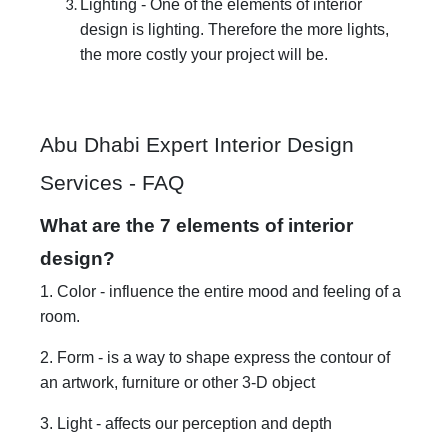
Lighting - One of the elements of interior
design is lighting. Therefore the more lights,
the more costly your project will be.
Abu Dhabi Expert Interior Design
Services - FAQ
What are the 7 elements of interior
design?
1. Color - influence the entire mood and feeling of a
room.
2. Form - is a way to shape express the contour of
an artwork, furniture or other 3-D object
3. Light - affects our perception and depth