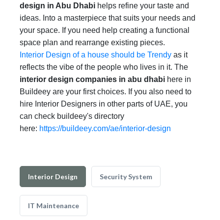
design in Abu Dhabi
helps refine your taste and
ideas. Into a masterpiece that suits your needs and
your space. If you need help creating a functional
space plan and rearrange existing pieces.
Interior Design of a house should be Trendy
as it
reflects the vibe of the people who lives in it. The
interior design companies in abu dhabi
here in
Buildeey are your first choices. If you also need to
hire Interior Designers in other parts of UAE, you
can check buildeey's directory
here:
https://buildeey.com/ae/interior-design
Interior Design
Security System
IT Maintenance