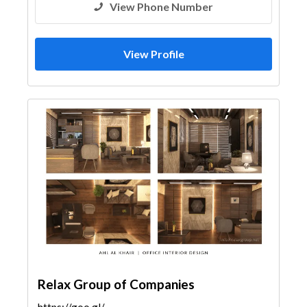
View Phone Number
View Profile
Relax Group of Companies