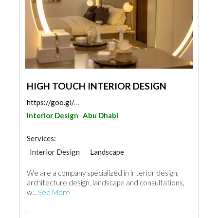
HIGH TOUCH INTERIOR DESIGN
https://goo.gl/maps/xvbDxHyMyqr7yBBX8
Interior Design
Abu Dhabi
Services:
Interior Design
Landscape
Facade Consulting
Architectural Design
We are a company specialized in interior design,
architecture design, landscape and consultations,
w...
See More