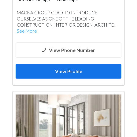
Swimming Pools
Shades & Pergolas
MAGNA GROUP GLAD TO INTRODUCE
Kitchen & Bathroom
OURSELVES AS ONE OF THE LEADING
CONSTRUCTION, INTERIOR DESIGN, ARCHITE...
See More
View Phone Number
View Profile