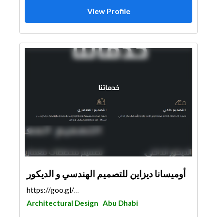
View Profile
أوميسانا ديزاين للتصميم الهندسي و الديكور
https://goo.gl/maps/yv9mwoEYGLUpbvyz8
Architectural Design
Abu Dhabi