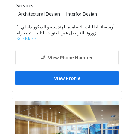
Services:
Architectural Design
Interior Design
"أوميسانا لطلبات التصاميم الهندسية و الديكور داخلي ..
زورونا للتواصل عبر القنوات التالية : تيليجرام...
See More
View Phone Number
View Profile