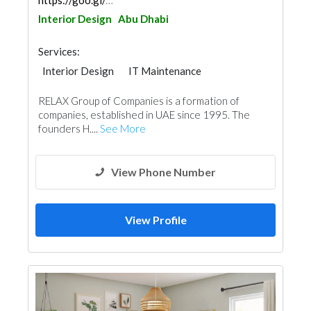
https://goo.gl/maps/4rkoiXwuYYYhF1AK8
Interior Design
Abu Dhabi
Services:
Interior Design
IT Maintenance
RELAX Group of Companies is a formation of
companies, established in UAE since 1995. The
founders H....
See More
View Phone Number
View Profile