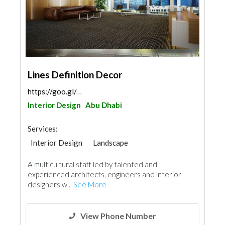
Lines Definition Decor
https://goo.gl/maps/xw2KwKLBYbSStheT9
Interior Design
Abu Dhabi
Services:
Interior Design
Landscape
Facade Consulting
Architectural Design
A multicultural staff led by talented and
experienced architects, engineers and interior
designers w...
See More
View Phone Number