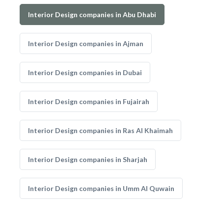
Interior Design companies in Abu Dhabi
Interior Design companies in Ajman
Interior Design companies in Dubai
Interior Design companies in Fujairah
Interior Design companies in Ras Al Khaimah
Interior Design companies in Sharjah
Interior Design companies in Umm Al Quwain