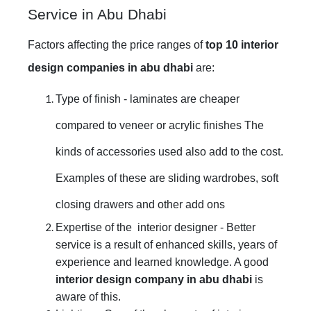
Service in Abu Dhabi
Factors affecting the price ranges of
top 10 interior
design companies in abu dhabi
are:
Type of finish - laminates are cheaper
compared to veneer or acrylic finishes The
kinds of accessories used also add to the cost.
Examples of these are sliding wardrobes, soft
closing drawers and other add ons
Expertise of the interior designer - Better
service is a result of enhanced skills, years of
experience and learned knowledge. A good
interior design company in abu dhabi
is
aware of this.