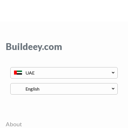
Buildeey.com
About