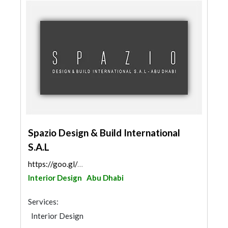
Spazio Design & Build International
S.A.L
https://goo.gl/maps/noKiBMxzA5EHDsN86
Interior Design
Abu Dhabi
Services:
Interior Design