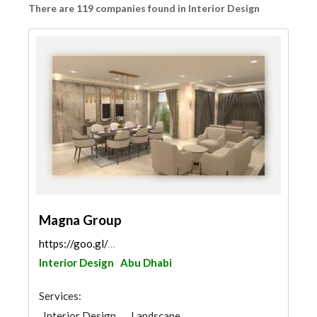
There are 119 companies found in Interior Design
Magna Group
https://goo.gl/maps/MciZ5GnFap7fNBje9
Interior Design
Abu Dhabi
Services:
Interior Design
Landscape