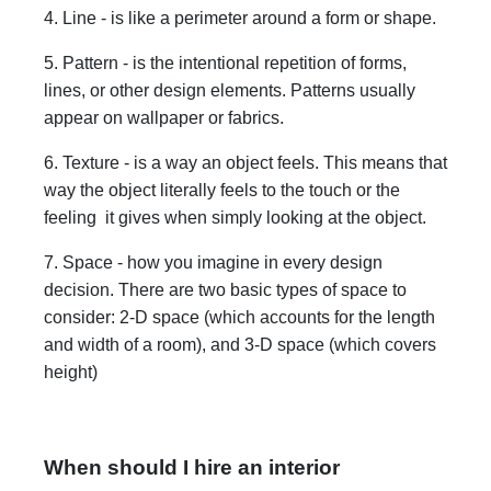
4. Line - is like a perimeter around a form or shape.
5. Pattern - is the intentional repetition of forms,
lines, or other design elements. Patterns usually
appear on wallpaper or fabrics.
6. Texture - is a way an object feels. This means that
way the object literally feels to the touch or the
feeling it gives when simply looking at the object.
7. Space - how you imagine in every design
decision. There are two basic types of space to
consider: 2-D space (which accounts for the length
and width of a room), and 3-D space (which covers
height)
When should I hire an interior