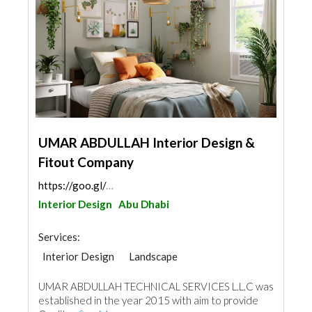
UMAR ABDULLAH Interior Design &
Fitout Company
https://goo.gl/maps/3kt7H1KcCeM8QmpX6
Interior Design
Abu Dhabi
Services:
Interior Design
Landscape
Kitchen & Bathroom
UMAR ABDULLAH TECHNICAL SERVICES L.L.C was
established in the year 2015 with aim to provide