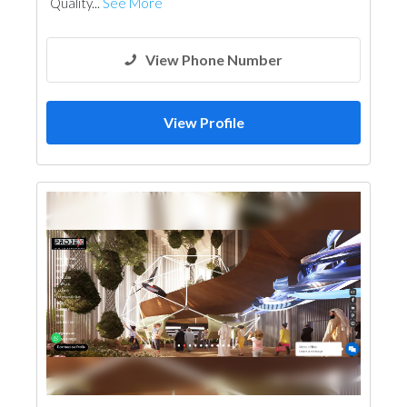
Quality...
See More
View Phone Number
View Profile