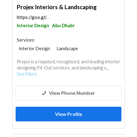
Projex Interiors & Landscaping
https://goo.gl/maps/KQXpsf3GfMJGDo5b8
Interior Design
Abu Dhabi
Services:
Interior Design
Landscape
Architectural Design
Projex is a reputed, recognized, and leading interior
designing, Fit-Out services, and landscaping s...
See More
View Phone Number
View Profile