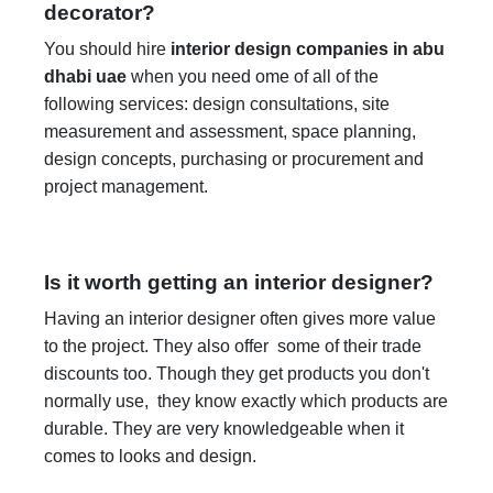
decorator?
You should hire
interior design companies in abu
dhabi uae
when you need ome of all of the
following services: design consultations, site
measurement and assessment, space planning,
design concepts, purchasing or procurement and
project management.
Is it worth getting an interior designer?
Having an interior designer often gives more value
to the project. They also offer some of their trade
discounts too. Though they get products you don't
normally use, they know exactly which products are
durable. They are very knowledgeable when it
comes to looks and design.