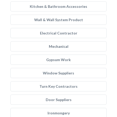
Kitchen & Bathroom Accessories
Wall & Wall System Product
Electrical Contractor
Mechanical
Gypsum Work
Window Suppliers
Turn Key Contractors
Door Suppliers
Ironmongery