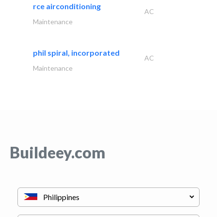
rce airconditioning
AC
Maintenance
phil spiral, incorporated
AC
Maintenance
Buildeey.com