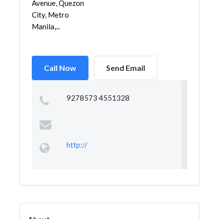
Avenue, Quezon
City, Metro
Manila,...
Call Now
Send Email
9278573 4551328
http://