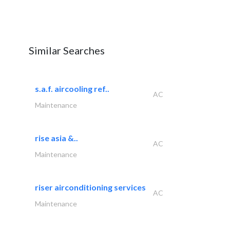
Similar Searches
s.a.f. aircooling ref..
AC
Maintenance
rise asia &..
AC
Maintenance
riser airconditioning services
AC
Maintenance