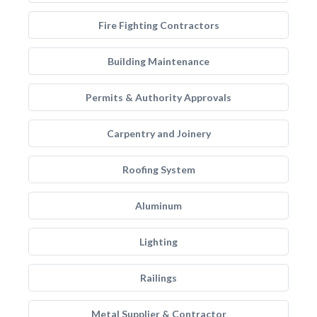
Fire Fighting Contractors
Building Maintenance
Permits & Authority Approvals
Carpentry and Joinery
Roofing System
Aluminum
Lighting
Railings
Metal Supplier & Contractor