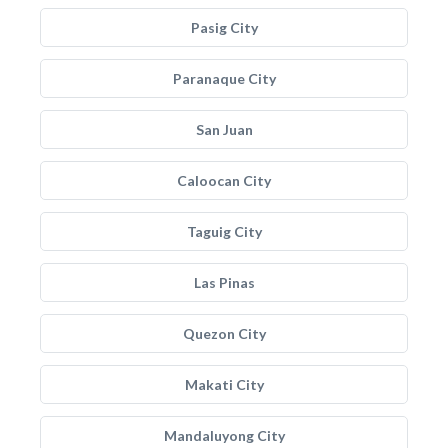
Pasig City
Paranaque City
San Juan
Caloocan City
Taguig City
Las Pinas
Quezon City
Makati City
Mandaluyong City