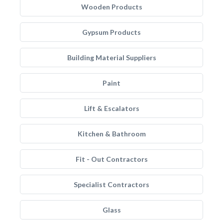
Wooden Products
Gypsum Products
Building Material Suppliers
Paint
Lift & Escalators
Kitchen & Bathroom
Fit - Out Contractors
Specialist Contractors
Glass