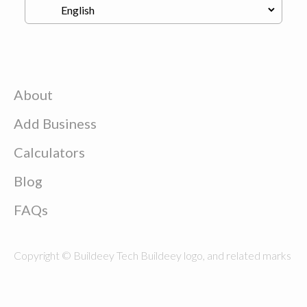
About
Add Business
Calculators
Blog
FAQs
Copyright © Buildeey Tech Buildeey logo, and related marks