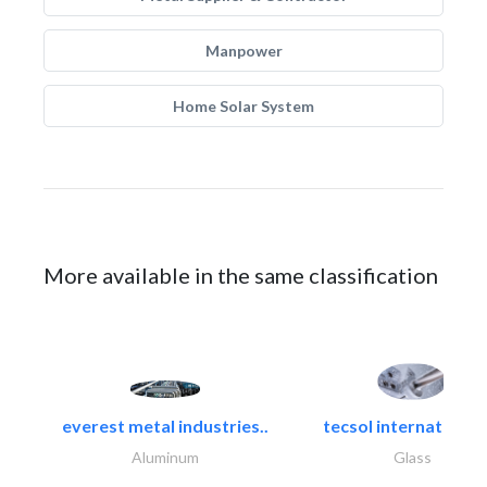
Manpower
Home Solar System
More available in the same classification
everest metal industries..
tecsol international l
Aluminum
Glass