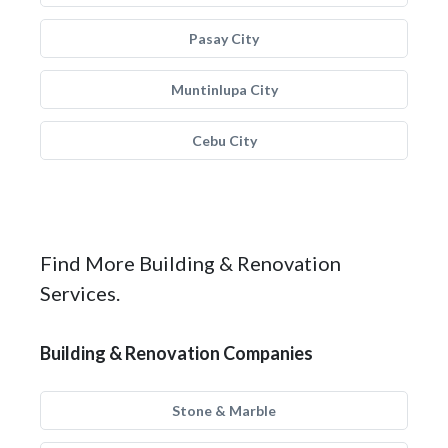
Pasay City
Muntinlupa City
Cebu City
Find More Building & Renovation
Services.
Building & Renovation Companies
Stone & Marble