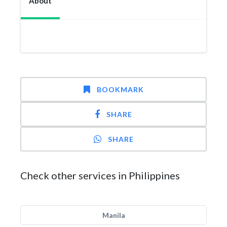
About
BOOKMARK
SHARE
SHARE
Check other services in Philippines
Manila