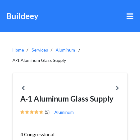
Buildeey
Home
Services
Aluminum
A-1 Aluminum Glass Supply
A-1 Aluminum Glass Supply
(5)
Aluminum
4 Congressional