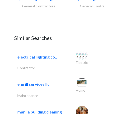
General Contractors
General Contractors
Similar Searches
electrical lighting co..
Electrical
Contractor
emrill services llc
Home
Maintenance
manila building cleaning