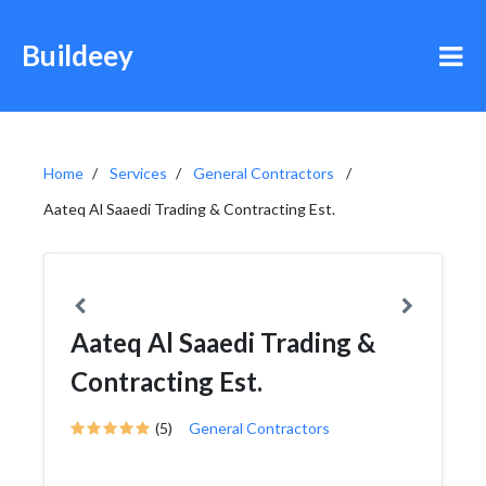
Buildeey
Home
Services
General Contractors
Aateq Al Saaedi Trading & Contracting Est.
Aateq Al Saaedi Trading &
Contracting Est.
(5)
General Contractors