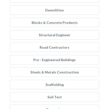
Demolition
Blocks & Concrete Products
Structural Engineer
Road Contractors
Pre - Engineered Buildings
Steels & Metals Construction
Scaffolding
Soil Test