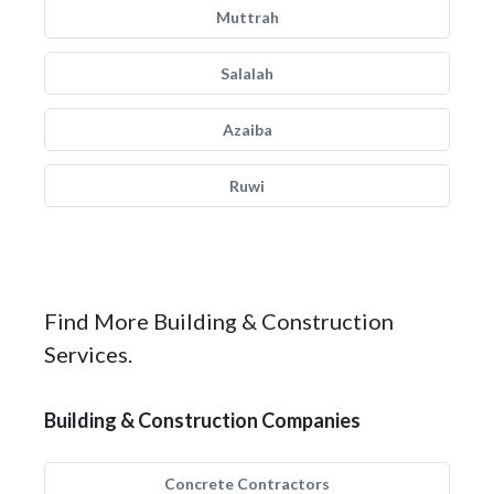
Muttrah
Salalah
Azaiba
Ruwi
Find More Building & Construction
Services.
Building & Construction Companies
Concrete Contractors