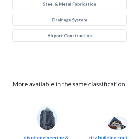
Steel & Metal Fabrication
Drainage System
Airport Construction
More available in the same classification
pivot engineering &..
city building contracti