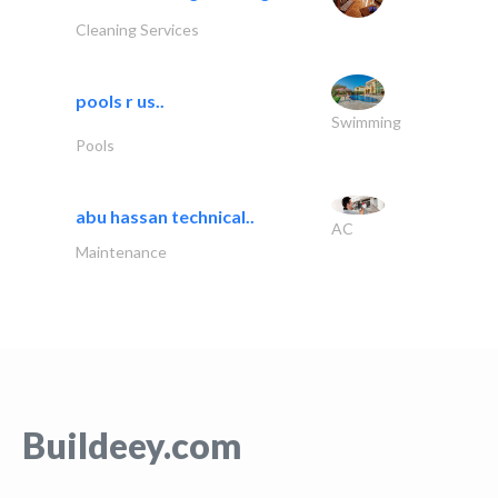
Cleaning Services
pools r us..
Swimming
Pools
abu hassan technical..
AC
Maintenance
Buildeey.com