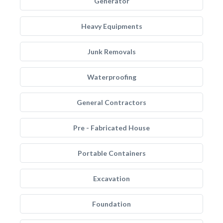
Generator
Heavy Equipments
Junk Removals
Waterproofing
General Contractors
Pre - Fabricated House
Portable Containers
Excavation
Foundation