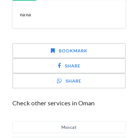
na na
BOOKMARK
SHARE
SHARE
Check other services in Oman
Muscat