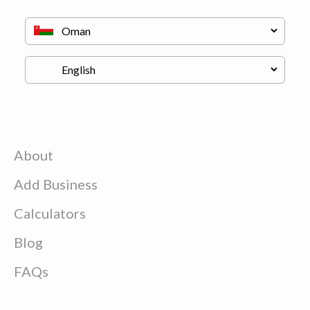
About
Add Business
Calculators
Blog
FAQs