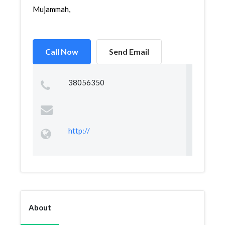
Mujammah,
Call Now
Send Email
38056350
http://
About