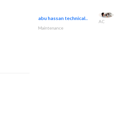
abu hassan technical..
AC
Maintenance