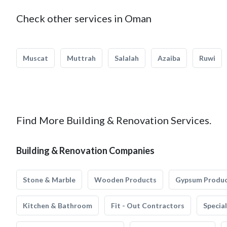
Check other services in Oman
Muscat
Muttrah
Salalah
Azaiba
Ruwi
Find More Building & Renovation Services.
Building & Renovation Companies
Stone & Marble
Wooden Products
Gypsum Produ
Kitchen & Bathroom
Fit - Out Contractors
Specia