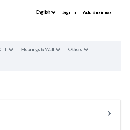
English
Sign In
Add Business
& IT
Floorings & Wall
Others