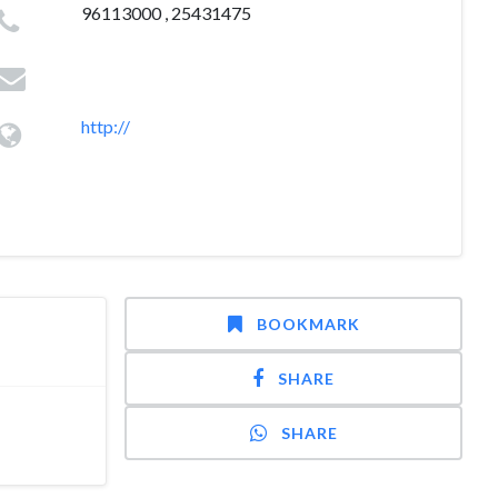
96113000 , 25431475
http://
BOOKMARK
SHARE
SHARE