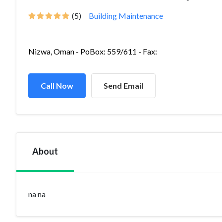
(5)
Building Maintenance
Nizwa, Oman - PoBox: 559/611 - Fax:
Call Now
Send Email
About
na na