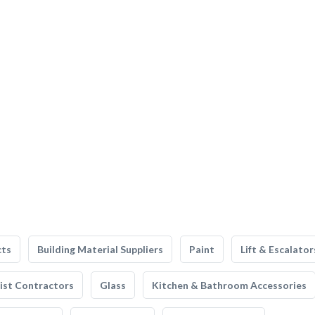
cts
Building Material Suppliers
Paint
Lift & Escalator
list Contractors
Glass
Kitchen & Bathroom Accessories