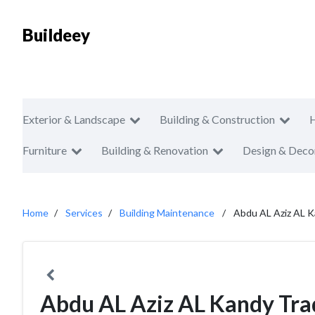
Buildeey
Exterior & Landscape
Building & Construction
Furniture
Building & Renovation
Design & Deco
Home
Services
Building Maintenance
Abdu AL Aziz AL K
Abdu AL Aziz AL Kandy Tra