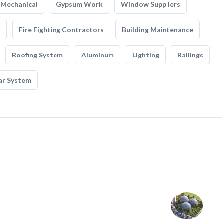
Mechanical
Gypsum Work
Window Suppliers
y
Fire Fighting Contractors
Building Maintenance
Roofing System
Aluminum
Lighting
Railings
ar System