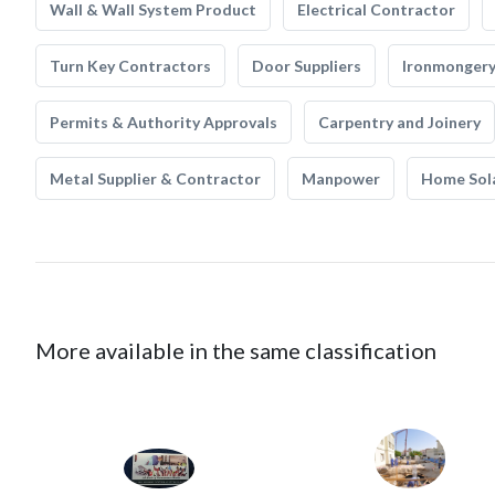
Wall & Wall System Product
Electrical Contractor
Turn Key Contractors
Door Suppliers
Ironmonger
Permits & Authority Approvals
Carpentry and Joinery
Metal Supplier & Contractor
Manpower
Home Sol
More available in the same classification