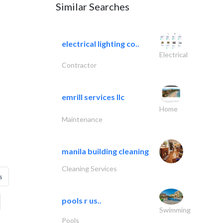
Similar Searches
electrical lighting co..
Electrical
Contractor
emrill services llc
Home
Maintenance
manila building cleaning
Cleaning Services
s
pools r us..
Swimming
Pools