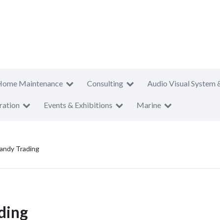
Home Maintenance
Consulting
Audio Visual System 
ration
Events & Exhibitions
Marine
andy Trading
ding