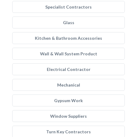
Specialist Contractors
Glass
Kitchen & Bathroom Accessories
Wall & Wall System Product
Electrical Contractor
Mechanical
Gypsum Work
Window Suppliers
Turn Key Contractors