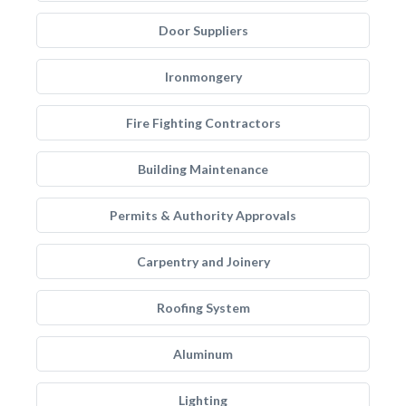
Door Suppliers
Ironmongery
Fire Fighting Contractors
Building Maintenance
Permits & Authority Approvals
Carpentry and Joinery
Roofing System
Aluminum
Lighting