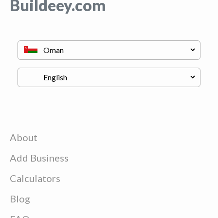
Buildeey.com
About
Add Business
Calculators
Blog