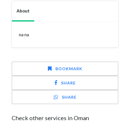
About
na na
BOOKMARK
SHARE
SHARE
Check other services in Oman