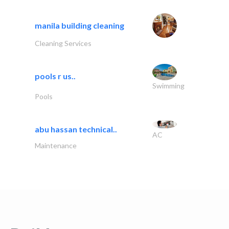
manila building cleaning
Cleaning Services
pools r us..
Swimming
Pools
abu hassan technical..
AC
Maintenance