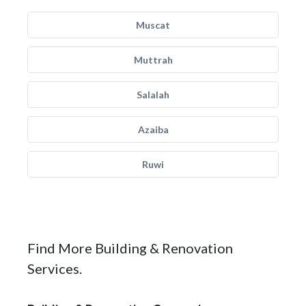
Muscat
Muttrah
Salalah
Azaiba
Ruwi
Find More Building & Renovation
Services.