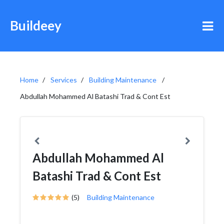
Buildeey
Home
Services
Building Maintenance
Abdullah Mohammed Al Batashi Trad & Cont Est
Abdullah Mohammed Al
Batashi Trad & Cont Est
(5)
Building Maintenance