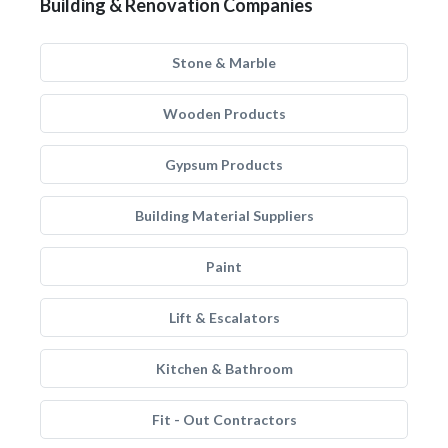
Building & Renovation Companies
Stone & Marble
Wooden Products
Gypsum Products
Building Material Suppliers
Paint
Lift & Escalators
Kitchen & Bathroom
Fit - Out Contractors