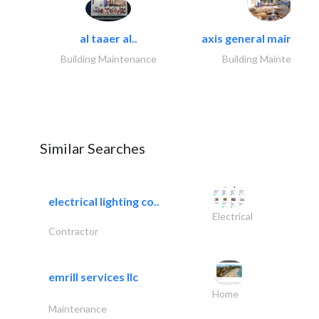
al taaer al..
axis general maintena
Building Maintenance
Building Maintenance
Similar Searches
electrical lighting co..
Electrical
Contractor
emrill services llc
Home
Maintenance