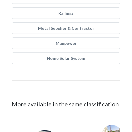
Railings
Metal Supplier & Contractor
Manpower
Home Solar System
More available in the same classification