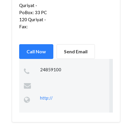
Quriyat -
PoBox: 33 PC
120 Quriyat -
Fax:
Call Now
Send Email
24859100
http://