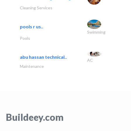
Cleaning Services
pools r us..
Swimming
Pools
abu hassan technical..
AC
Maintenance
Buildeey.com