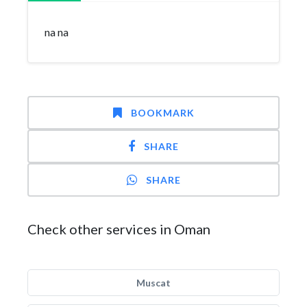
na na
BOOKMARK
SHARE
SHARE
Check other services in Oman
Muscat