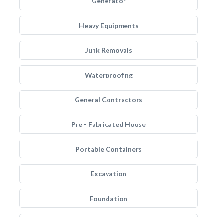
Generator
Heavy Equipments
Junk Removals
Waterproofing
General Contractors
Pre - Fabricated House
Portable Containers
Excavation
Foundation