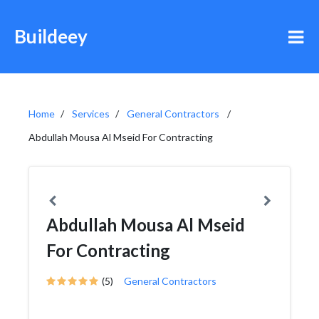
Buildeey
Home
Services
General Contractors
Abdullah Mousa Al Mseid For Contracting
Abdullah Mousa Al Mseid
For Contracting
(5)
General Contractors