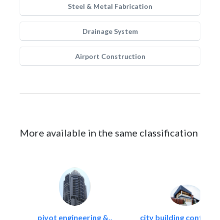
Steel & Metal Fabrication
Drainage System
Airport Construction
More available in the same classification
pivot engineering &..
city building contracti