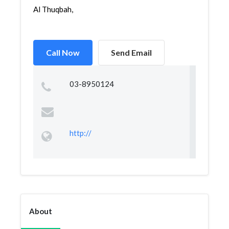
Al Thuqbah,
Call Now
Send Email
03-8950124
http://
About