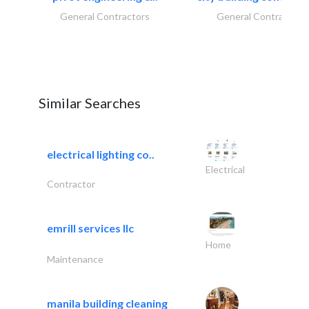
General Contractors
General Contractors
Similar Searches
electrical lighting co..
Electrical
Contractor
emrill services llc
Home
Maintenance
manila building cleaning