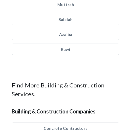
Muttrah
Salalah
Azaiba
Ruwi
Find More Building & Construction
Services.
Building & Construction Companies
Concrete Contractors