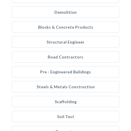
Demolition
Blocks & Concrete Products
Structural Engineer
Road Contractors
Pre - Engineered Buildings
Steels & Metals Construction
Scaffolding
Soil Test