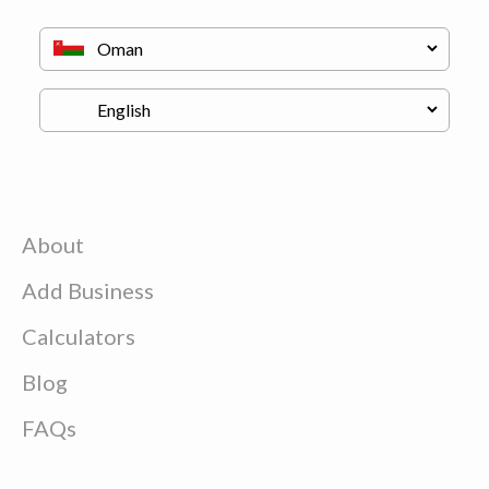
About
Add Business
Calculators
Blog
FAQs