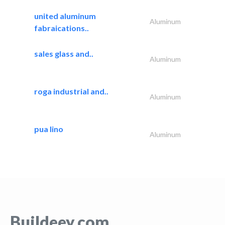
united aluminum
Aluminum
fabraications..
sales glass and..
Aluminum
roga industrial and..
Aluminum
pua lino
Aluminum
Buildeey.com