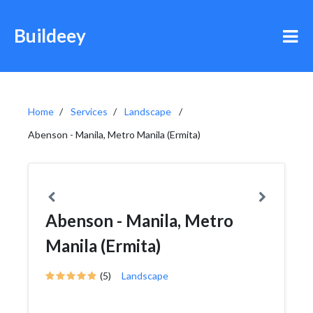
Buildeey
Home
Services
Landscape
Abenson - Manila, Metro Manila (Ermita)
Abenson - Manila, Metro
Manila (Ermita)
(5)
Landscape