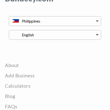
About
Add Business
Calculators
Blog
FAQs