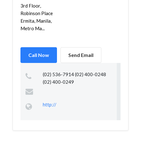
3rd Floor,
Robinson Place
Ermita, Manila,
Metro Ma...
Call Now
Send Email
(02) 536-7914 (02) 400-0248
(02) 400-0249
http://