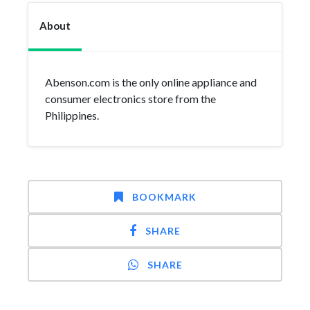
About
Abenson.com is the only online appliance and
consumer electronics store from the
Philippines.
BOOKMARK
SHARE
SHARE