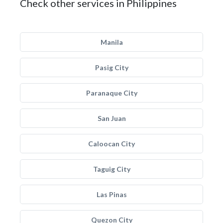
Check other services in Philippines
Manila
Pasig City
Paranaque City
San Juan
Caloocan City
Taguig City
Las Pinas
Quezon City