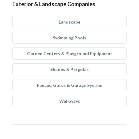
Exterior & Landscape Companies
Landscape
Swimming Pools
Garden Centers & Playground Equipment
Shades & Pergolas
Fences, Gates & Garage System
Walkways