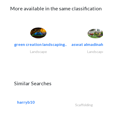
More available in the same classification
green creation landscaping..
aswat almadinah land
Landscape
Landscape
Similar Searches
harryb10
Scaffolding