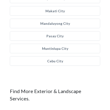
Makati City
Mandaluyong City
Pasay City
Muntinlupa City
Cebu City
Find More Exterior & Landscape
Services.