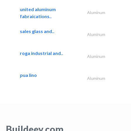
united aluminum
Aluminum
fabraications..
sales glass and..
Aluminum
roga industrial and..
Aluminum
pua lino
Aluminum
Buildeey.com