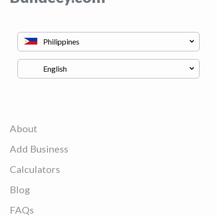
About
Add Business
Calculators
Blog
FAQs