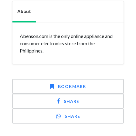
About
Abenson.com is the only online appliance and
consumer electronics store from the
Philippines.
BOOKMARK
SHARE
SHARE