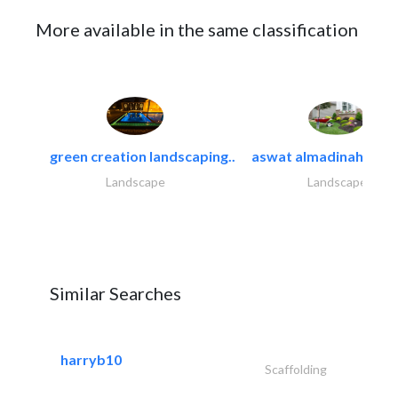
More available in the same classification
green creation landscaping..
aswat almadinah land
Landscape
Landscape
Similar Searches
harryb10
Scaffolding