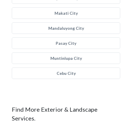
Makati City
Mandaluyong City
Pasay City
Muntinlupa City
Cebu City
Find More Exterior & Landscape
Services.