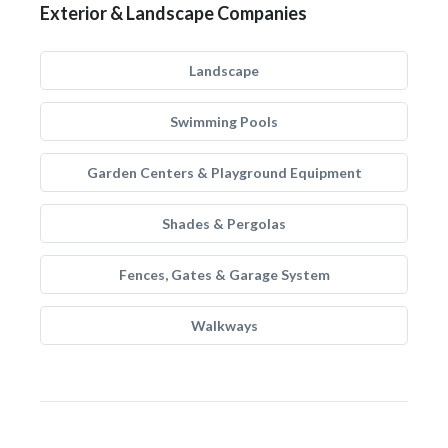
Exterior & Landscape Companies
Landscape
Swimming Pools
Garden Centers & Playground Equipment
Shades & Pergolas
Fences, Gates & Garage System
Walkways