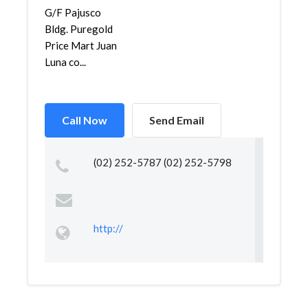
G/F Pajusco
Bldg. Puregold
Price Mart Juan
Luna co...
Call Now
Send Email
(02) 252-5787 (02) 252-5798
http://