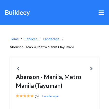
Buildeey
Home
Services
Landscape
Abenson - Manila, Metro Manila (Tayuman)
Abenson - Manila, Metro
Manila (Tayuman)
(5)
Landscape