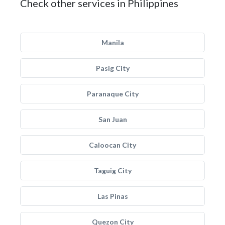
Check other services in Philippines
Manila
Pasig City
Paranaque City
San Juan
Caloocan City
Taguig City
Las Pinas
Quezon City