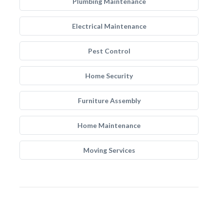
Plumbing Maintenance
Electrical Maintenance
Pest Control
Home Security
Furniture Assembly
Home Maintenance
Moving Services