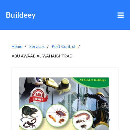
Buildeey
Home
Services
Pest Control
ABU AWAAB AL WAHAIBI TRAD