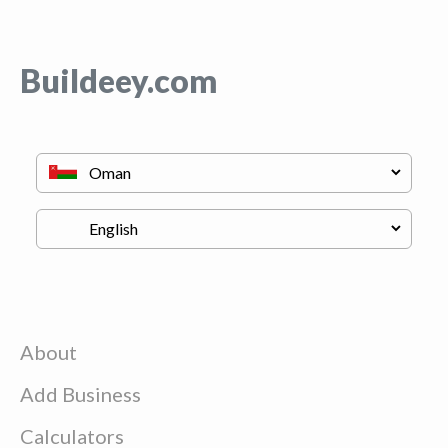
Buildeey.com
About
Add Business
Calculators