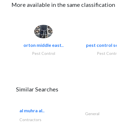
More available in the same classification
orton middle east..
pest control servic
Pest Control
Pest Control
Similar Searches
al muhra al..
General
Contractors