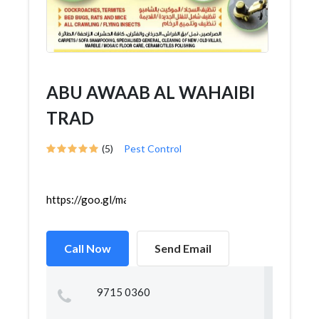
ABU AWAAB AL WAHAIBI
TRAD
(5)
Pest Control
https://goo.gl/maps/LqTpWjCwnXX6RBq8A
Call Now
Send Email
9715 0360