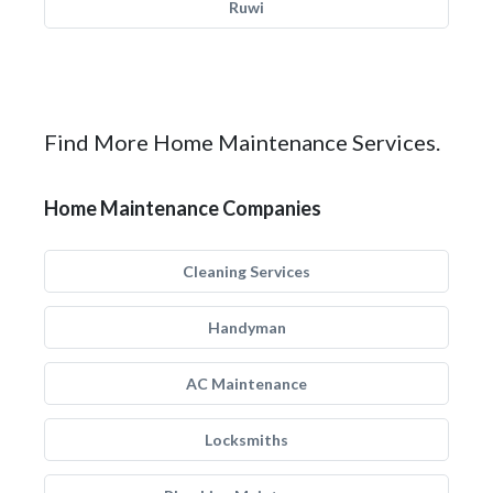
Ruwi
Find More Home Maintenance Services.
Home Maintenance Companies
Cleaning Services
Handyman
AC Maintenance
Locksmiths