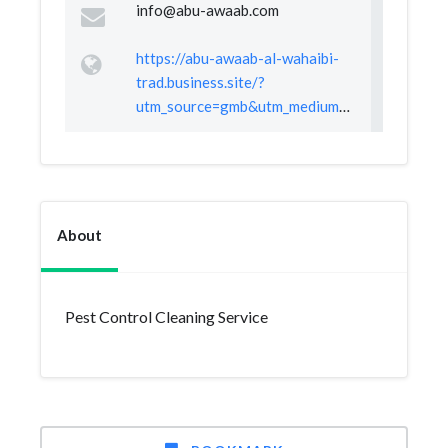
info@abu-awaab.com
https://abu-awaab-al-wahaibi-
trad.business.site/?
utm_source=gmb&utm_medium=referral
About
Pest Control Cleaning Service