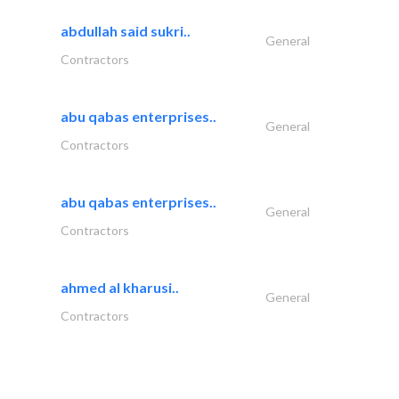
abdullah said sukri..
General
Contractors
abu qabas enterprises..
General
Contractors
abu qabas enterprises..
General
Contractors
ahmed al kharusi..
General
Contractors