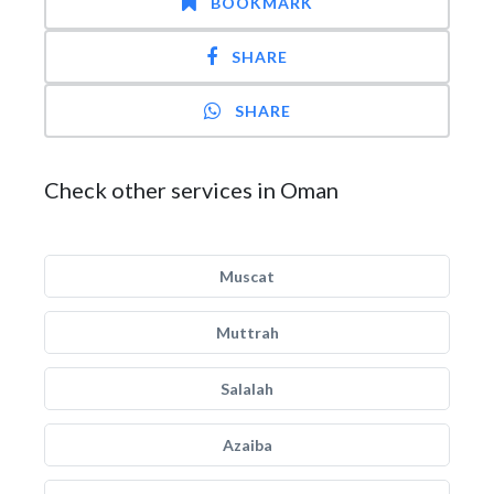
BOOKMARK
SHARE
SHARE
Check other services in Oman
Muscat
Muttrah
Salalah
Azaiba