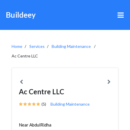
Buildeey
Home
Services
Building Maintenance
Ac Centre LLC
Ac Centre LLC
(5)
Building Maintenance
Near AbdulRidha