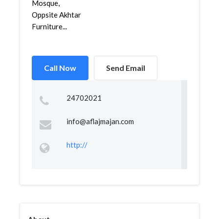
Mosque,
Oppsite Akhtar
Furniture...
Call Now
Send Email
24702021
info@aflajmajan.com
http://