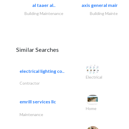
al taaer al..
axis general maintena
Building Maintenance
Building Maintenance
Similar Searches
electrical lighting co..
Electrical
Contractor
emrill services llc
Home
Maintenance