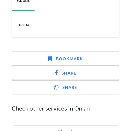
About
na na
BOOKMARK
SHARE
SHARE
Check other services in Oman