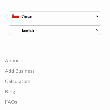
About
Add Business
Calculators
Blog
FAQs