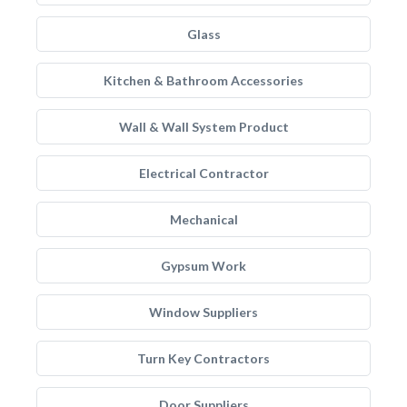
Glass
Kitchen & Bathroom Accessories
Wall & Wall System Product
Electrical Contractor
Mechanical
Gypsum Work
Window Suppliers
Turn Key Contractors
Door Suppliers