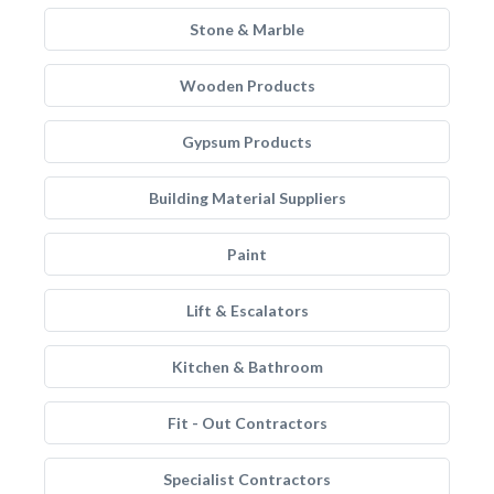
Stone & Marble
Wooden Products
Gypsum Products
Building Material Suppliers
Paint
Lift & Escalators
Kitchen & Bathroom
Fit - Out Contractors
Specialist Contractors