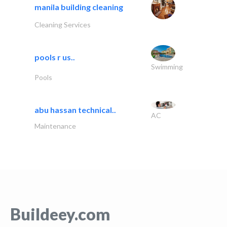
manila building cleaning
Cleaning Services
pools r us..
Swimming
Pools
abu hassan technical..
AC
Maintenance
Buildeey.com