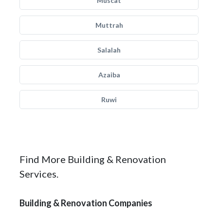
Muscat
Muttrah
Salalah
Azaiba
Ruwi
Find More Building & Renovation
Services.
Building & Renovation Companies