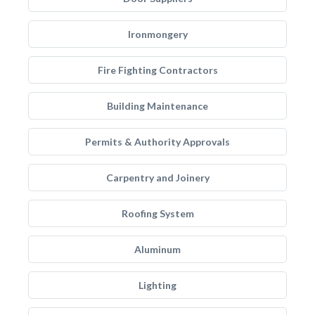
Ironmongery
Fire Fighting Contractors
Building Maintenance
Permits & Authority Approvals
Carpentry and Joinery
Roofing System
Aluminum
Lighting