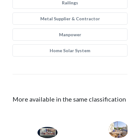
Railings
Metal Supplier & Contractor
Manpower
Home Solar System
More available in the same classification