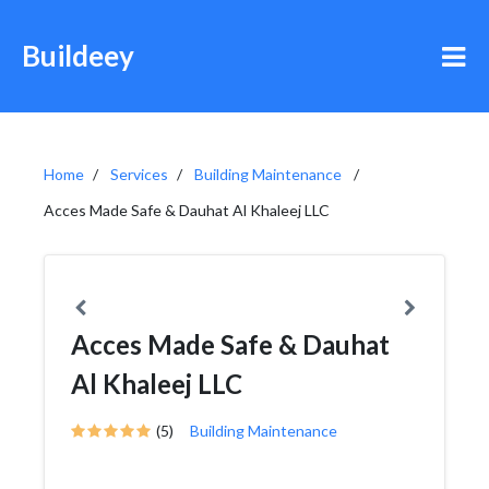
Buildeey
Home
Services
Building Maintenance
Acces Made Safe & Dauhat Al Khaleej LLC
Acces Made Safe & Dauhat
Al Khaleej LLC
(5)
Building Maintenance