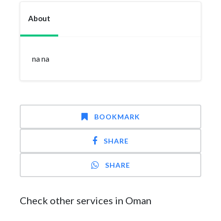
About
na na
BOOKMARK
SHARE
SHARE
Check other services in Oman