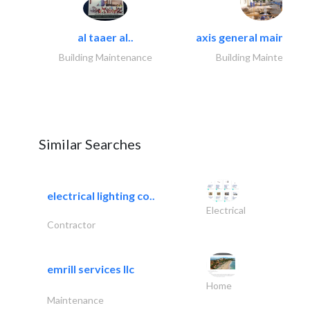
al taaer al..
axis general maintena
Building Maintenance
Building Maintenance
Similar Searches
electrical lighting co..
Electrical
Contractor
emrill services llc
Home
Maintenance