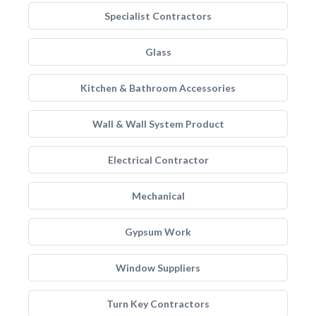
Specialist Contractors
Glass
Kitchen & Bathroom Accessories
Wall & Wall System Product
Electrical Contractor
Mechanical
Gypsum Work
Window Suppliers
Turn Key Contractors