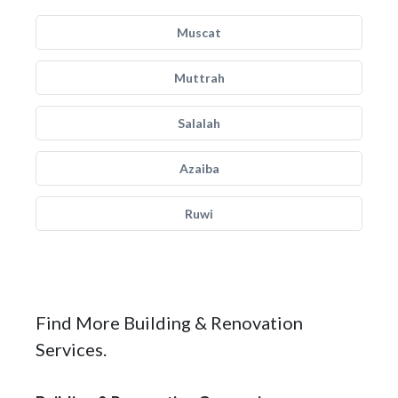
Muscat
Muttrah
Salalah
Azaiba
Ruwi
Find More Building & Renovation
Services.