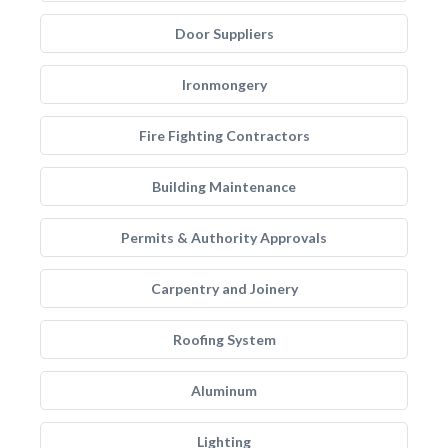
Door Suppliers
Ironmongery
Fire Fighting Contractors
Building Maintenance
Permits & Authority Approvals
Carpentry and Joinery
Roofing System
Aluminum
Lighting