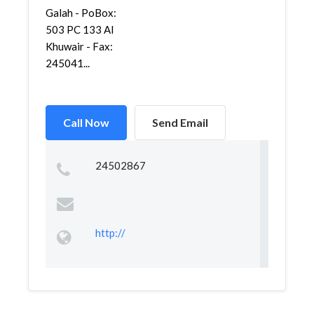
Galah - PoBox:
503 PC 133 Al
Khuwair - Fax:
245041...
Call Now
Send Email
24502867
http://