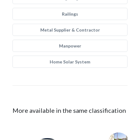
Railings
Metal Supplier & Contractor
Manpower
Home Solar System
More available in the same classification