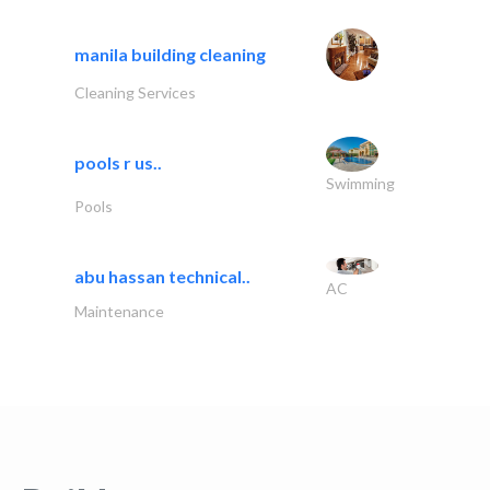
manila building cleaning
Cleaning Services
pools r us..
Swimming
Pools
abu hassan technical..
AC
Maintenance