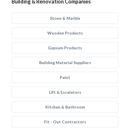
Building & Renovation Companies
Stone & Marble
Wooden Products
Gypsum Products
Building Material Suppliers
Paint
Lift & Escalators
Kitchen & Bathroom
Fit - Out Contractors