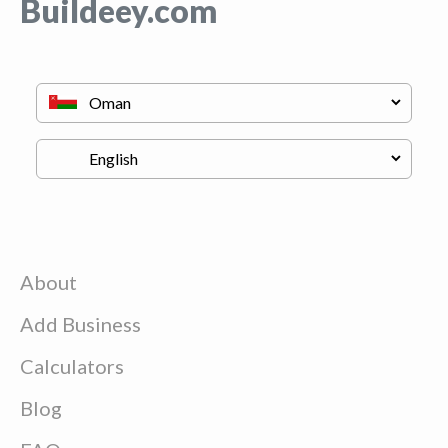
Buildeey.com
About
Add Business
Calculators
Blog