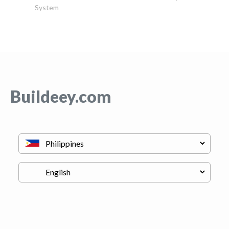
System
Buildeey.com