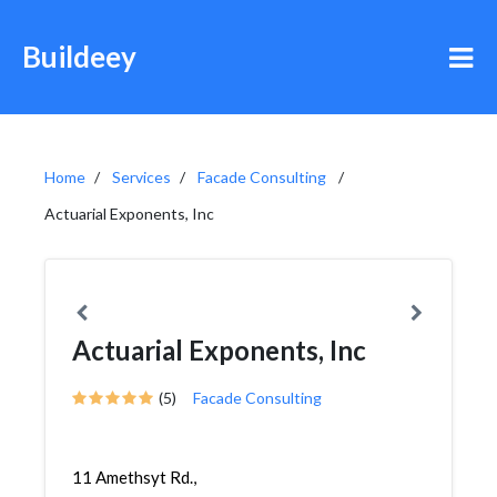
Buildeey
Home
Services
Facade Consulting
Actuarial Exponents, Inc
Actuarial Exponents, Inc
(5)
Facade Consulting
11 Amethsyt Rd.,