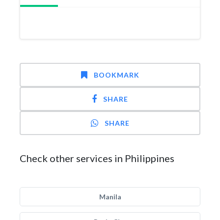
BOOKMARK
SHARE
SHARE
Check other services in Philippines
Manila