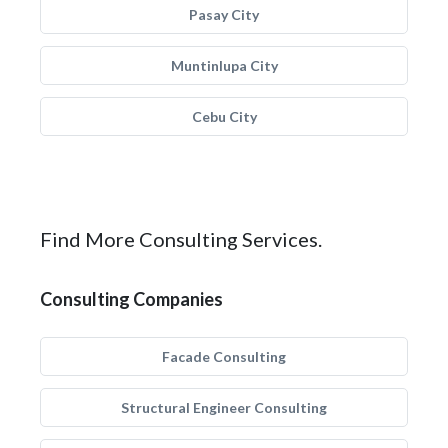
Pasay City
Muntinlupa City
Cebu City
Find More Consulting Services.
Consulting Companies
Facade Consulting
Structural Engineer Consulting