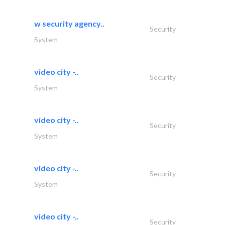
w security agency..
Security
System
video city -..
Security
System
video city -..
Security
System
video city -..
Security
System
video city -..
Security