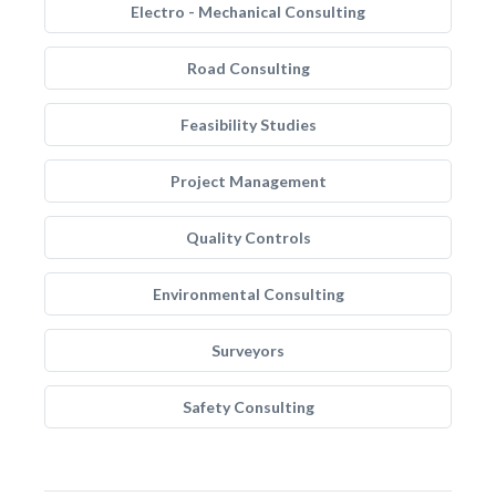
Electro - Mechanical Consulting
Road Consulting
Feasibility Studies
Project Management
Quality Controls
Environmental Consulting
Surveyors
Safety Consulting