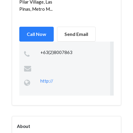
Pilar Village, Las
Pinas, Metro M...
Call Now
Send Email
+63(2)8007863
http://
About