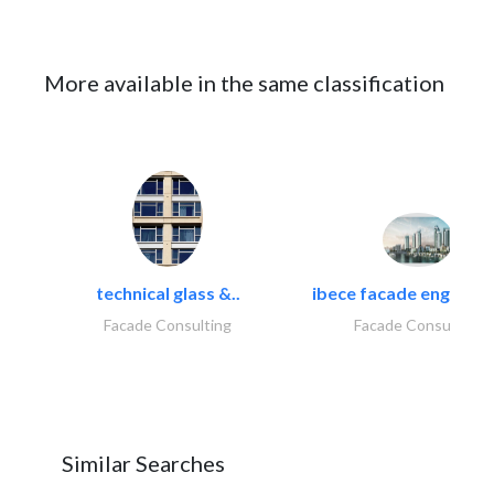
More available in the same classification
technical glass &..
ibece facade engineeri
Facade Consulting
Facade Consulting
Similar Searches