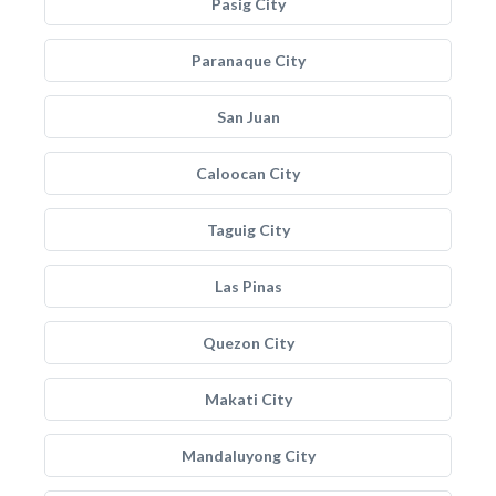
Pasig City
Paranaque City
San Juan
Caloocan City
Taguig City
Las Pinas
Quezon City
Makati City
Mandaluyong City