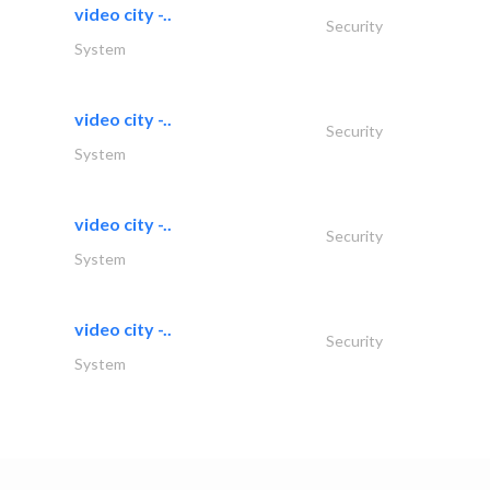
video city -..
Security
System
video city -..
Security
System
video city -..
Security
System
video city -..
Security
System