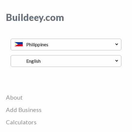
Buildeey.com
About
Add Business
Calculators