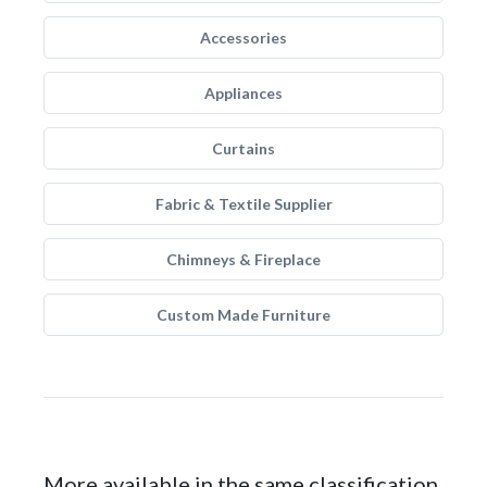
Accessories
Appliances
Curtains
Fabric & Textile Supplier
Chimneys & Fireplace
Custom Made Furniture
More available in the same classification