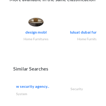
design mobl
luluat dubai furnitur
Home Furnitures
Home Furnitures
Similar Searches
w security agency..
Security
System