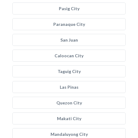
Pasig City
Paranaque City
San Juan
Caloocan City
Taguig City
Las Pinas
Quezon City
Makati City
Mandaluyong City