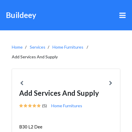
Buildeey
Home
Services
Home Furnitures
Add Services And Supply
Add Services And Supply
(5)
Home Furnitures
B30 L2 Dee