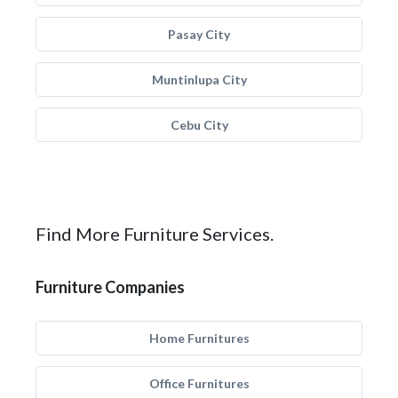
Pasay City
Muntinlupa City
Cebu City
Find More Furniture Services.
Furniture Companies
Home Furnitures
Office Furnitures