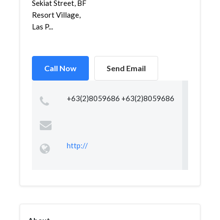
Sekiat Street, BF
Resort Village,
Las P...
Call Now
Send Email
+63(2)8059686 +63(2)8059686
http://