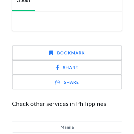
About
BOOKMARK
SHARE
SHARE
Check other services in Philippines
Manila