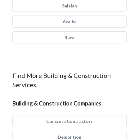
Salalah
Azaiba
Ruwi
Find More Building & Construction
Services.
Building & Construction Companies
Concrete Contractors
Demolition