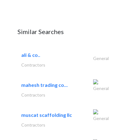
Similar Searches
ali & co..
General
Contractors
mahesh trading co...
General
Contractors
muscat scaffolding llc
General
Contractors