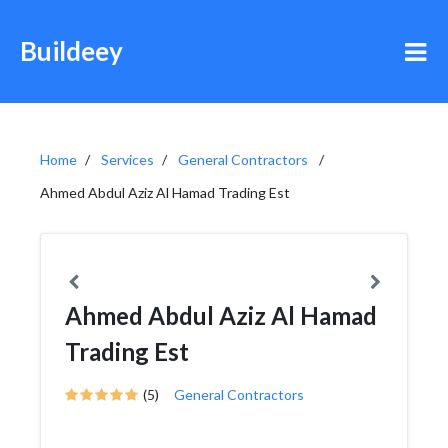
Buildeey
Home
Services
General Contractors
Ahmed Abdul Aziz Al Hamad Trading Est
Ahmed Abdul Aziz Al Hamad
Trading Est
(5)
General Contractors