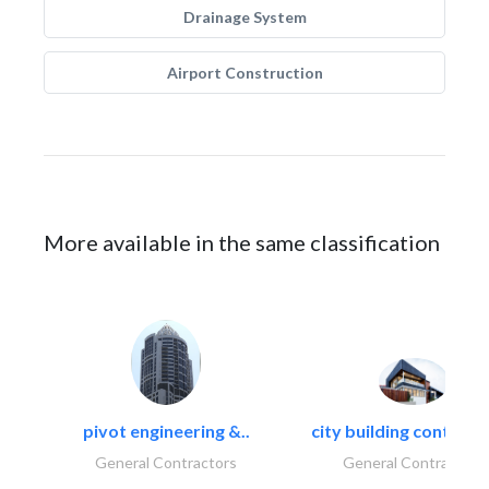
Drainage System
Airport Construction
More available in the same classification
pivot engineering &..
city building contracti
General Contractors
General Contractors