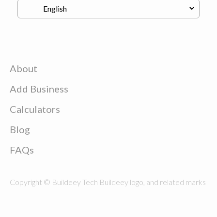
About
Add Business
Calculators
Blog
FAQs
Copyright © Buildeey Tech Buildeey logo, and related marks