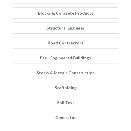
Blocks & Concrete Products
Structural Engineer
Road Contractors
Pre - Engineered Buildings
Steels & Metals Construction
Scaffolding
Soil Test
Generator