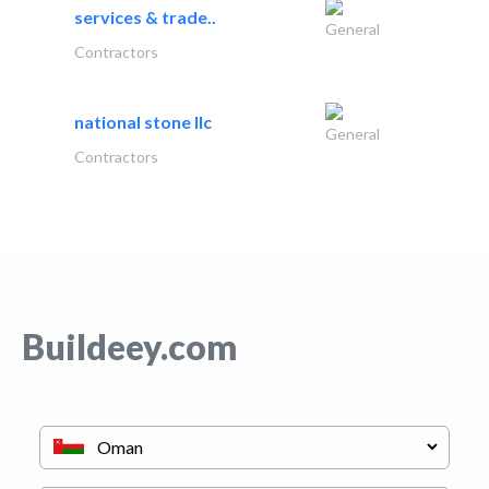
services & trade..
General
Contractors
national stone llc
General
Contractors
Buildeey.com