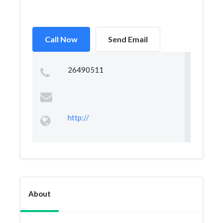
Call Now
Send Email
26490511
http://
About