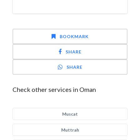
BOOKMARK
SHARE
SHARE
Check other services in Oman
Muscat
Muttrah