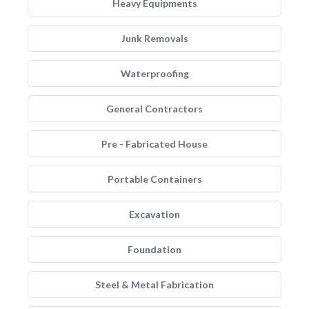
Heavy Equipments
Junk Removals
Waterproofing
General Contractors
Pre - Fabricated House
Portable Containers
Excavation
Foundation
Steel & Metal Fabrication