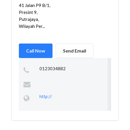
41 Jalan P9 B/1,
Presint 9,
Putrajaya,
Wilayah Per...
Call Now
Send Email
0123034882
http://