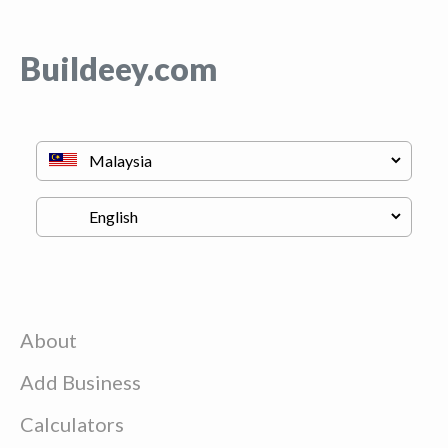
Buildeey.com
About
Add Business
Calculators