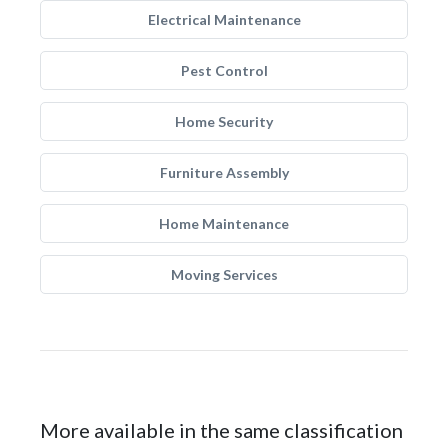
Electrical Maintenance
Pest Control
Home Security
Furniture Assembly
Home Maintenance
Moving Services
More available in the same classification