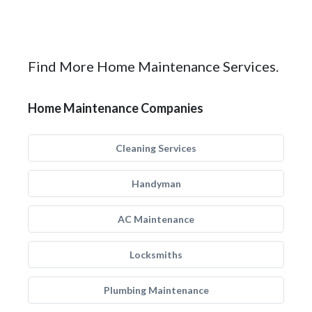
Find More Home Maintenance Services.
Home Maintenance Companies
Cleaning Services
Handyman
AC Maintenance
Locksmiths
Plumbing Maintenance