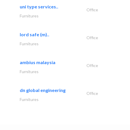
uni type services..
Office
Furnitures
lord safe (m)..
Office
Furnitures
ambius malaysia
Office
Furnitures
dn global engineering
Office
Furnitures