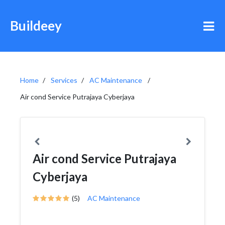
Buildeey
Home
Services
AC Maintenance
Air cond Service Putrajaya Cyberjaya
Air cond Service Putrajaya
Cyberjaya
(5)
AC Maintenance