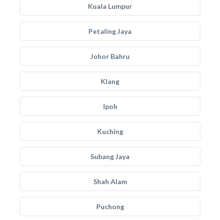
Kuala Lumpur
Petaling Jaya
Johor Bahru
Klang
Ipoh
Kuching
Subang Jaya
Shah Alam
Puchong