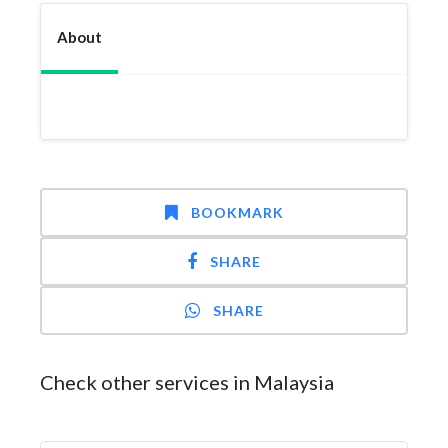
About
BOOKMARK
SHARE
SHARE
Check other services in Malaysia