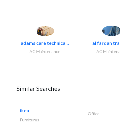
adams care technical..
al fardan trading..
AC Maintenance
AC Maintenance
Similar Searches
ikea
Office
Furnitures