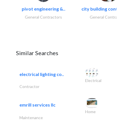
pivot engineering &..
city building contracti
General Contractors
General Contractors
Similar Searches
electrical lighting co..
Electrical
Contractor
emrill services llc
Home
Maintenance