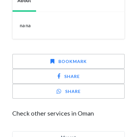
About
na na
BOOKMARK
SHARE
SHARE
Check other services in Oman