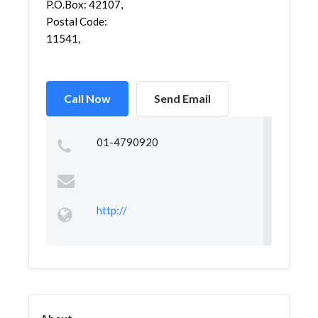
P.O.Box: 42107,
Postal Code:
11541,
Call Now
Send Email
01-4790920
http://