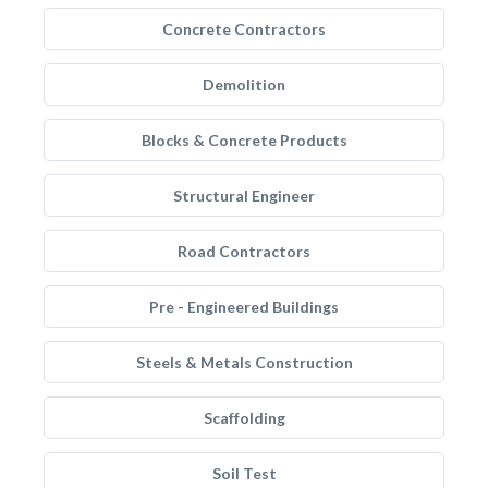
Concrete Contractors
Demolition
Blocks & Concrete Products
Structural Engineer
Road Contractors
Pre - Engineered Buildings
Steels & Metals Construction
Scaffolding
Soil Test