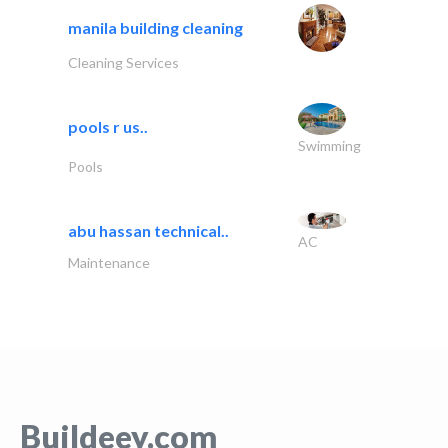
manila building cleaning
Cleaning Services
pools r us..
Swimming
Pools
abu hassan technical..
AC
Maintenance
Buildeey.com