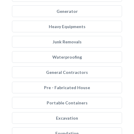
Generator
Heavy Equipments
Junk Removals
Waterproofing
General Contractors
Pre - Fabricated House
Portable Containers
Excavation
Foundation