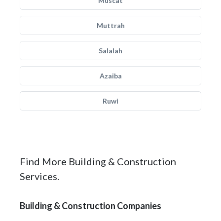
Muscat
Muttrah
Salalah
Azaiba
Ruwi
Find More Building & Construction
Services.
Building & Construction Companies