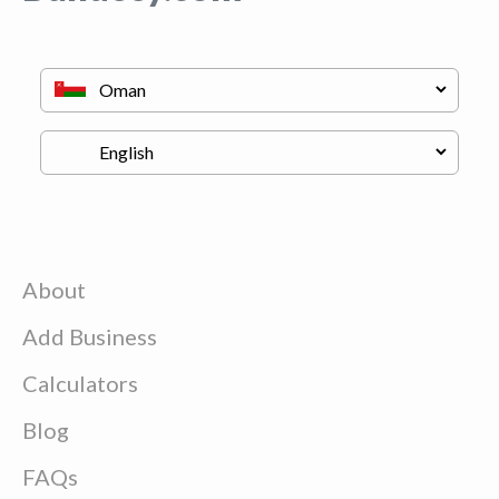
About
Add Business
Calculators
Blog
FAQs