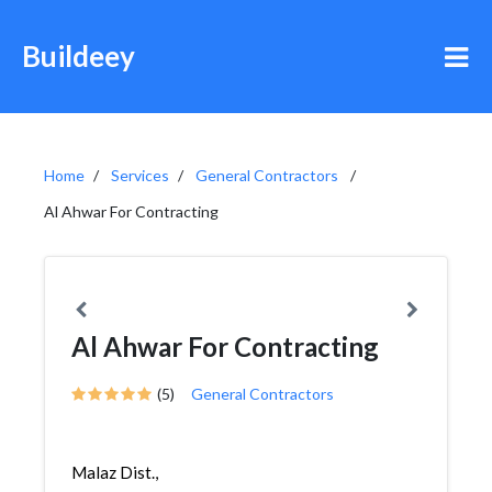
Buildeey
Home
Services
General Contractors
Al Ahwar For Contracting
Al Ahwar For Contracting
(5)
General Contractors
Malaz Dist.,