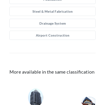
Steel & Metal Fabrication
Drainage System
Airport Construction
More available in the same classification