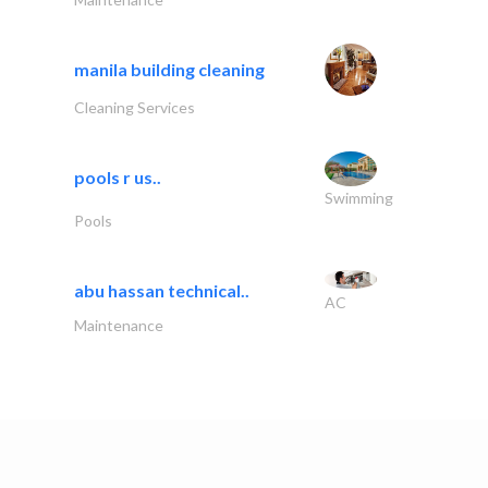
manila building cleaning
Cleaning Services
pools r us..
Swimming
Pools
abu hassan technical..
AC
Maintenance