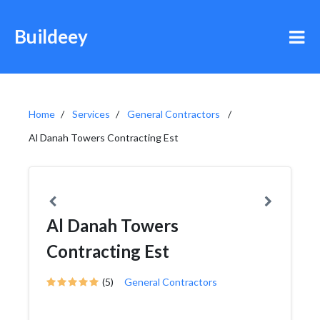
Buildeey
Home
Services
General Contractors
Al Danah Towers Contracting Est
Al Danah Towers
Contracting Est
(5)
General Contractors