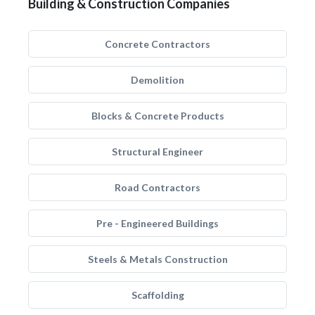
Building & Construction Companies
Concrete Contractors
Demolition
Blocks & Concrete Products
Structural Engineer
Road Contractors
Pre - Engineered Buildings
Steels & Metals Construction
Scaffolding