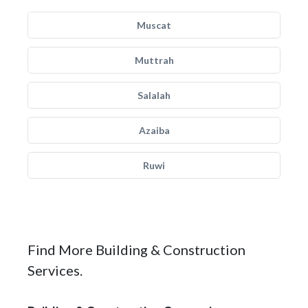
Muscat
Muttrah
Salalah
Azaiba
Ruwi
Find More Building & Construction
Services.