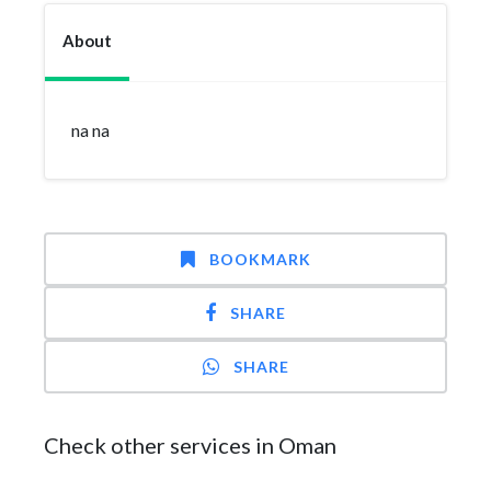
About
na na
BOOKMARK
SHARE
SHARE
Check other services in Oman