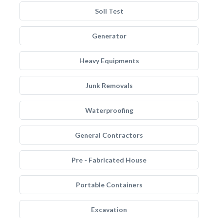
Soil Test
Generator
Heavy Equipments
Junk Removals
Waterproofing
General Contractors
Pre - Fabricated House
Portable Containers
Excavation