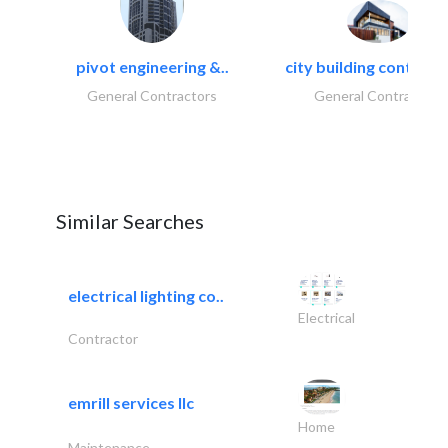
pivot engineering &..
city building contracti
General Contractors
General Contractors
Similar Searches
electrical lighting co..
Electrical
Contractor
emrill services llc
Home
Maintenance