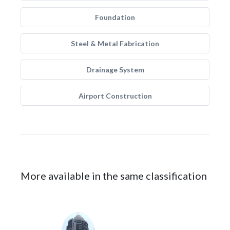
Foundation
Steel & Metal Fabrication
Drainage System
Airport Construction
More available in the same classification