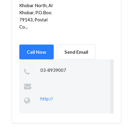
Khobar North, Al
Khobar, P.O.Box:
79143, Postal
Co...
Call Now
Send Email
03-8939007
http://