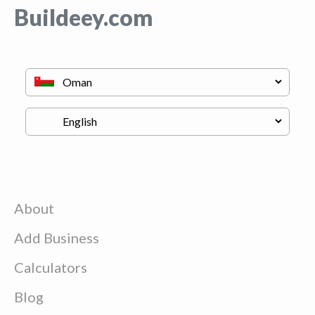
Buildeey.com
About
Add Business
Calculators
Blog