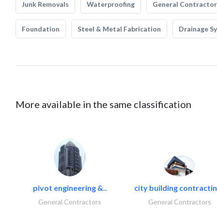
Junk Removals
Waterproofing
General Contractor
Foundation
Steel & Metal Fabrication
Drainage S
More available in the same classification
pivot engineering &..
city building contractin
General Contractors
General Contractors