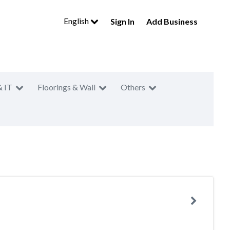
English
Sign In
Add Business
& IT
Floorings & Wall
Others