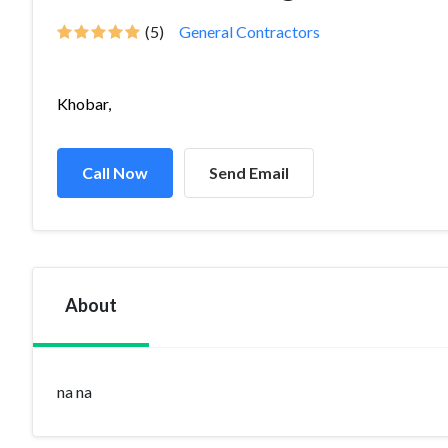
(5)
General Contractors
Khobar,
Call Now
Send Email
About
na na