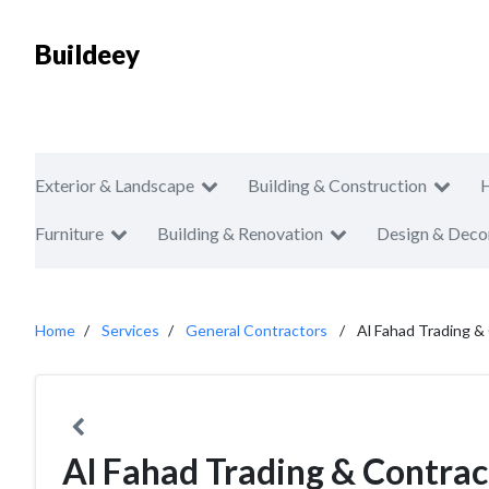
Buildeey
Exterior & Landscape
Building & Construction
Furniture
Building & Renovation
Design & Deco
Home
Services
General Contractors
Al Fahad Trading &
Al Fahad Trading & Contrac