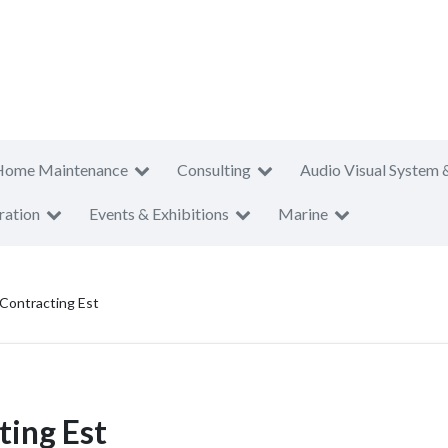
Home Maintenance
Consulting
Audio Visual System 
ration
Events & Exhibitions
Marine
 Contracting Est
ting Est