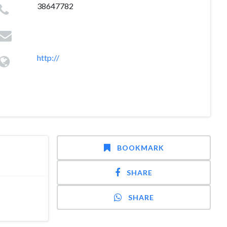
38647782
http://
BOOKMARK
SHARE
SHARE