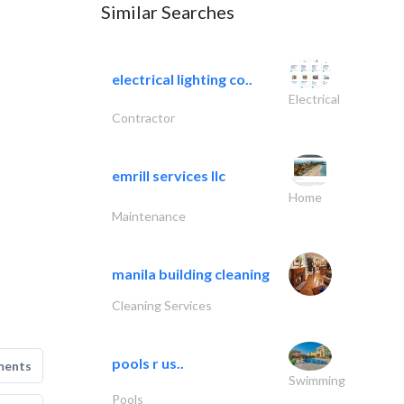
Similar Searches
electrical lighting co..
Electrical
Contractor
emrill services llc
Home
Maintenance
manila building cleaning
Cleaning Services
pools r us..
ments
Swimming
Pools