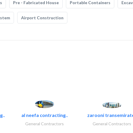
s
Pre - Fabricated House
Portable Containers
Excav
ystem
Airport Construction
g..
al neefa contracting..
zarooni transemirat
General Contractors
General Contractors