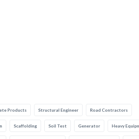
ete Products
Structural Engineer
Road Contractors
n
Scaffolding
Soil Test
Generator
Heavy Equip