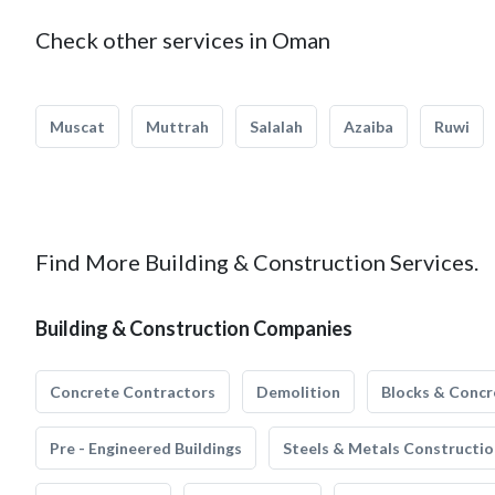
Check other services in Oman
Muscat
Muttrah
Salalah
Azaiba
Ruwi
Find More Building & Construction Services.
Building & Construction Companies
Concrete Contractors
Demolition
Blocks & Concr
Pre - Engineered Buildings
Steels & Metals Constructio