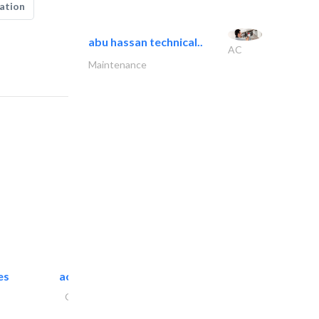
ation
abu hassan technical..
AC
Maintenance
es
accurate bldh cont..
General Contractors