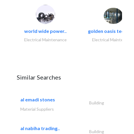
world wide power..
golden oasis technica
Electrical Maintenance
Electrical Maintenanc
Similar Searches
al emadi stones
Building
Material Suppliers
al nabiha trading..
Building