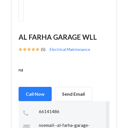
AL FARHA GARAGE WLL
(5)
Electrical Maintenance
na
Call Now
Send Email
66141486
noemail--al-farha-garage-