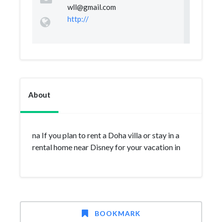
wll@gmail.com
http://
About
na If you plan to rent a Doha villa or stay in a
rental home near Disney for your vacation in
BOOKMARK