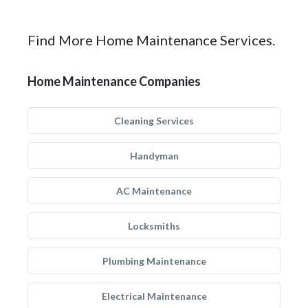
Find More Home Maintenance Services.
Home Maintenance Companies
Cleaning Services
Handyman
AC Maintenance
Locksmiths
Plumbing Maintenance
Electrical Maintenance