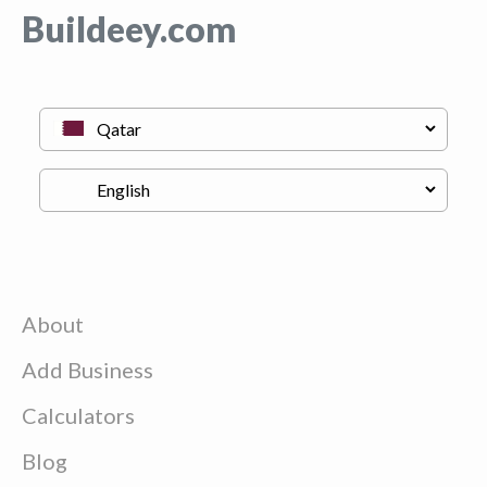
Buildeey.com
About
Add Business
Calculators
Blog