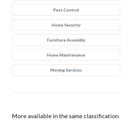
Pest Control
Home Security
Furniture Assembly
Home Maintenance
Moving Services
More available in the same classification