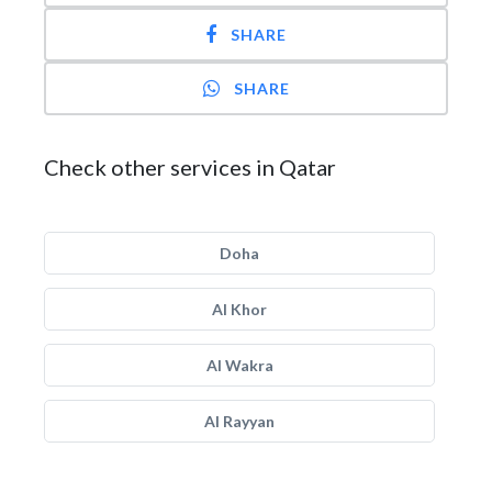
SHARE
SHARE
Check other services in Qatar
Doha
Al Khor
Al Wakra
Al Rayyan