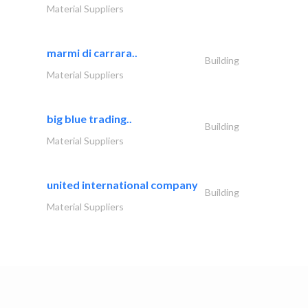
Material Suppliers
marmi di carrara..
Building
Material Suppliers
big blue trading..
Building
Material Suppliers
united international company
Building
Material Suppliers