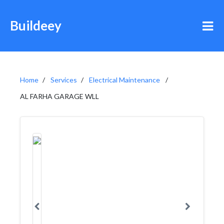
Buildeey
Home
Services
Electrical Maintenance
AL FARHA GARAGE WLL