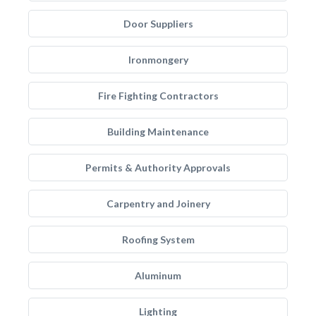
Door Suppliers
Ironmongery
Fire Fighting Contractors
Building Maintenance
Permits & Authority Approvals
Carpentry and Joinery
Roofing System
Aluminum
Lighting