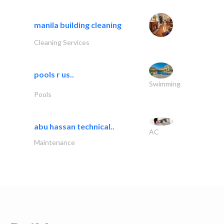
manila building cleaning
Cleaning Services
pools r us..
Swimming
Pools
abu hassan technical..
AC
Maintenance