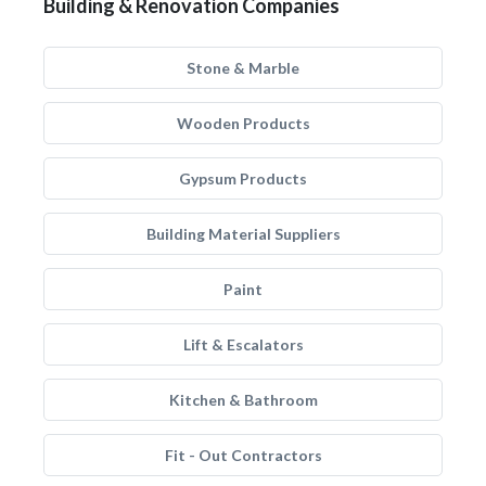
Building & Renovation Companies
Stone & Marble
Wooden Products
Gypsum Products
Building Material Suppliers
Paint
Lift & Escalators
Kitchen & Bathroom
Fit - Out Contractors