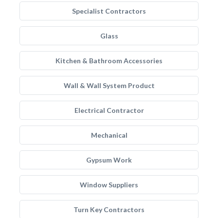
Specialist Contractors
Glass
Kitchen & Bathroom Accessories
Wall & Wall System Product
Electrical Contractor
Mechanical
Gypsum Work
Window Suppliers
Turn Key Contractors