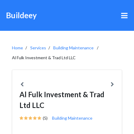
Buildeey
Home
Services
Building Maintenance
Al Fulk Investment & Trad Ltd LLC
Al Fulk Investment & Trad
Ltd LLC
(5)
Building Maintenance