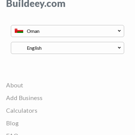
Buildeey.com
About
Add Business
Calculators
Blog