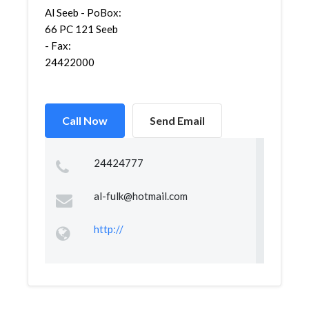
Al Seeb - PoBox:
66 PC 121 Seeb
- Fax:
24422000
Call Now
Send Email
24424777
al-fulk@hotmail.com
http://