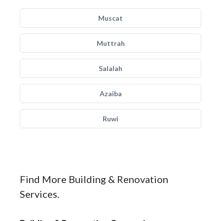
Muscat
Muttrah
Salalah
Azaiba
Ruwi
Find More Building & Renovation
Services.