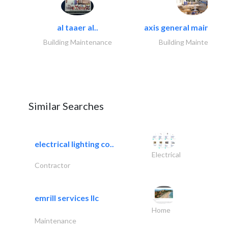
al taaer al..
axis general maintena
Building Maintenance
Building Maintenance
Similar Searches
electrical lighting co..
Electrical
Contractor
emrill services llc
Home
Maintenance