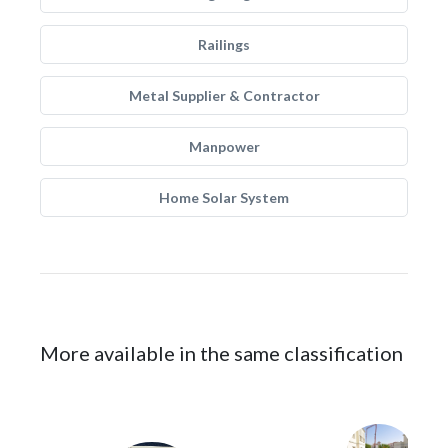
Railings
Metal Supplier & Contractor
Manpower
Home Solar System
More available in the same classification