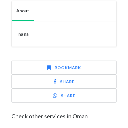
About
na na
BOOKMARK
SHARE
SHARE
Check other services in Oman