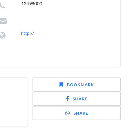
12498000
http://
BOOKMARK
SHARE
SHARE