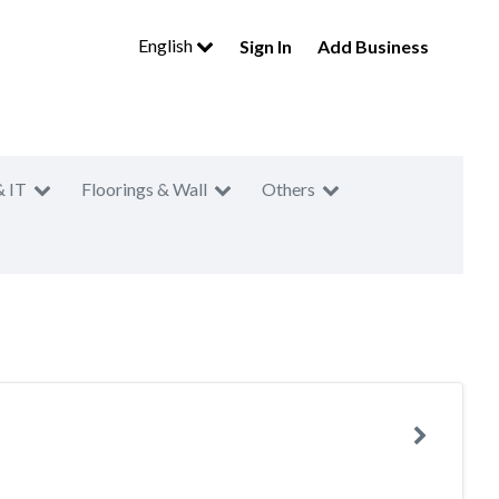
English
Sign In
Add Business
& IT
Floorings & Wall
Others