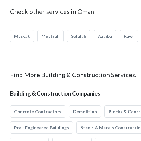
Check other services in Oman
Muscat
Muttrah
Salalah
Azaiba
Ruwi
Find More Building & Construction Services.
Building & Construction Companies
Concrete Contractors
Demolition
Blocks & Concr
Pre - Engineered Buildings
Steels & Metals Constructio