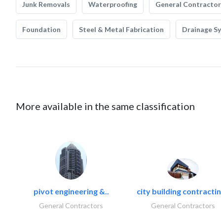
Junk Removals
Waterproofing
General Contractor
Foundation
Steel & Metal Fabrication
Drainage S
More available in the same classification
pivot engineering &..
city building contractin
General Contractors
General Contractors