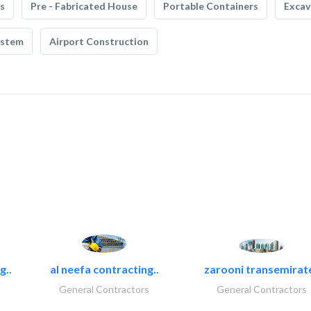
s
Pre - Fabricated House
Portable Containers
Excav
ystem
Airport Construction
g..
al neefa contracting..
zarooni transemirat
General Contractors
General Contractors