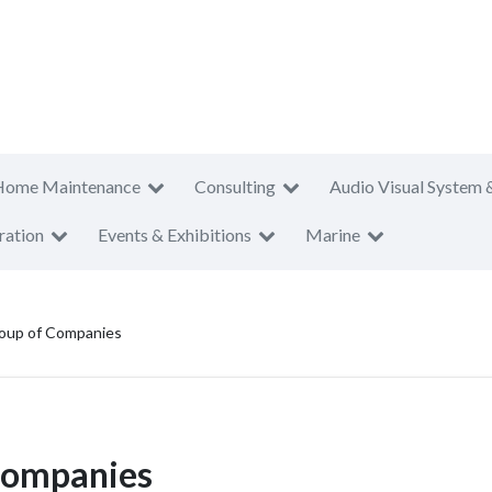
Home Maintenance
Consulting
Audio Visual System 
ration
Events & Exhibitions
Marine
roup of Companies
Companies