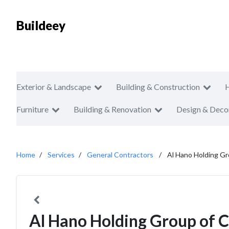
Buildeey
Exterior & Landscape
Building & Construction
Furniture
Building & Renovation
Design & Deco
Home
Services
General Contractors
Al Hano Holding G
Al Hano Holding Group of 