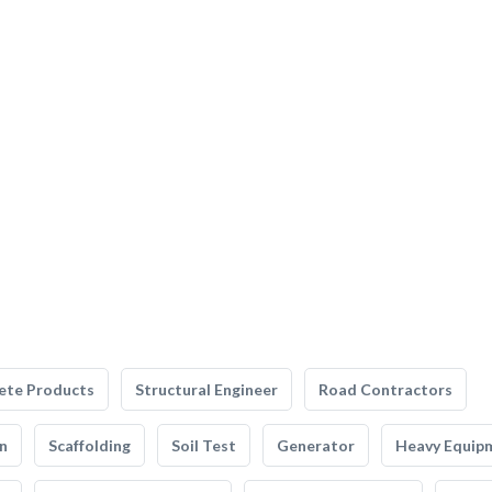
ete Products
Structural Engineer
Road Contractors
n
Scaffolding
Soil Test
Generator
Heavy Equip