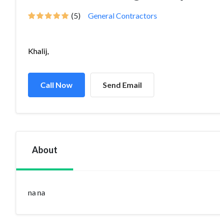
(5)
General Contractors
Khalij,
Call Now
Send Email
About
na na