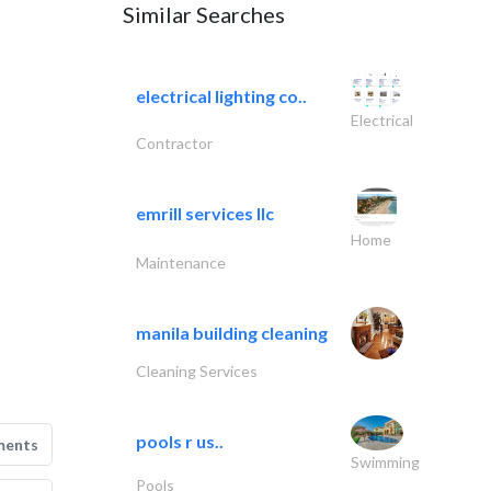
Similar Searches
electrical lighting co..
Electrical
Contractor
emrill services llc
Home
Maintenance
manila building cleaning
Cleaning Services
pools r us..
ments
Swimming
Pools