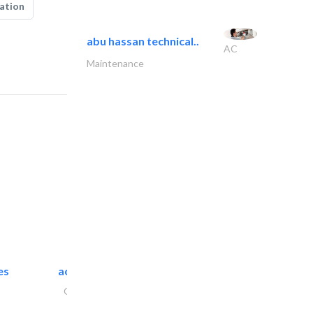
ation
abu hassan technical..
AC
Maintenance
es
accurate bldh cont..
General Contractors