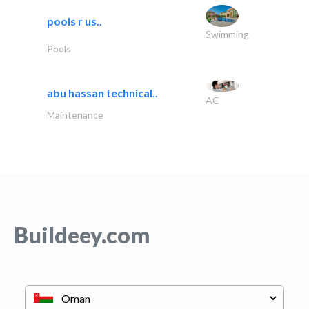
pools r us..
Swimming
Pools
abu hassan technical..
AC
Maintenance
Buildeey.com