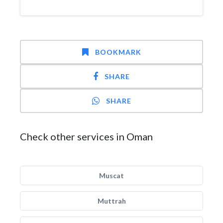
BOOKMARK
SHARE
SHARE
Check other services in Oman
Muscat
Muttrah