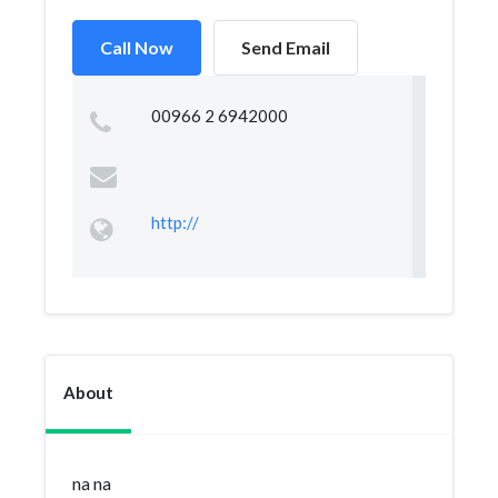
Call Now
Send Email
00966 2 6942000
http://
About
na na