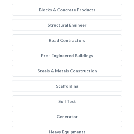
Blocks & Concrete Products
Structural Engineer
Road Contractors
Pre - Engineered Buildings
Steels & Metals Construction
Scaffolding
Soil Test
Generator
Heavy Equipments