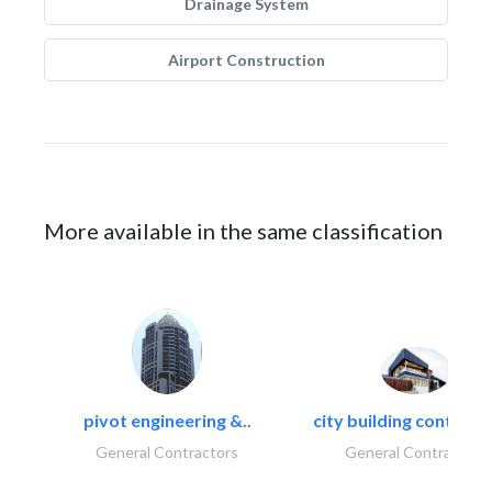
Drainage System
Airport Construction
More available in the same classification
pivot engineering &..
city building contracti
General Contractors
General Contractors