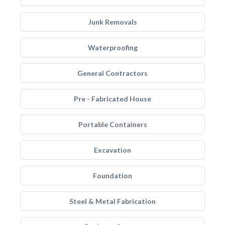
Junk Removals
Waterproofing
General Contractors
Pre - Fabricated House
Portable Containers
Excavation
Foundation
Steel & Metal Fabrication