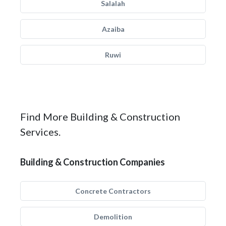
Salalah
Azaiba
Ruwi
Find More Building & Construction
Services.
Building & Construction Companies
Concrete Contractors
Demolition