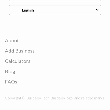
About
Add Business
Calculators
Blog
FAQs
Copyright © Buildeey Tech Buildeey logo, and related marks