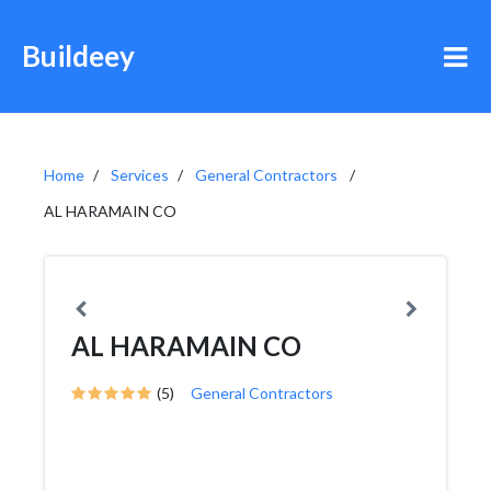
Buildeey
Home
Services
General Contractors
AL HARAMAIN CO
AL HARAMAIN CO
(5)
General Contractors