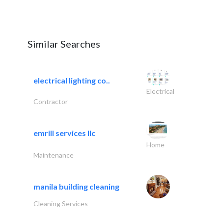
Similar Searches
electrical lighting co..
Electrical
Contractor
emrill services llc
Home
Maintenance
manila building cleaning
Cleaning Services