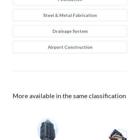
Steel & Metal Fabrication
Drainage System
Airport Construction
More available in the same classification