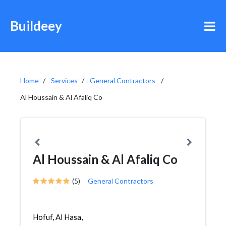
Buildeey
Home
Services
General Contractors
Al Houssain & Al Afaliq Co
Al Houssain & Al Afaliq Co
(5)
General Contractors
Hofuf, Al Hasa,