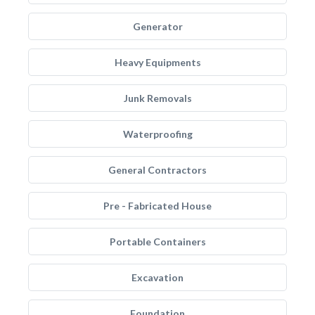
Generator
Heavy Equipments
Junk Removals
Waterproofing
General Contractors
Pre - Fabricated House
Portable Containers
Excavation
Foundation