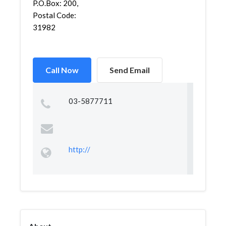
P.O.Box: 200,
Postal Code:
31982
Call Now
Send Email
03-5877711
http://