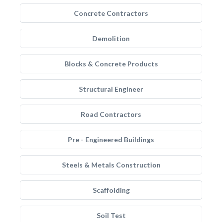
Concrete Contractors
Demolition
Blocks & Concrete Products
Structural Engineer
Road Contractors
Pre - Engineered Buildings
Steels & Metals Construction
Scaffolding
Soil Test