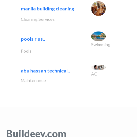
manila building cleaning
Cleaning Services
pools r us..
Swimming
Pools
abu hassan technical..
AC
Maintenance
Buildeey.com