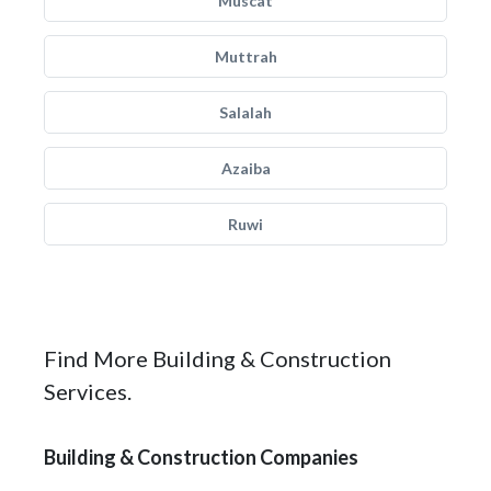
Muscat
Muttrah
Salalah
Azaiba
Ruwi
Find More Building & Construction
Services.
Building & Construction Companies