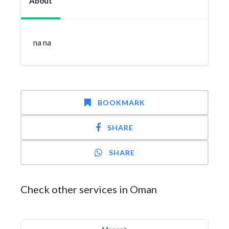
About
na na
BOOKMARK
SHARE
SHARE
Check other services in Oman