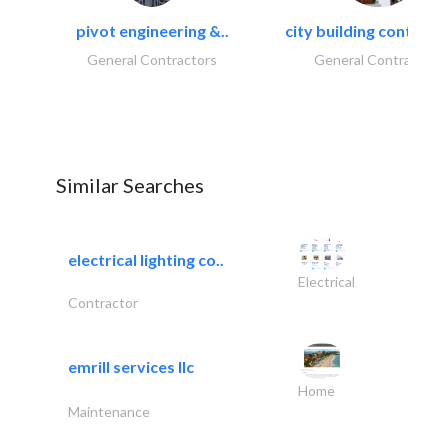
pivot engineering &..
city building contracti
General Contractors
General Contractors
Similar Searches
electrical lighting co..
Electrical
Contractor
emrill services llc
Home
Maintenance