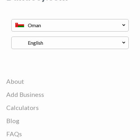
About
Add Business
Calculators
Blog
FAQs