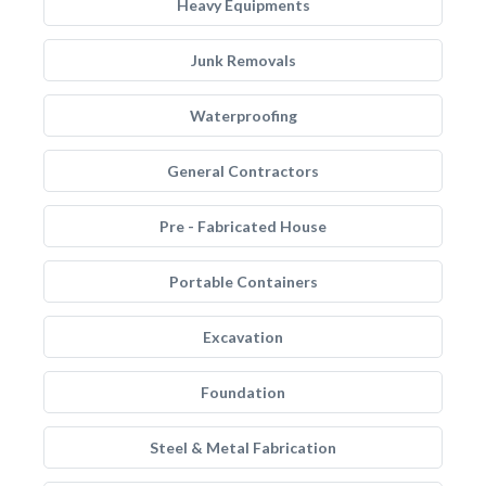
Heavy Equipments
Junk Removals
Waterproofing
General Contractors
Pre - Fabricated House
Portable Containers
Excavation
Foundation
Steel & Metal Fabrication