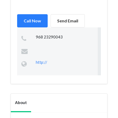
Call Now
Send Email
968 23290043
http://
About