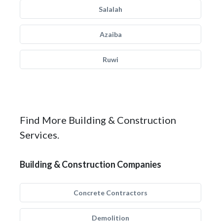
Salalah
Azaiba
Ruwi
Find More Building & Construction
Services.
Building & Construction Companies
Concrete Contractors
Demolition