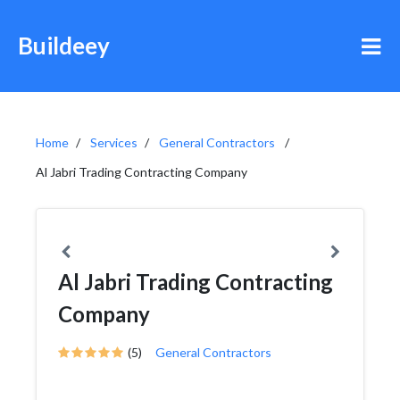
Buildeey
Home
Services
General Contractors
Al Jabri Trading Contracting Company
Al Jabri Trading Contracting
Company
(5)
General Contractors