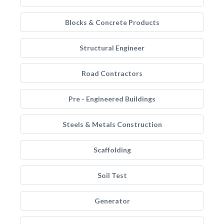
Blocks & Concrete Products
Structural Engineer
Road Contractors
Pre - Engineered Buildings
Steels & Metals Construction
Scaffolding
Soil Test
Generator