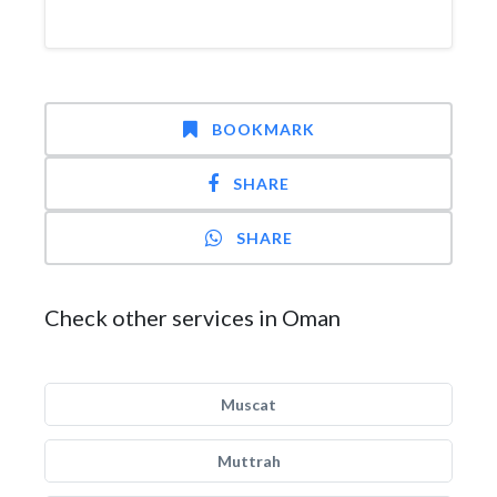
BOOKMARK
SHARE
SHARE
Check other services in Oman
Muscat
Muttrah