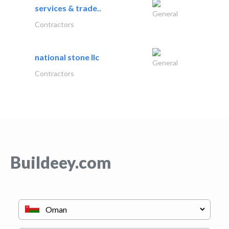
services & trade..
General
Contractors
national stone llc
General
Contractors
Buildeey.com