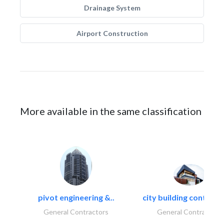
Drainage System
Airport Construction
More available in the same classification
pivot engineering &..
city building contracti
General Contractors
General Contractors