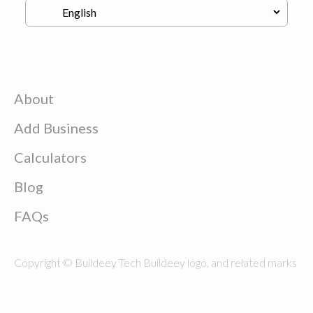
About
Add Business
Calculators
Blog
FAQs
Copyright © Buildeey Tech Buildeey logo, and related marks