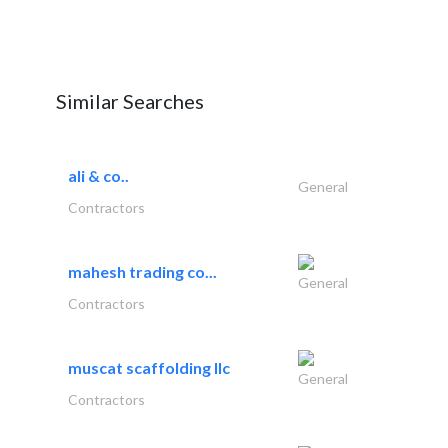
Similar Searches
ali & co..
General
Contractors
mahesh trading co...
General
Contractors
muscat scaffolding llc
General
Contractors