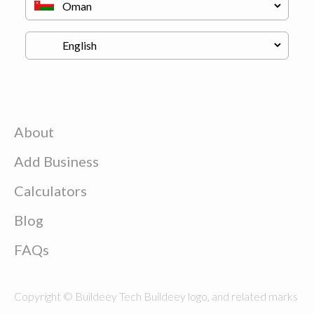
About
Add Business
Calculators
Blog
FAQs
Copyright © Buildeey Tech Buildeey logo, and related marks