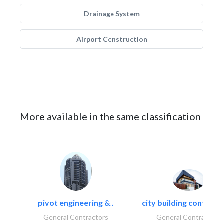
Drainage System
Airport Construction
More available in the same classification
pivot engineering &..
city building contracti
General Contractors
General Contractors