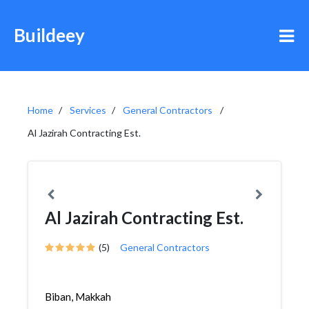
Buildeey
Home
Services
General Contractors
Al Jazirah Contracting Est.
Al Jazirah Contracting Est.
(5)
General Contractors
Biban, Makkah