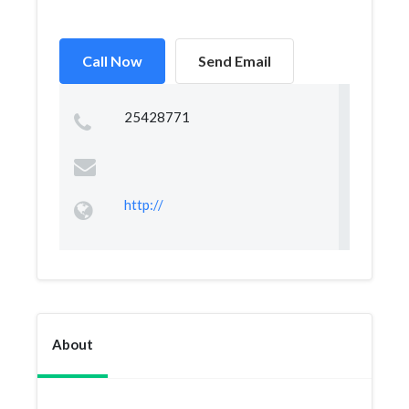
Call Now
Send Email
25428771
http://
About