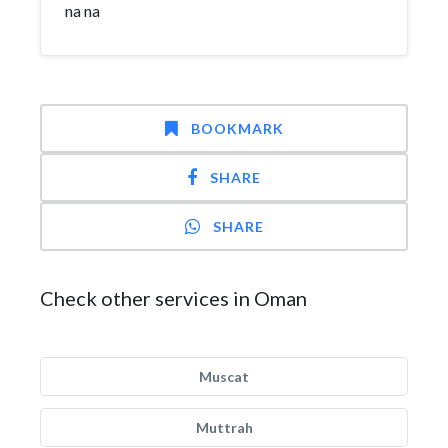
na na
BOOKMARK
SHARE
SHARE
Check other services in Oman
Muscat
Muttrah