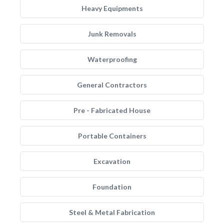
Heavy Equipments
Junk Removals
Waterproofing
General Contractors
Pre - Fabricated House
Portable Containers
Excavation
Foundation
Steel & Metal Fabrication