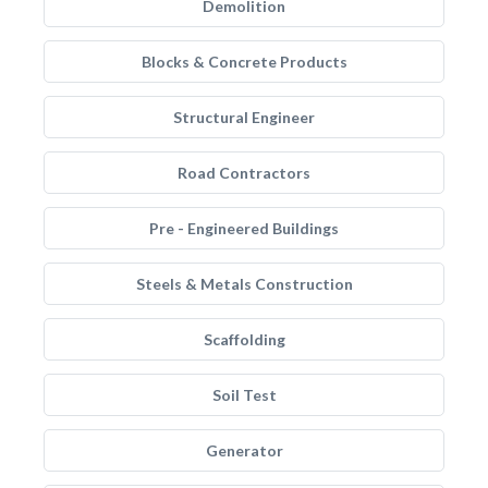
Demolition
Blocks & Concrete Products
Structural Engineer
Road Contractors
Pre - Engineered Buildings
Steels & Metals Construction
Scaffolding
Soil Test
Generator