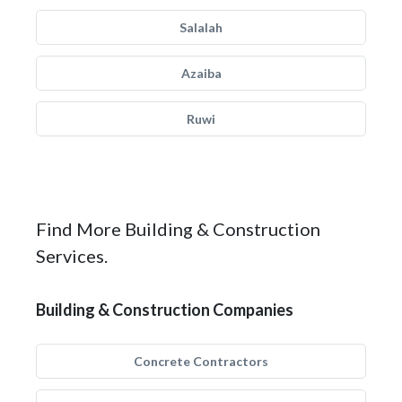
Salalah
Azaiba
Ruwi
Find More Building & Construction
Services.
Building & Construction Companies
Concrete Contractors