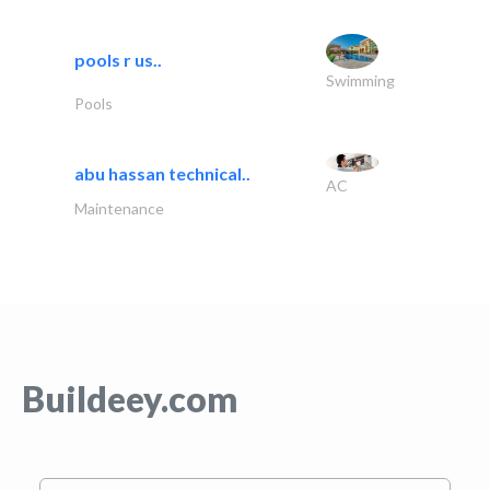
pools r us..
Swimming
Pools
abu hassan technical..
AC
Maintenance
Buildeey.com