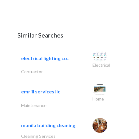
Similar Searches
electrical lighting co..
Electrical
Contractor
emrill services llc
Home
Maintenance
manila building cleaning
Cleaning Services