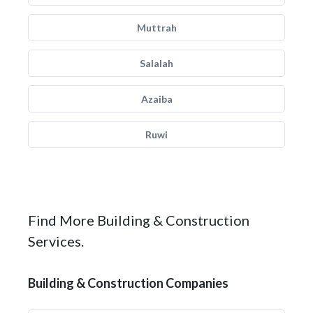
Muttrah
Salalah
Azaiba
Ruwi
Find More Building & Construction
Services.
Building & Construction Companies