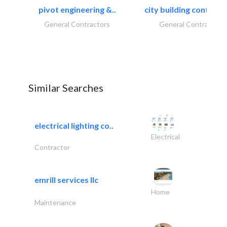
pivot engineering &..
city building contracti
General Contractors
General Contractors
Similar Searches
electrical lighting co..
Electrical
Contractor
emrill services llc
Home
Maintenance