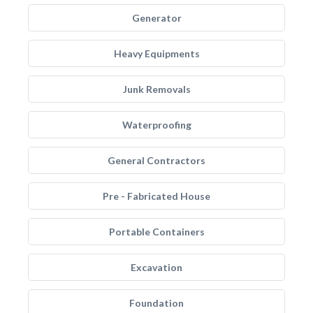
Generator
Heavy Equipments
Junk Removals
Waterproofing
General Contractors
Pre - Fabricated House
Portable Containers
Excavation
Foundation