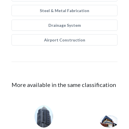
Steel & Metal Fabrication
Drainage System
Airport Construction
More available in the same classification