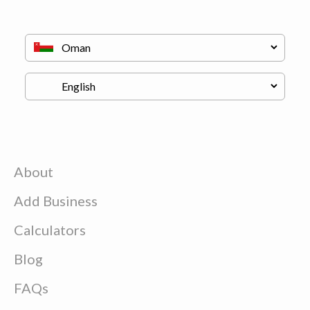
About
Add Business
Calculators
Blog
FAQs