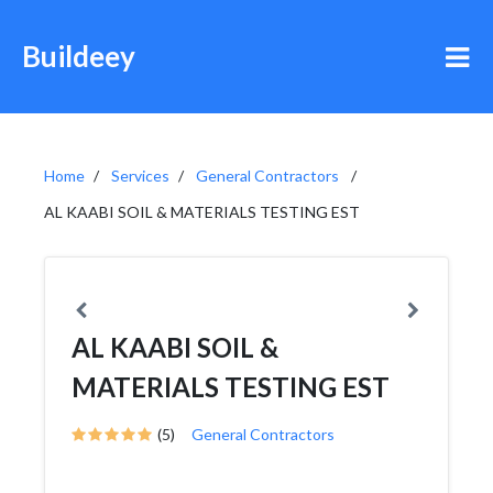
Buildeey
Home
Services
General Contractors
AL KAABI SOIL & MATERIALS TESTING EST
AL KAABI SOIL &
MATERIALS TESTING EST
(5)
General Contractors