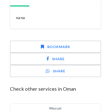
na na
BOOKMARK
SHARE
SHARE
Check other services in Oman
Muscat