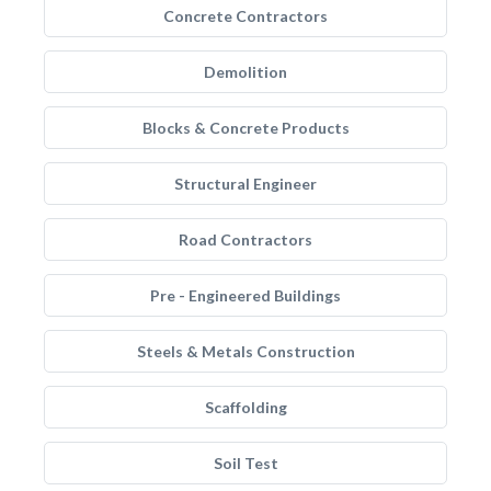
Concrete Contractors
Demolition
Blocks & Concrete Products
Structural Engineer
Road Contractors
Pre - Engineered Buildings
Steels & Metals Construction
Scaffolding
Soil Test