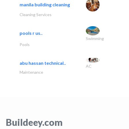
manila building cleaning
Cleaning Services
pools r us..
Swimming
Pools
abu hassan technical..
AC
Maintenance
Buildeey.com