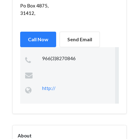
Po Box 4875,
31412,
Call Now
Send Email
966(3)8270846
http://
About