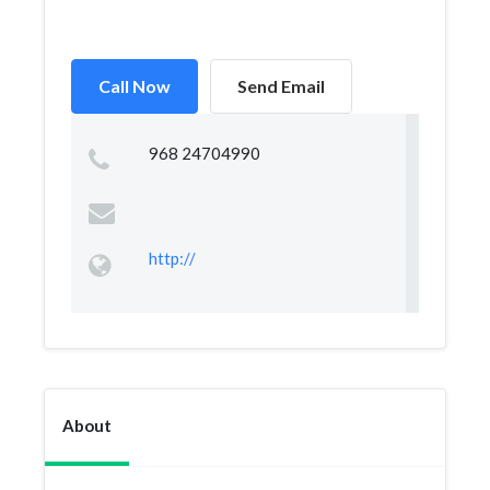
Call Now
Send Email
968 24704990
http://
About