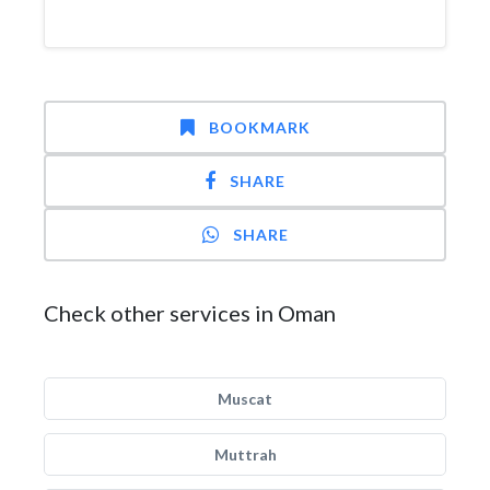
BOOKMARK
SHARE
SHARE
Check other services in Oman
Muscat
Muttrah