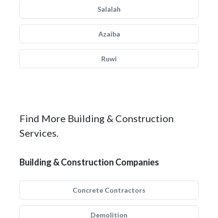
Salalah
Azaiba
Ruwi
Find More Building & Construction
Services.
Building & Construction Companies
Concrete Contractors
Demolition