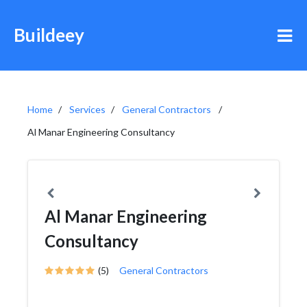
Buildeey
Home
Services
General Contractors
Al Manar Engineering Consultancy
Al Manar Engineering
Consultancy
(5)
General Contractors