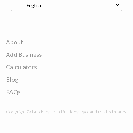
About
Add Business
Calculators
Blog
FAQs
Copyright © Buildeey Tech Buildeey logo, and related marks