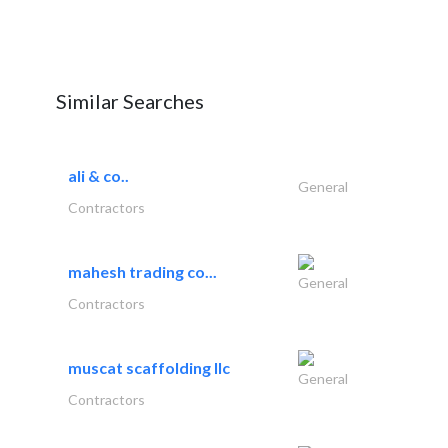
Similar Searches
ali & co..
General
Contractors
mahesh trading co...
General
Contractors
muscat scaffolding llc
General
Contractors