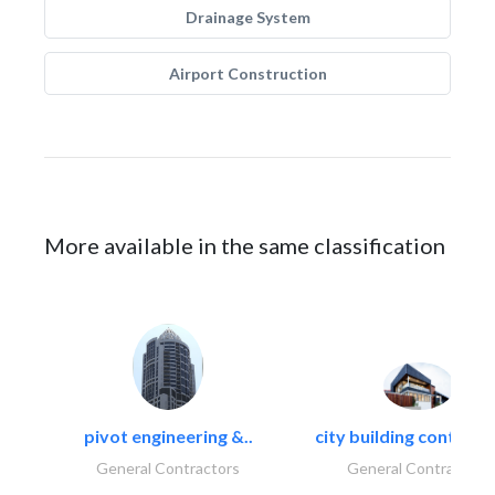
Drainage System
Airport Construction
More available in the same classification
pivot engineering &..
city building contracti
General Contractors
General Contractors