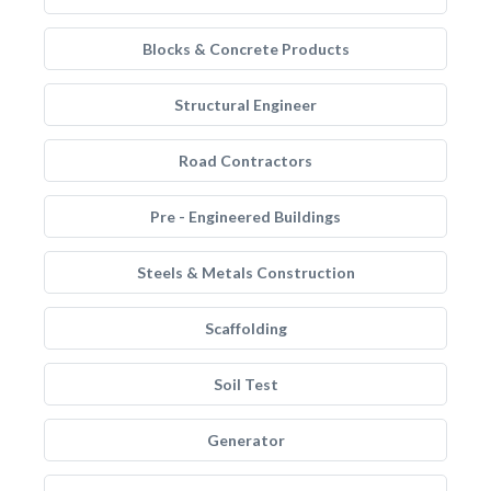
Blocks & Concrete Products
Structural Engineer
Road Contractors
Pre - Engineered Buildings
Steels & Metals Construction
Scaffolding
Soil Test
Generator