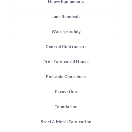
Heavy Equipments
Junk Removals
Waterproofing
General Contractors
Pre - Fabricated House
Portable Containers
Excavation
Foundation
Steel & Metal Fabrication