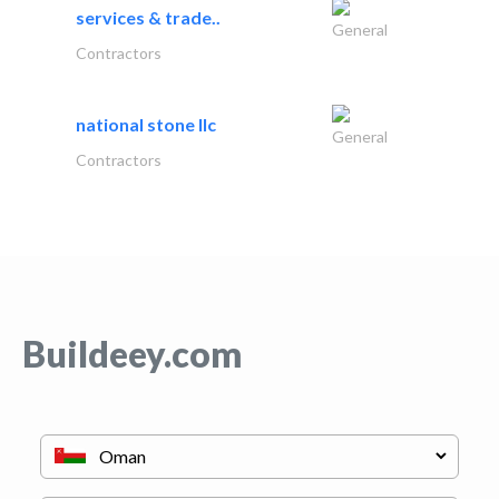
services & trade..
General
Contractors
national stone llc
General
Contractors
Buildeey.com