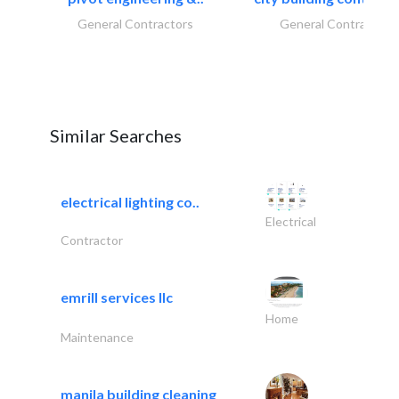
General Contractors
General Contractors
Similar Searches
electrical lighting co..
Electrical
Contractor
emrill services llc
Home
Maintenance
manila building cleaning