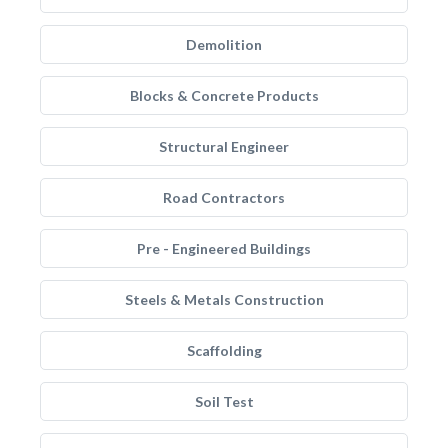
Demolition
Blocks & Concrete Products
Structural Engineer
Road Contractors
Pre - Engineered Buildings
Steels & Metals Construction
Scaffolding
Soil Test