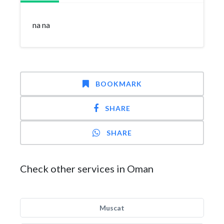
na na
BOOKMARK
SHARE
SHARE
Check other services in Oman
Muscat