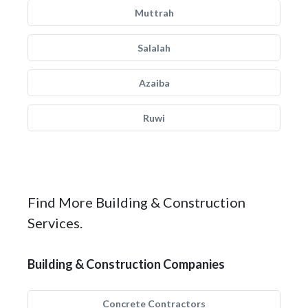
Muttrah
Salalah
Azaiba
Ruwi
Find More Building & Construction
Services.
Building & Construction Companies
Concrete Contractors