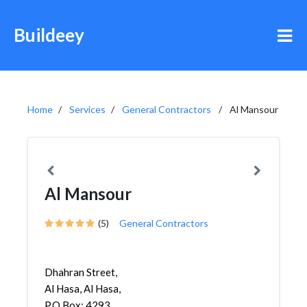
Buildeey
Home
Services
General Contractors
Al Mansour
Al Mansour
(5)
General Contractors
Dhahran Street,
Al Hasa, Al Hasa,
P.O.Box: 4293