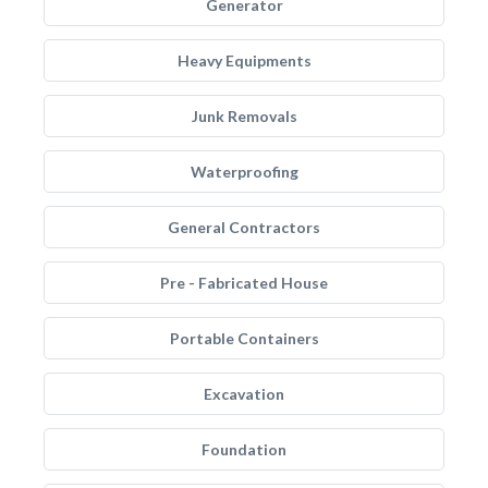
Generator
Heavy Equipments
Junk Removals
Waterproofing
General Contractors
Pre - Fabricated House
Portable Containers
Excavation
Foundation