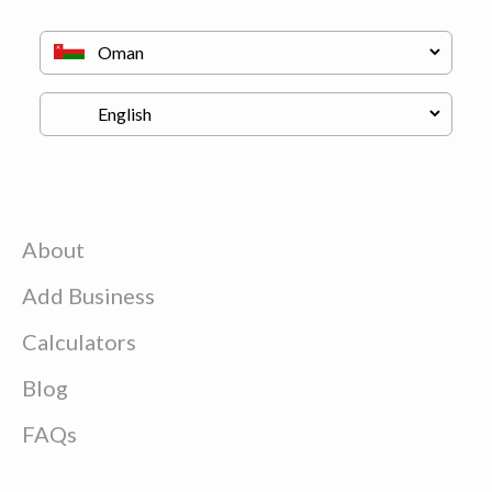
About
Add Business
Calculators
Blog
FAQs