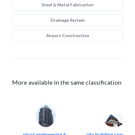
Steel & Metal Fabrication
Drainage System
Airport Construction
More available in the same classification
pivot engineering &..
city building contracti