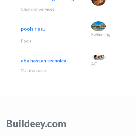
Cleaning Services
pools r us..
Swimming
Pools
abu hassan technical..
AC
Maintenance
Buildeey.com