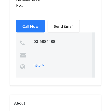
Po...
Call Now
Send Email
03-5884488
http://
About