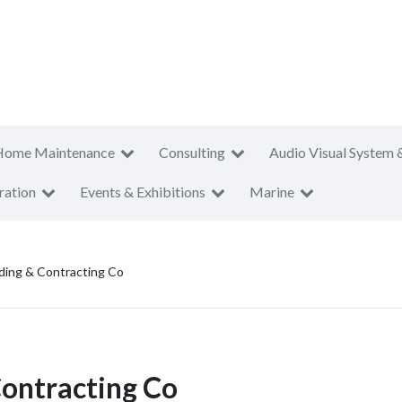
Home Maintenance
Consulting
Audio Visual System 
ration
Events & Exhibitions
Marine
ding & Contracting Co
Contracting Co