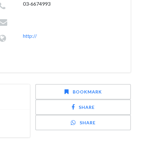
03-6674993
http://
BOOKMARK
SHARE
SHARE