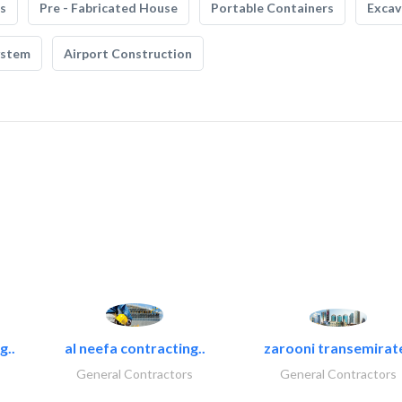
s
Pre - Fabricated House
Portable Containers
Excav
ystem
Airport Construction
g..
al neefa contracting..
zarooni transemirat
General Contractors
General Contractors