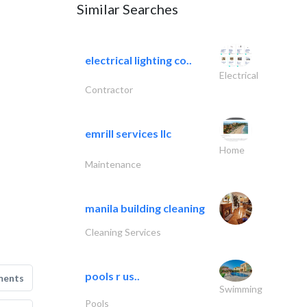
Similar Searches
electrical lighting co..
Electrical
Contractor
emrill services llc
Home
Maintenance
manila building cleaning
Cleaning Services
pools r us..
ments
Swimming
Pools