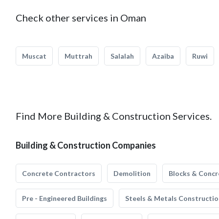
Check other services in Oman
Muscat
Muttrah
Salalah
Azaiba
Ruwi
Find More Building & Construction Services.
Building & Construction Companies
Concrete Contractors
Demolition
Blocks & Concr
Pre - Engineered Buildings
Steels & Metals Constructio