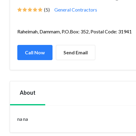
(5)
General Contractors
Raheimah, Dammam, P.O.Box: 352, Postal Code: 31941
Call Now
Send Email
About
na na