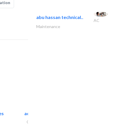
ation
abu hassan technical..
AC
Maintenance
es
accurate bldh cont..
General Contractors