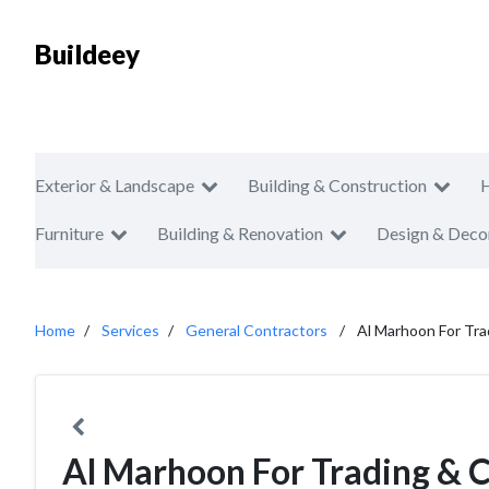
Buildeey
Exterior & Landscape
Building & Construction
Furniture
Building & Renovation
Design & Deco
Home
Services
General Contractors
Al Marhoon For Tra
Al Marhoon For Trading & 