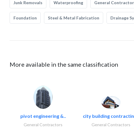
Junk Removals
Waterproofing
General Contractor
Foundation
Steel & Metal Fabrication
Drainage S
More available in the same classification
pivot engineering &..
city building contractin
General Contractors
General Contractors