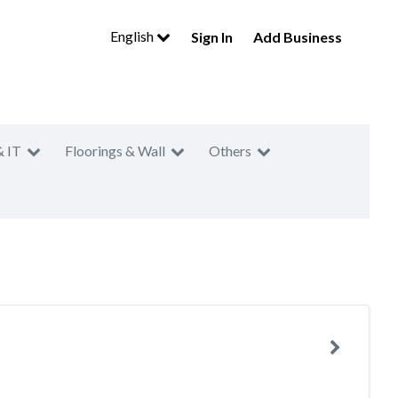
English
Sign In
Add Business
& IT
Floorings & Wall
Others