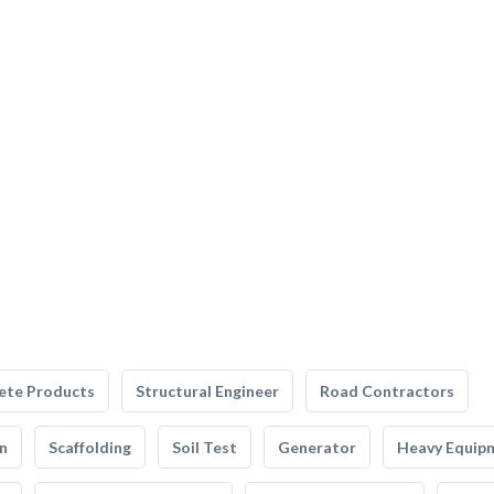
ete Products
Structural Engineer
Road Contractors
n
Scaffolding
Soil Test
Generator
Heavy Equip