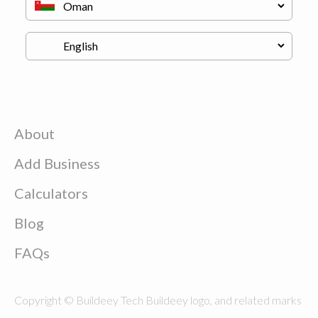
About
Add Business
Calculators
Blog
FAQs
Copyright © Buildeey Tech Buildeey logo, and related marks