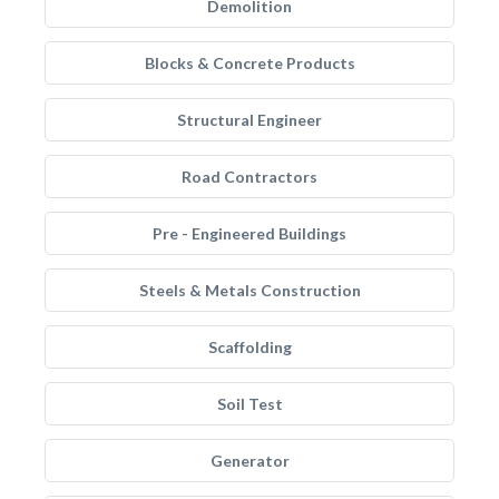
Demolition
Blocks & Concrete Products
Structural Engineer
Road Contractors
Pre - Engineered Buildings
Steels & Metals Construction
Scaffolding
Soil Test
Generator