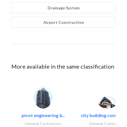
Drainage System
Airport Construction
More available in the same classification
pivot engineering &..
city building contracti
General Contractors
General Contractors