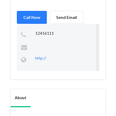
Call Now
Send Email
12416111
http://
About