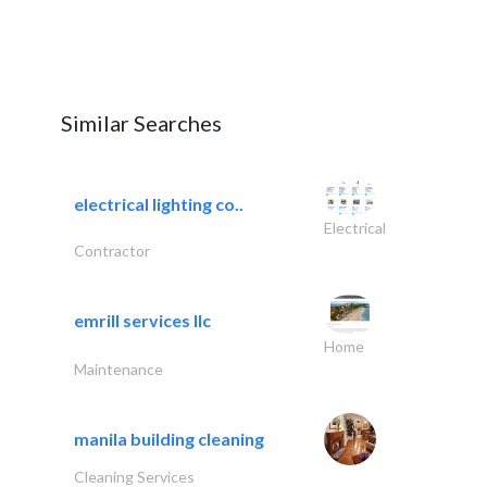
Similar Searches
electrical lighting co..
Electrical
Contractor
emrill services llc
Home
Maintenance
manila building cleaning
Cleaning Services