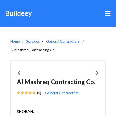
Buildeey
Home
Services
General Contractors
Al Mashreq Contracting Co.
Al Mashreq Contracting Co.
(5)
General Contractors
SHOBAH,