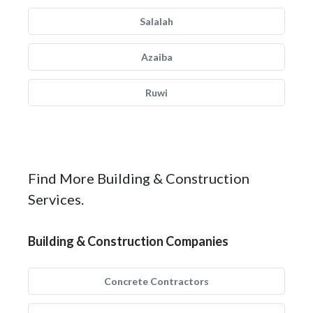
Salalah
Azaiba
Ruwi
Find More Building & Construction
Services.
Building & Construction Companies
Concrete Contractors