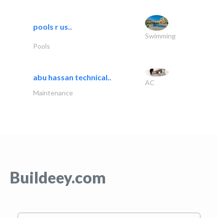
pools r us..
Swimming
Pools
abu hassan technical..
AC
Maintenance
Buildeey.com