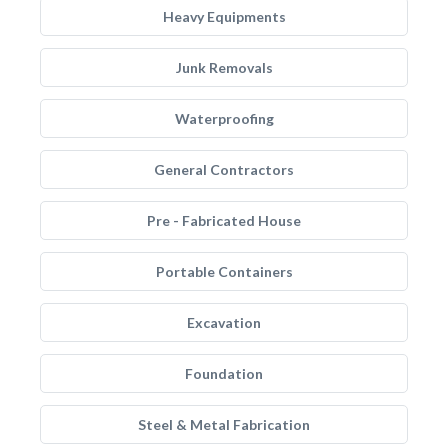
Heavy Equipments
Junk Removals
Waterproofing
General Contractors
Pre - Fabricated House
Portable Containers
Excavation
Foundation
Steel & Metal Fabrication