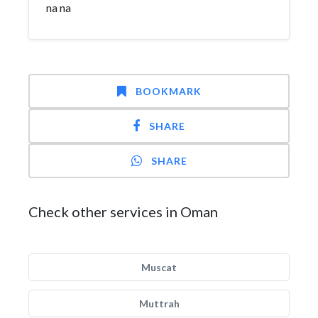
na na
BOOKMARK
SHARE
SHARE
Check other services in Oman
Muscat
Muttrah