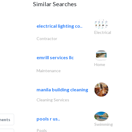
Similar Searches
electrical lighting co..
Electrical
Contractor
emrill services llc
Home
Maintenance
manila building cleaning
Cleaning Services
pools r us..
ments
Swimming
Pools