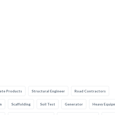
ete Products
Structural Engineer
Road Contractors
n
Scaffolding
Soil Test
Generator
Heavy Equip