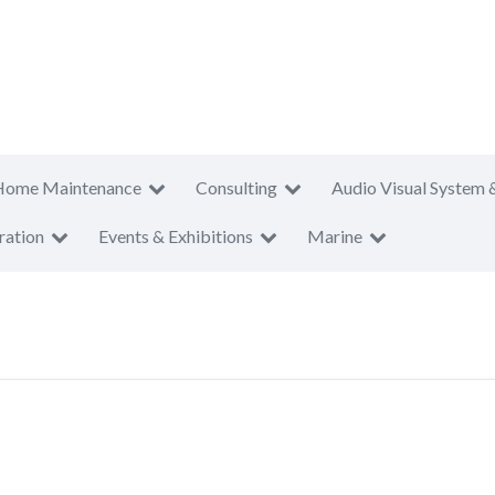
Home Maintenance
Consulting
Audio Visual System 
ration
Events & Exhibitions
Marine