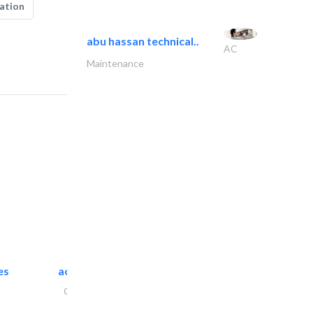
ation
abu hassan technical..
AC
Maintenance
es
accurate bldh cont..
General Contractors