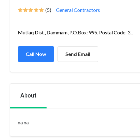
(5)
General Contractors
Mutlaq Dist., Dammam, P.O.Box: 995, Postal Code: 3...
Call Now
Send Email
About
na na