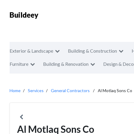
Buildeey
Exterior & Landscape
Building & Construction
Furniture
Building & Renovation
Design & Deco
Home
Services
General Contractors
Al Motlaq Sons Co
Al Motlaq Sons Co