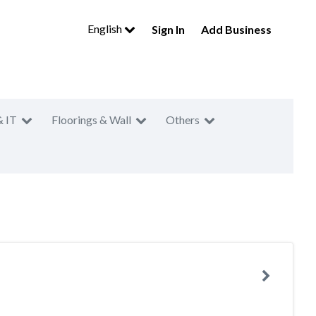
English
Sign In
Add Business
& IT
Floorings & Wall
Others