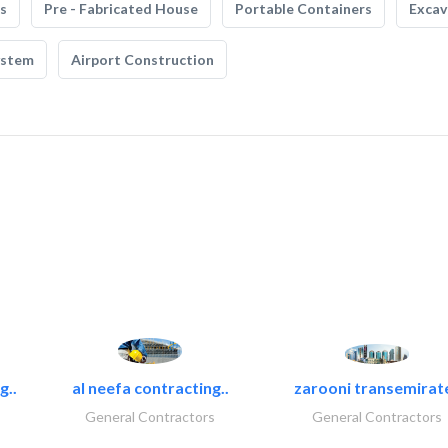
s
Pre - Fabricated House
Portable Containers
Excav
ystem
Airport Construction
g..
al neefa contracting..
zarooni transemirat
General Contractors
General Contractors