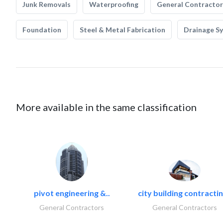
Junk Removals
Waterproofing
General Contractor
Foundation
Steel & Metal Fabrication
Drainage S
More available in the same classification
pivot engineering &..
city building contractin
General Contractors
General Contractors