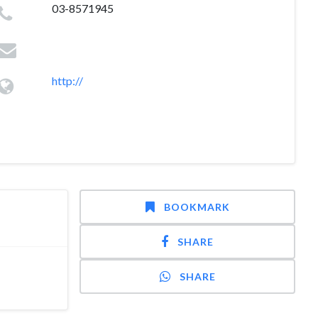
03-8571945
http://
BOOKMARK
SHARE
SHARE