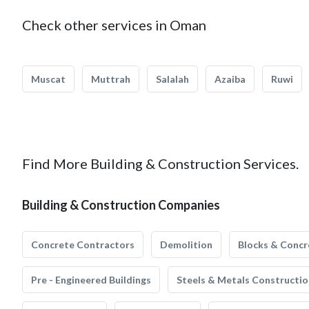
Check other services in Oman
Muscat
Muttrah
Salalah
Azaiba
Ruwi
Find More Building & Construction Services.
Building & Construction Companies
Concrete Contractors
Demolition
Blocks & Concr
Pre - Engineered Buildings
Steels & Metals Constructio