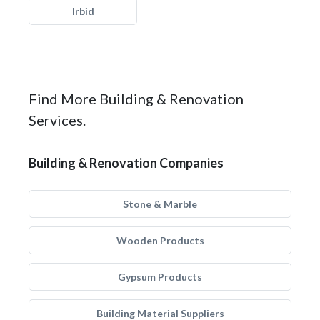
Irbid
Find More Building & Renovation
Services.
Building & Renovation Companies
Stone & Marble
Wooden Products
Gypsum Products
Building Material Suppliers