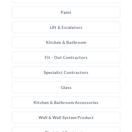
Paint
Lift & Escalators
Kitchen & Bathroom
Fit - Out Contractors
Specialist Contractors
Glass
Kitchen & Bathroom Accessories
Wall & Wall System Product