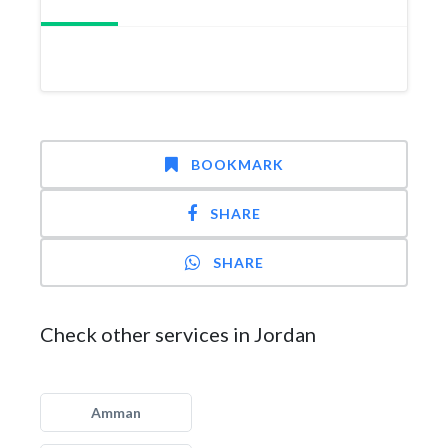
BOOKMARK
SHARE
SHARE
Check other services in Jordan
Amman