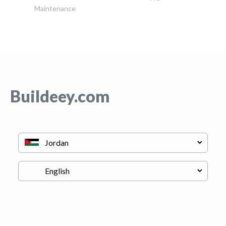
Maintenance
Buildeey.com