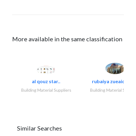
More available in the same classification
al qouz star..
rubaiya zueaid bldg
Building Material Suppliers
Building Material Suppli
Similar Searches