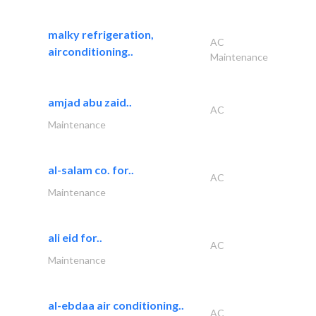
malky refrigeration,
AC
airconditioning..
Maintenance
amjad abu zaid..
AC
Maintenance
al-salam co. for..
AC
Maintenance
ali eid for..
AC
Maintenance
al-ebdaa air conditioning..
AC