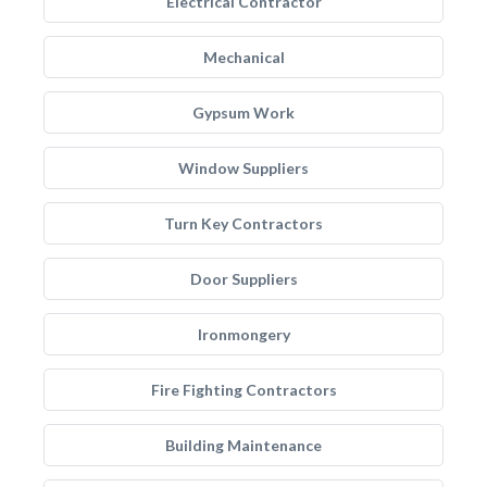
Electrical Contractor
Mechanical
Gypsum Work
Window Suppliers
Turn Key Contractors
Door Suppliers
Ironmongery
Fire Fighting Contractors
Building Maintenance