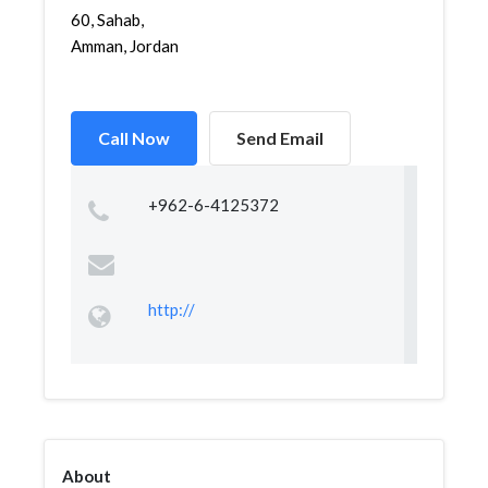
60, Sahab,
Amman, Jordan
Call Now
Send Email
+962-6-4125372
http://
About