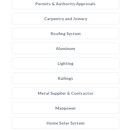
Permits & Authority Approvals
Carpentry and Joinery
Roofing System
Aluminum
Lighting
Railings
Metal Supplier & Contractor
Manpower
Home Solar System