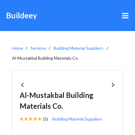
Buildeey
Home
Services
Building Material Suppliers
Al-Mustakbal Building Materials Co.
Al-Mustakbal Building
Materials Co.
(5)
Building Material Suppliers