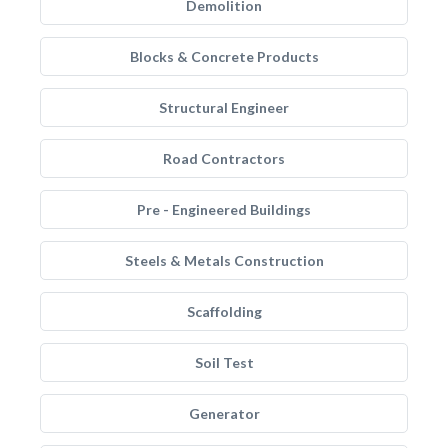
Demolition
Blocks & Concrete Products
Structural Engineer
Road Contractors
Pre - Engineered Buildings
Steels & Metals Construction
Scaffolding
Soil Test
Generator