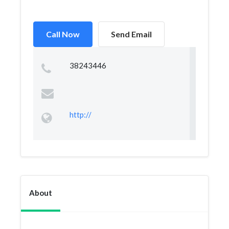
Call Now
Send Email
38243446
http://
About