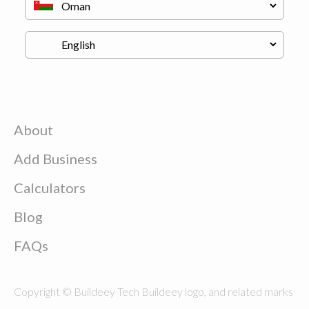
About
Add Business
Calculators
Blog
FAQs
Copyright © Buildeey Tech Buildeey logo, and related marks