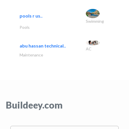
pools r us..
Swimming
Pools
abu hassan technical..
AC
Maintenance
Buildeey.com