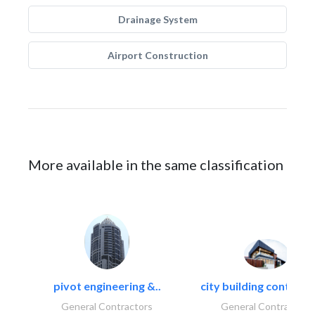
Drainage System
Airport Construction
More available in the same classification
pivot engineering &..
city building contracti
General Contractors
General Contractors