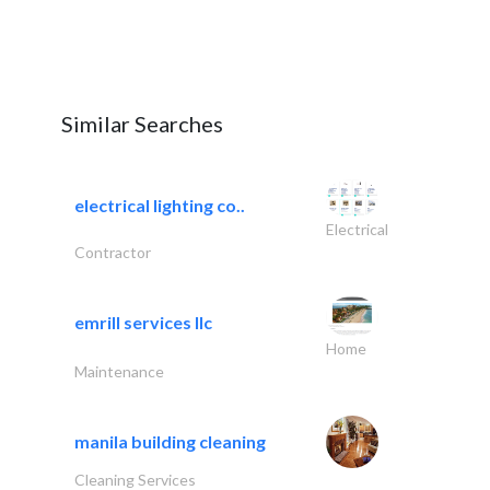
Similar Searches
electrical lighting co..
Electrical
Contractor
emrill services llc
Home
Maintenance
manila building cleaning
Cleaning Services