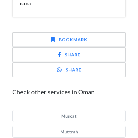
na na
BOOKMARK
SHARE
SHARE
Check other services in Oman
Muscat
Muttrah