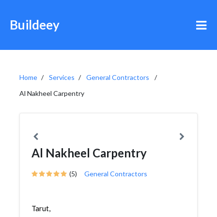
Buildeey
Home
Services
General Contractors
Al Nakheel Carpentry
Al Nakheel Carpentry
(5)
General Contractors
Tarut,