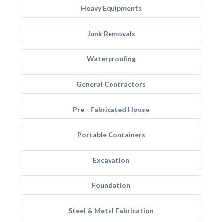
Heavy Equipments
Junk Removals
Waterproofing
General Contractors
Pre - Fabricated House
Portable Containers
Excavation
Foundation
Steel & Metal Fabrication