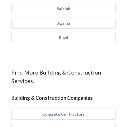
Salalah
Azaiba
Ruwi
Find More Building & Construction
Services.
Building & Construction Companies
Concrete Contractors