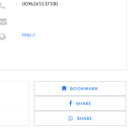
0096265537330
http://
BOOKMARK
SHARE
SHARE