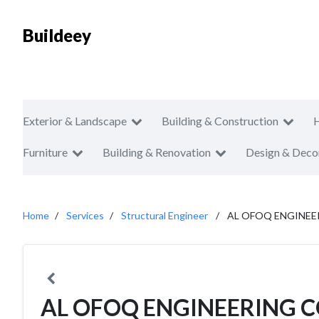
Buildeey
Exterior & Landscape
Building & Construction
Furniture
Building & Renovation
Design & Deco
Home
Services
Structural Engineer
AL OFOQ ENGINEE
AL OFOQ ENGINEERING C