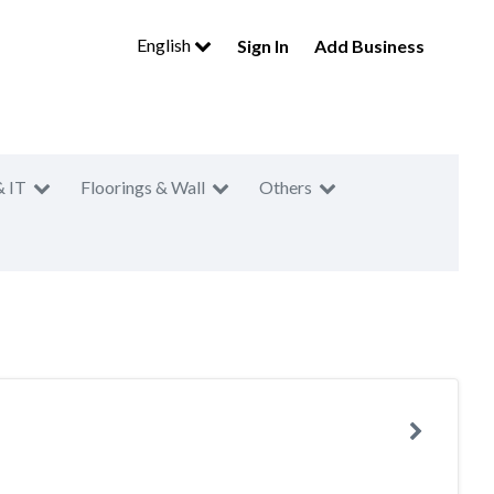
English
Sign In
Add Business
& IT
Floorings & Wall
Others