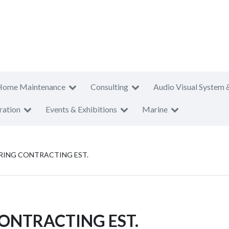
Home Maintenance
Consulting
Audio Visual System 
ration
Events & Exhibitions
Marine
RING CONTRACTING EST.
ONTRACTING EST.