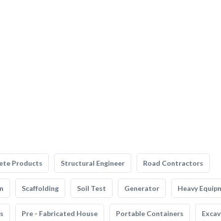
ete Products
Structural Engineer
Road Contractors
n
Scaffolding
Soil Test
Generator
Heavy Equip
s
Pre - Fabricated House
Portable Containers
Excav