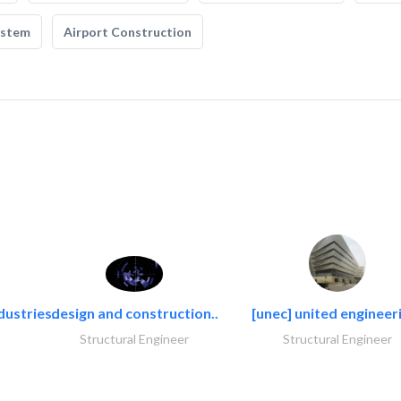
ystem
Airport Construction
dustries..
design and construction..
[unec] united engineeri
Structural Engineer
Structural Engineer