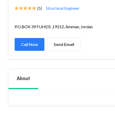
(5)
Structural Engineer
P.O.BOX 39 FUHEIS ,19152, Amman, Jordan
Call Now
Send Email
About