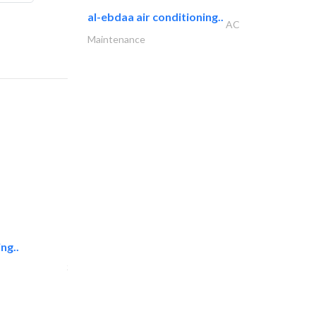
al-ebdaa air conditioning..
AC
Maintenance
ng..
sk e&c
Structural Engineer