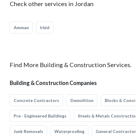
Check other services in Jordan
Amman
Irbid
Find More Building & Construction Services.
Building & Construction Companies
Concrete Contractors
Demolition
Blocks & Concr
Pre - Engineered Buildings
Steels & Metals Constructio
Junk Removals
Waterproofing
General Contractor