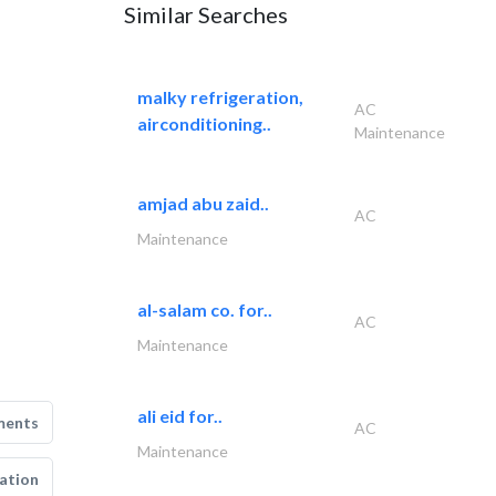
Similar Searches
malky refrigeration,
AC
airconditioning..
Maintenance
amjad abu zaid..
AC
Maintenance
al-salam co. for..
AC
Maintenance
ali eid for..
ments
AC
Maintenance
ation