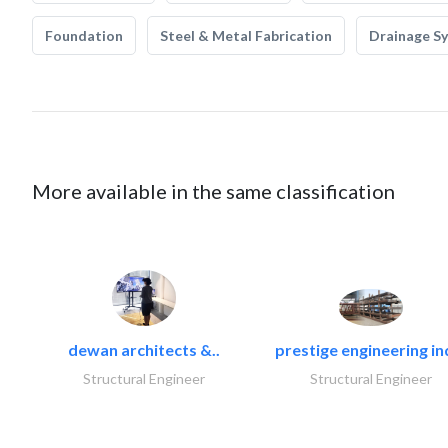
Foundation
Steel & Metal Fabrication
Drainage S
More available in the same classification
dewan architects &..
prestige engineering in
Structural Engineer
Structural Engineer