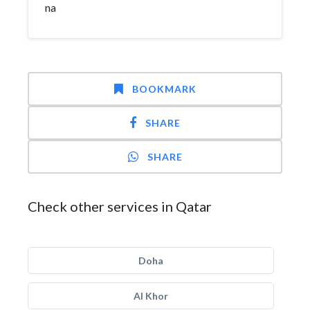
na
BOOKMARK
SHARE
SHARE
Check other services in Qatar
Doha
Al Khor