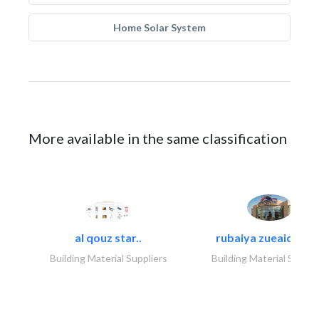
Home Solar System
More available in the same classification
al qouz star..
rubaiya zueaid bldg
Building Material Suppliers
Building Material Suppli