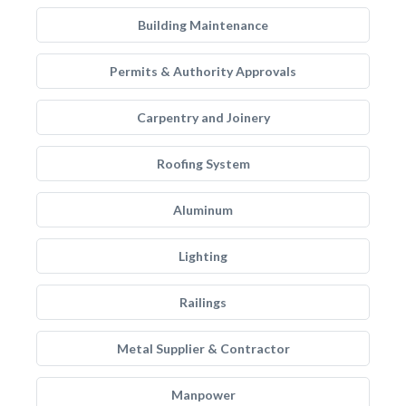
Building Maintenance
Permits & Authority Approvals
Carpentry and Joinery
Roofing System
Aluminum
Lighting
Railings
Metal Supplier & Contractor
Manpower