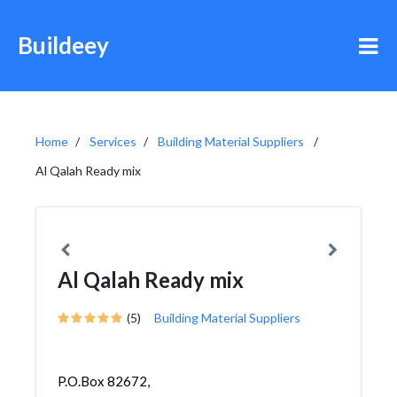
Buildeey
Home
Services
Building Material Suppliers
Al Qalah Ready mix
Al Qalah Ready mix
(5)
Building Material Suppliers
P.O.Box 82672,