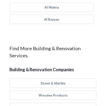
Al Wakra
Al Rayyan
Find More Building & Renovation
Services.
Building & Renovation Companies
Stone & Marble
Wooden Products