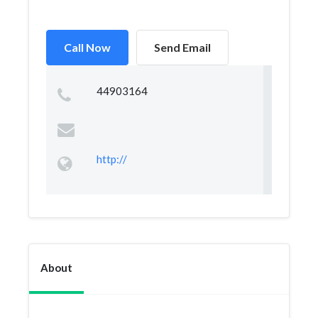
Call Now
Send Email
44903164
http://
About