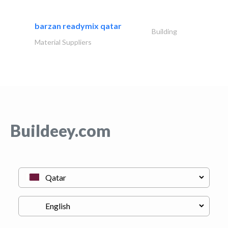
barzan readymix qatar
Building
Material Suppliers
Buildeey.com