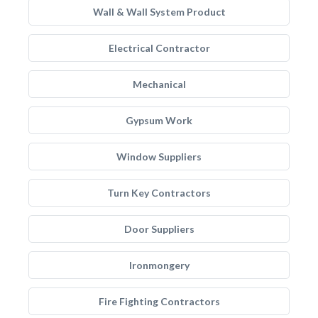
Wall & Wall System Product
Electrical Contractor
Mechanical
Gypsum Work
Window Suppliers
Turn Key Contractors
Door Suppliers
Ironmongery
Fire Fighting Contractors