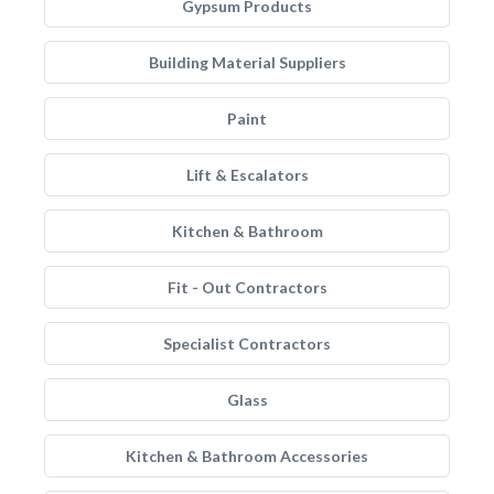
Gypsum Products
Building Material Suppliers
Paint
Lift & Escalators
Kitchen & Bathroom
Fit - Out Contractors
Specialist Contractors
Glass
Kitchen & Bathroom Accessories