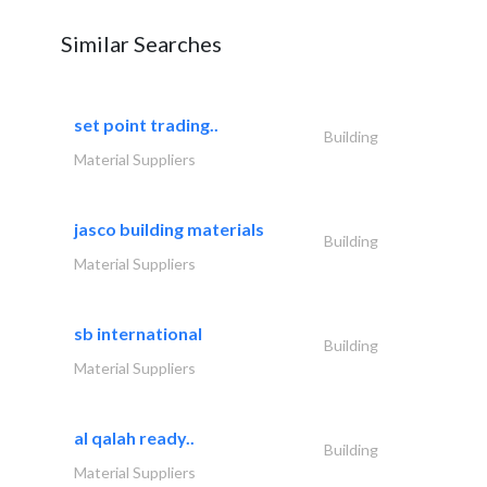
Similar Searches
set point trading..
Building
Material Suppliers
jasco building materials
Building
Material Suppliers
sb international
Building
Material Suppliers
al qalah ready..
Building
Material Suppliers