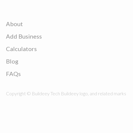
About
Add Business
Calculators
Blog
FAQs
Copyright © Buildeey Tech Buildeey logo, and related marks