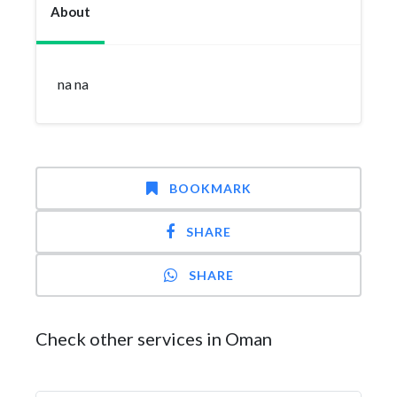
About
na na
BOOKMARK
SHARE
SHARE
Check other services in Oman