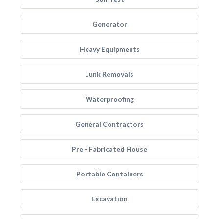
Generator
Heavy Equipments
Junk Removals
Waterproofing
General Contractors
Pre - Fabricated House
Portable Containers
Excavation