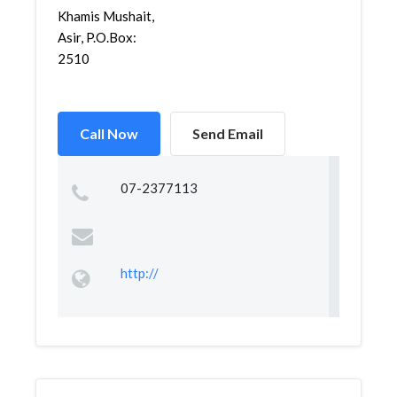
Khamis Mushait,
Asir, P.O.Box:
2510
Call Now
Send Email
07-2377113
http://