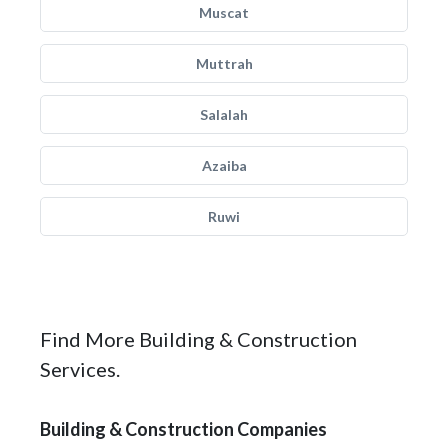
Muscat
Muttrah
Salalah
Azaiba
Ruwi
Find More Building & Construction
Services.
Building & Construction Companies