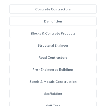
Concrete Contractors
Demolition
Blocks & Concrete Products
Structural Engineer
Road Contractors
Pre - Engineered Buildings
Steels & Metals Construction
Scaffolding
Soil Test