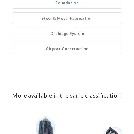
Foundation
Steel & Metal Fabrication
Drainage System
Airport Construction
More available in the same classification