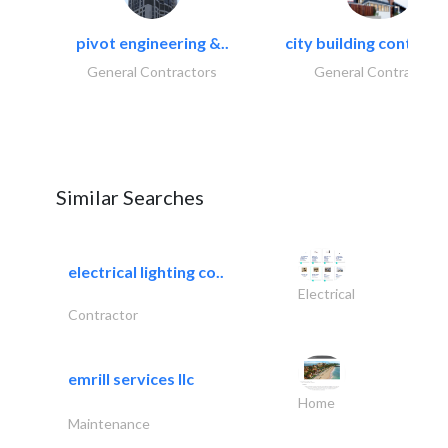
pivot engineering &..
city building contracti
General Contractors
General Contractors
Similar Searches
electrical lighting co..
Electrical
Contractor
emrill services llc
Home
Maintenance