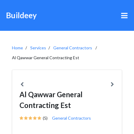
Buildeey
Home
Services
General Contractors
Al Qawwar General Contracting Est
Al Qawwar General
Contracting Est
(5)
General Contractors