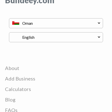
Buildeey.com
About
Add Business
Calculators
Blog
FAQs