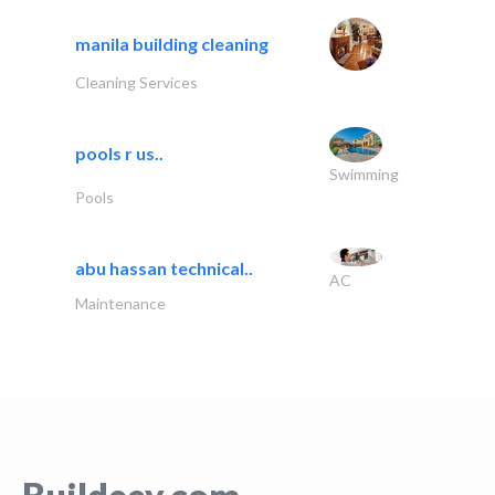
manila building cleaning
Cleaning Services
pools r us..
Swimming
Pools
abu hassan technical..
AC
Maintenance