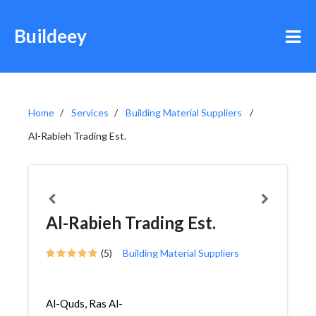
Buildeey
Home
Services
Building Material Suppliers
Al-Rabieh Trading Est.
Al-Rabieh Trading Est.
(5)
Building Material Suppliers
Al-Quds, Ras Al-