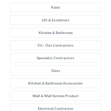
Paint
Lift & Escalators
Kitchen & Bathroom
Fit - Out Contractors
Specialist Contractors
Glass
Kitchen & Bathroom Accessories
Wall & Wall System Product
Electrical Contractor