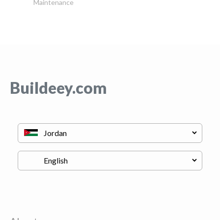
Maintenance
Buildeey.com