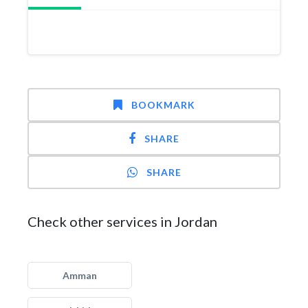
BOOKMARK
SHARE
SHARE
Check other services in Jordan
Amman