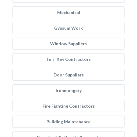
Mechanical
Gypsum Work
Window Suppliers
Turn Key Contractors
Door Suppliers
Ironmongery
Fire Fighting Contractors
Building Maintenance