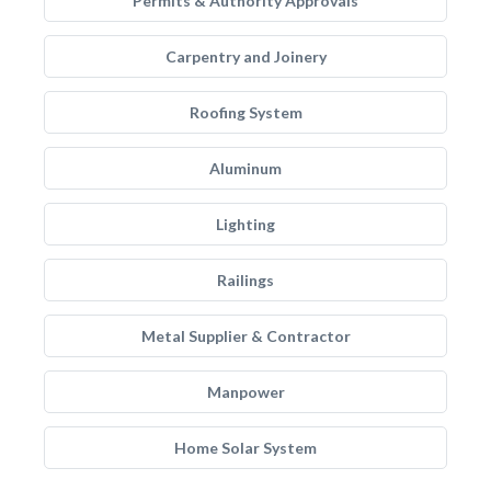
Permits & Authority Approvals
Carpentry and Joinery
Roofing System
Aluminum
Lighting
Railings
Metal Supplier & Contractor
Manpower
Home Solar System