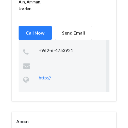
Ain, Amman,
Jordan
Call Now
Send Email
+962-6-4753921
http://
About