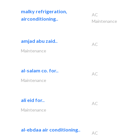
malky refrigeration,
AC
airconditioning..
Maintenance
amjad abu zaid..
AC
Maintenance
al-salam co. for..
AC
Maintenance
ali eid for..
AC
Maintenance
al-ebdaa air conditioning..
AC