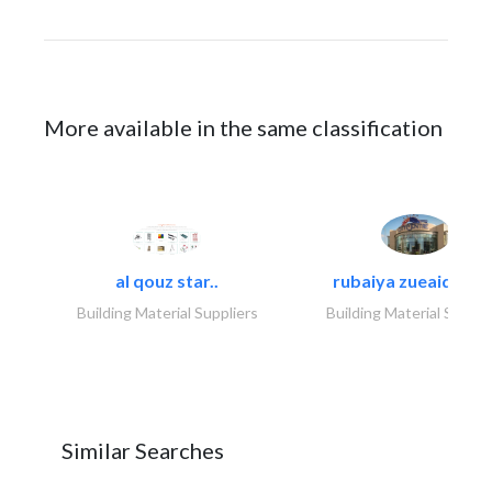
More available in the same classification
al qouz star..
rubaiya zueaid bldg
Building Material Suppliers
Building Material Suppli
Similar Searches