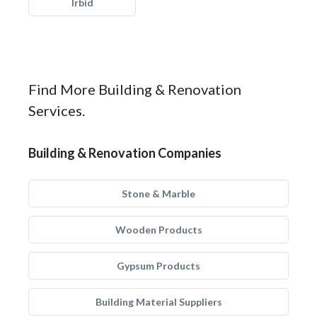
Irbid
Find More Building & Renovation
Services.
Building & Renovation Companies
Stone & Marble
Wooden Products
Gypsum Products
Building Material Suppliers