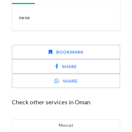
na na
BOOKMARK
SHARE
SHARE
Check other services in Oman
Muscat