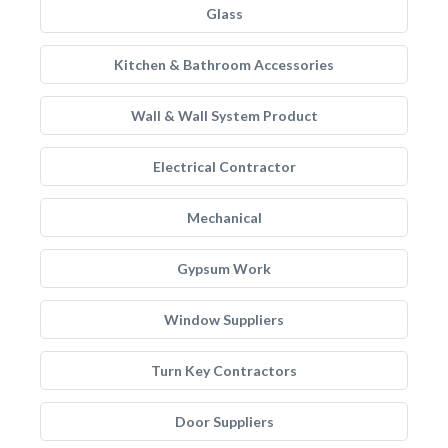
Glass
Kitchen & Bathroom Accessories
Wall & Wall System Product
Electrical Contractor
Mechanical
Gypsum Work
Window Suppliers
Turn Key Contractors
Door Suppliers