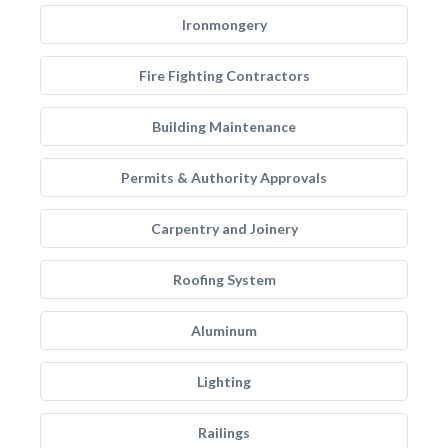
Ironmongery
Fire Fighting Contractors
Building Maintenance
Permits & Authority Approvals
Carpentry and Joinery
Roofing System
Aluminum
Lighting
Railings