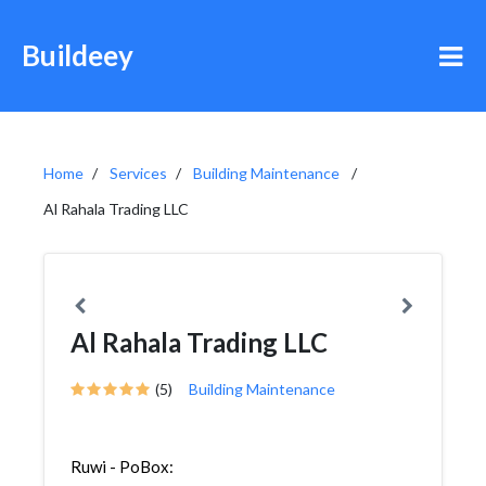
Buildeey
Home
Services
Building Maintenance
Al Rahala Trading LLC
Al Rahala Trading LLC
(5)
Building Maintenance
Ruwi - PoBox: