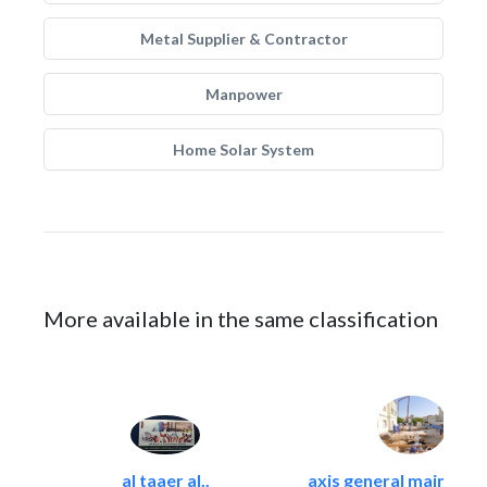
Metal Supplier & Contractor
Manpower
Home Solar System
More available in the same classification
al taaer al..
axis general maintena