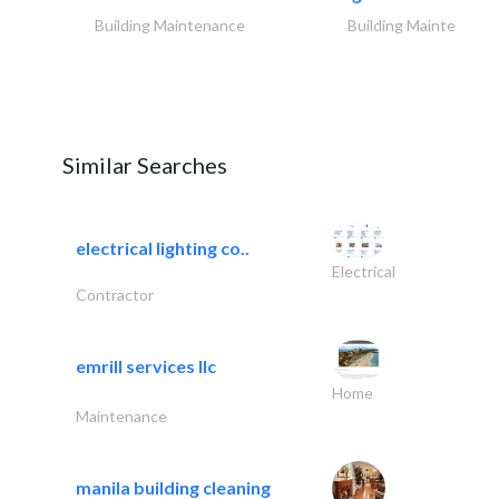
Building Maintenance
Building Maintenance
Similar Searches
electrical lighting co..
Electrical
Contractor
emrill services llc
Home
Maintenance
manila building cleaning