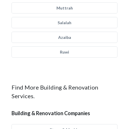
Muttrah
Salalah
Azaiba
Ruwi
Find More Building & Renovation
Services.
Building & Renovation Companies