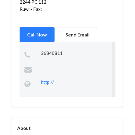
2244 PC 112
Ruwi - Fax:
Call Now
Send Email
26840811
http://
About