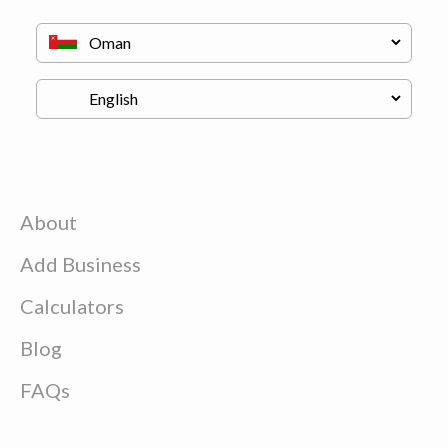
About
Add Business
Calculators
Blog
FAQs