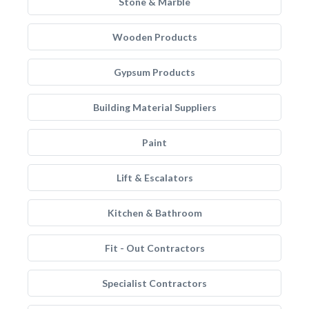
Stone & Marble
Wooden Products
Gypsum Products
Building Material Suppliers
Paint
Lift & Escalators
Kitchen & Bathroom
Fit - Out Contractors
Specialist Contractors