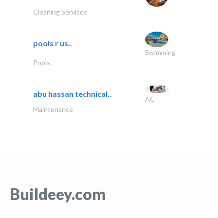
Cleaning Services
pools r us..
Swimming
Pools
abu hassan technical..
AC
Maintenance
Buildeey.com