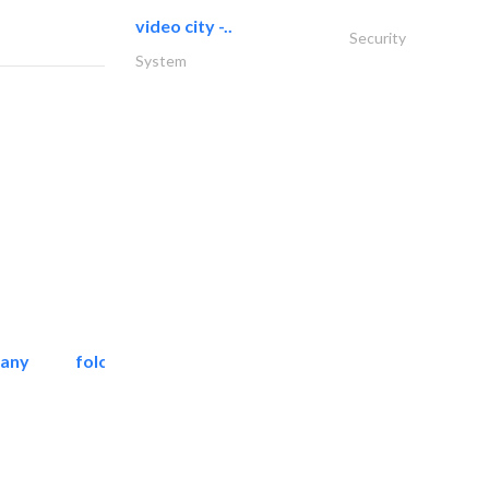
video city -..
Security
System
pany
folcra beach industrial..
Facade Consulting