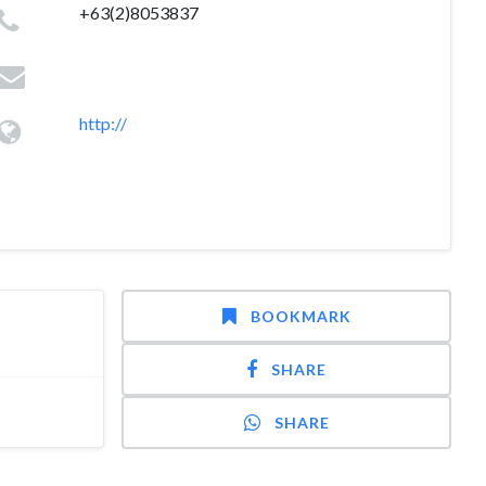
+63(2)8053837
http://
BOOKMARK
SHARE
SHARE