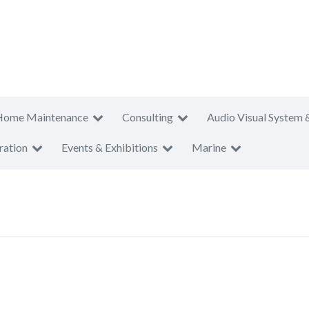
Home Maintenance
Consulting
Audio Visual System 
ration
Events & Exhibitions
Marine