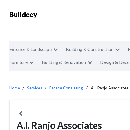
Buildeey
Exterior & Landscape
Building & Construction
Furniture
Building & Renovation
Design & Deco
Home
Services
Facade Consulting
A.l. Ranjo Associates
A.l. Ranjo Associates