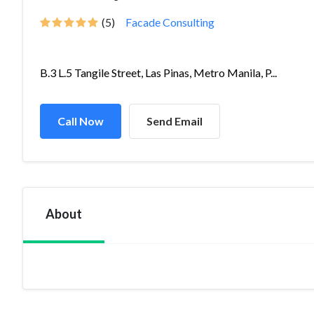
(5)
Facade Consulting
B.3 L.5 Tangile Street, Las Pinas, Metro Manila, P...
Call Now
Send Email
About