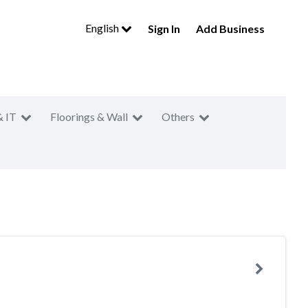
English
Sign In
Add Business
& IT
Floorings & Wall
Others