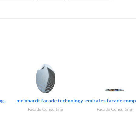
g..
meinhardt facade technology
emirates facade com
Facade Consulting
Facade Consulting