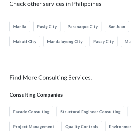
Check other services in Philippines
Manila
Pasig City
Paranaque City
San Juan
Makati City
Mandaluyong City
Pasay City
Mun
Find More Consulting Services.
Consulting Companies
Facade Consulting
Structural Engineer Consulting
Project Management
Quality Controls
Environmen