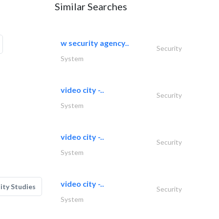
Similar Searches
w security agency..
Security
System
video city -..
Security
System
video city -..
Security
System
video city -..
lity Studies
Security
System