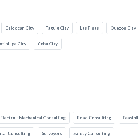
Caloocan City
Taguig City
Las Pinas
Quezon City
tinlupa City
Cebu City
Electro - Mechanical Consulting
Road Consulting
Feasibi
tal Consulting
Surveyors
Safety Consulting