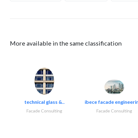
More available in the same classification
technical glass &..
ibece facade engineerin
Facade Consulting
Facade Consulting