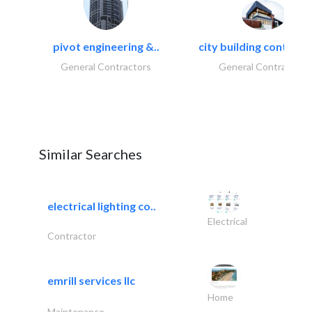
pivot engineering &..
city building contracti
General Contractors
General Contractors
Similar Searches
electrical lighting co..
Electrical
Contractor
emrill services llc
Home
Maintenance