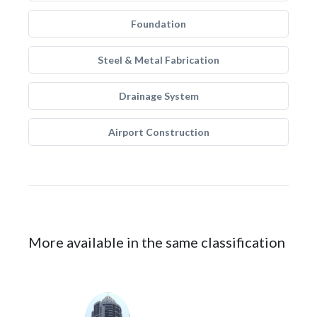
Foundation
Steel & Metal Fabrication
Drainage System
Airport Construction
More available in the same classification