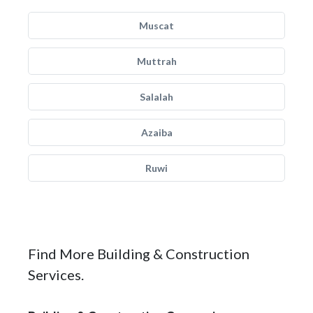
Muscat
Muttrah
Salalah
Azaiba
Ruwi
Find More Building & Construction
Services.