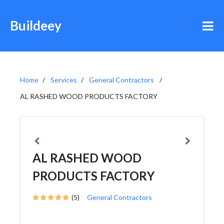
Buildeey
Home
Services
General Contractors
AL RASHED WOOD PRODUCTS FACTORY
AL RASHED WOOD
PRODUCTS FACTORY
(5)
General Contractors