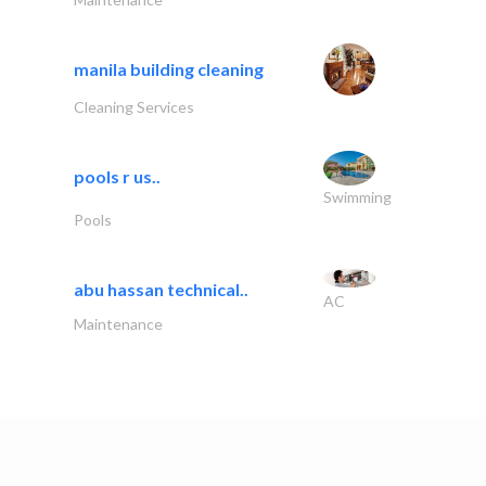
manila building cleaning
Cleaning Services
pools r us..
Swimming
Pools
abu hassan technical..
AC
Maintenance