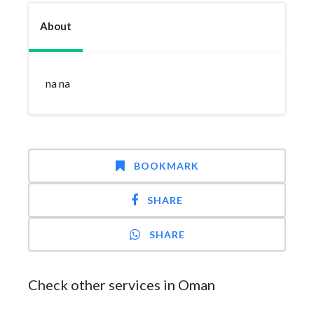
About
na na
BOOKMARK
SHARE
SHARE
Check other services in Oman