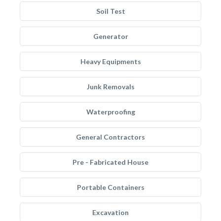
Soil Test
Generator
Heavy Equipments
Junk Removals
Waterproofing
General Contractors
Pre - Fabricated House
Portable Containers
Excavation