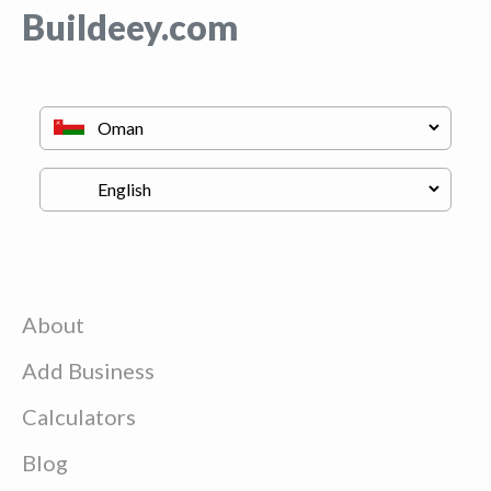
Buildeey.com
About
Add Business
Calculators
Blog