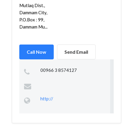
Mutlaq Dist.,
Dammam City,
P.O.Box : 99,
Dammam Mu...
Call Now
Send Email
00966 3 8574127
http://