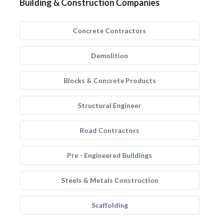
Building & Construction Companies
Concrete Contractors
Demolition
Blocks & Concrete Products
Structural Engineer
Road Contractors
Pre - Engineered Buildings
Steels & Metals Construction
Scaffolding