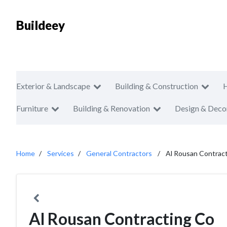
Buildeey
Exterior & Landscape
Building & Construction
Furniture
Building & Renovation
Design & Deco
Home
Services
General Contractors
Al Rousan Contrac
Al Rousan Contracting Co