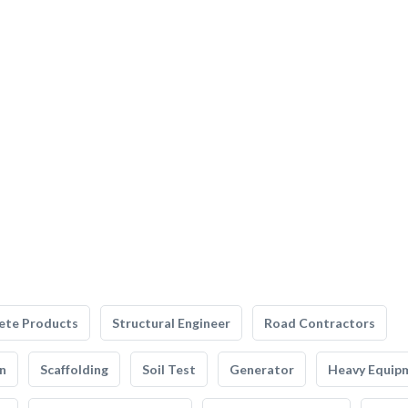
ete Products
Structural Engineer
Road Contractors
n
Scaffolding
Soil Test
Generator
Heavy Equip