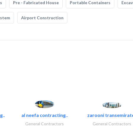
s
Pre - Fabricated House
Portable Containers
Excav
ystem
Airport Construction
g..
al neefa contracting..
zarooni transemirat
General Contractors
General Contractors