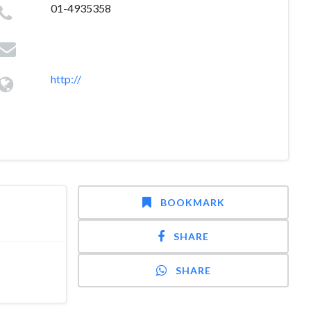
01-4935358
http://
BOOKMARK
SHARE
SHARE