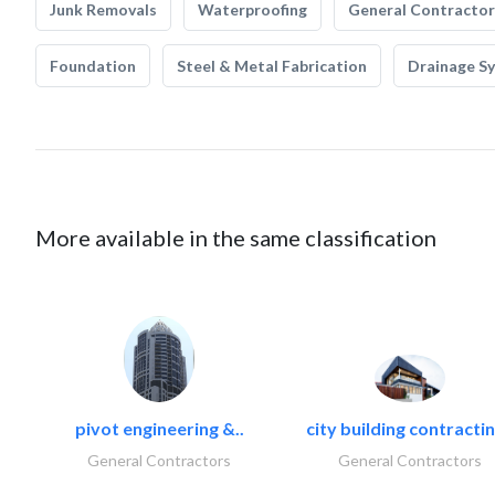
Junk Removals
Waterproofing
General Contractor
Foundation
Steel & Metal Fabrication
Drainage S
More available in the same classification
pivot engineering &..
city building contractin
General Contractors
General Contractors