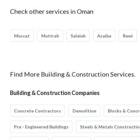
Check other services in Oman
Muscat
Muttrah
Salalah
Azaiba
Ruwi
Find More Building & Construction Services.
Building & Construction Companies
Concrete Contractors
Demolition
Blocks & Concr
Pre - Engineered Buildings
Steels & Metals Constructio