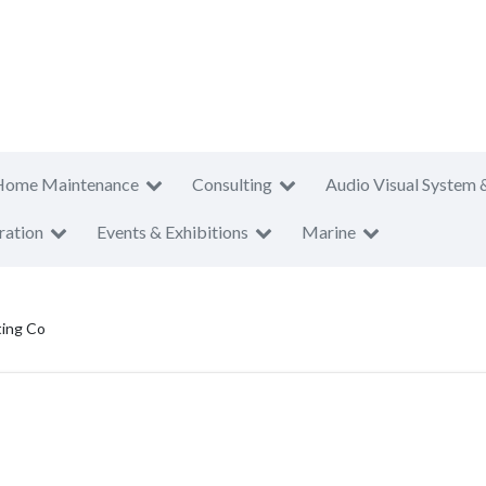
Home Maintenance
Consulting
Audio Visual System 
ration
Events & Exhibitions
Marine
ting Co