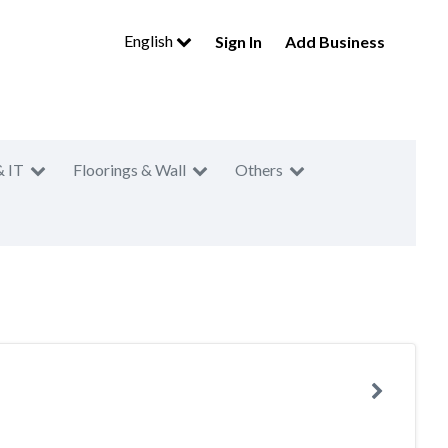
English
Sign In
Add Business
& IT
Floorings & Wall
Others