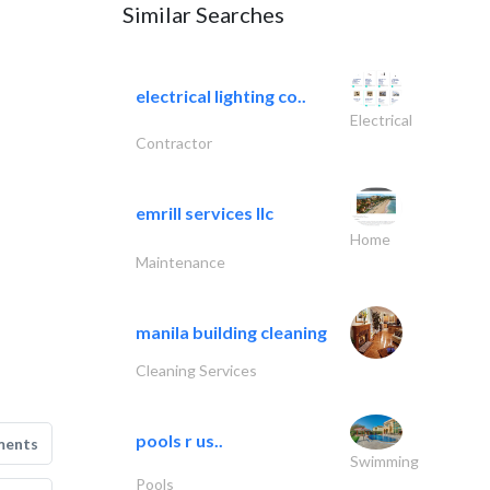
Similar Searches
electrical lighting co..
Electrical
Contractor
emrill services llc
Home
Maintenance
manila building cleaning
Cleaning Services
pools r us..
ments
Swimming
Pools