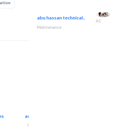
ation
abu hassan technical..
AC
Maintenance
es
accurate bldh cont..
General Contractors