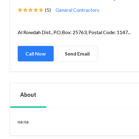
(5)
General Contractors
Al Rowdah Dist., P.O.Box: 25763, Postal Code: 1147...
Call Now
Send Email
About
na na